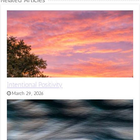
Intentional Positivity
March 29, 2026