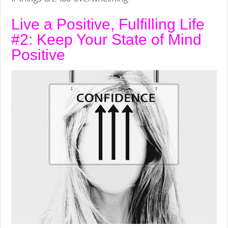
Live a Positive, Fulfilling Life
#2: Keep Your State of Mind
Positive