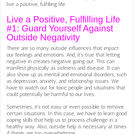
live a positive, fulfilling life.
Live a Positive, Fulfilling Life
#1: Guard Yourself Against
Outside Negativity
There are so many outside influences that impact
our feelings and emotions. And, it’s true that letting
negative in creates negative going out. This can
manifest physically as sickness and disease. It can
also show up as mental and emotional disorders, such
as depression, anxiety, and relationship issues. We
have to watch out for toxic people and situations that
could potentially be harmful to our lives.
Sometimes, it’s not easy or even possible to remove
certain situations. In this case, we have to learn good
coping skills that help us to process challenge in a
healthy way. Also, outside help is necessary at times
if things are too overwhelming.