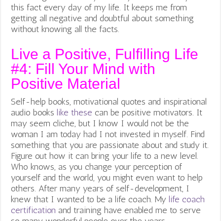
this fact every day of my life. It keeps me from
getting all negative and doubtful about something
without knowing all the facts.
Live a Positive, Fulfilling Life
#4: Fill Your Mind with
Positive Material
Self-help books, motivational quotes and inspirational
audio books
like these
can be positive motivators. It
may seem cliche, but I know I would not be the
woman I am today had I not invested in myself. Find
something that you are passionate about and study it.
Figure out how it can bring your life to a new level.
Who knows, as you change your perception of
yourself and the world, you might even want to help
others. After many years of self-development, I
knew that I wanted to be a life coach. My
life coach
certification
and training have enabled me to serve