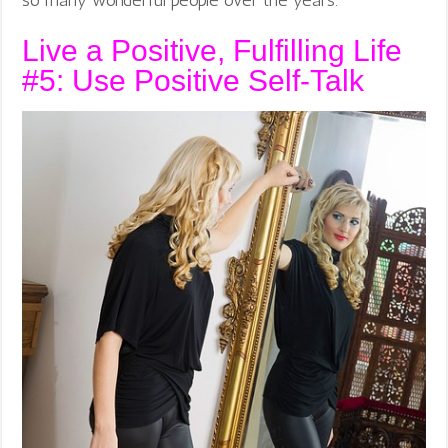
so many wonderful people over the years.
Live a Positive, Fulfilling Life
#5: Use Positive Self-Talk