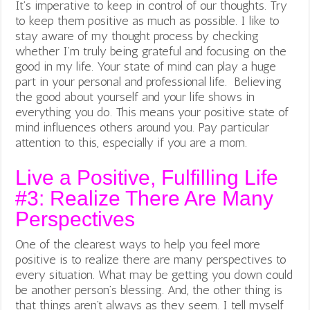
It’s imperative to keep in control of our thoughts. Try
to keep them positive as much as possible. I like to
stay aware of my thought process by checking
whether I’m truly being grateful and focusing on the
good in my life. Your state of mind can play a huge
part in your personal and professional life. Believing
the good about yourself and your life shows in
everything you do. This means your positive state of
mind influences others around you. Pay particular
attention to this, especially if you are a mom.
Live a Positive, Fulfilling Life
#3: Realize There Are Many
Perspectives
One of the clearest ways to help you feel more
positive is to realize there are many perspectives to
every situation. What may be getting you down could
be another person’s blessing. And, the other thing is
that things aren’t always as they seem. I tell myself