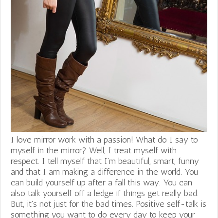
I love mirror work with a passion! What do I say to
myself in the mirror? Well, I treat myself with
respect. I tell myself that I’m beautiful, smart, funny
and that I am making a difference in the world. You
can build yourself up after a fall this way. You can
also talk yourself off a ledge if things get really bad.
But, it’s not just for the bad times. Positive self-talk is
something you want to do every day to keep your