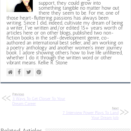
support, they could grow into
something tangible no matter how out
there they seem to be. For me, one of
those heart-fluttering passions has always been
writing. Since I did, indeed, cultivate my dream of being
a writer, I've written and/or edited 15+ years worth of
articles here or on other blogs, published two non-
fiction books in the self-development genre, co-
authored an international best seller, and am working on
a poetry anthology and another women's inner journey
book. I adore showing others how to live life unfiltered,
whether I do it through the written word or other
vibrant means. Kellie R. Stone
Previous
3 Ways To Get Closer To Your
Dream Career
Next
7 Interview Power Plays To Land
Your Dream Job
Related Articles