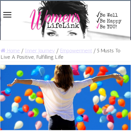
Home
/
Inner Journey
/
Empowerment
/
5 Musts To
Live A Positive, Fulfilling Life