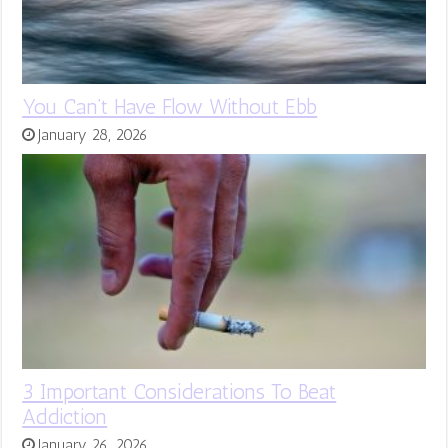
You Can’t Have Flow Without Ebb
January 28, 2026
3 Important Considerations To Beat
Addiction
January 26, 2026