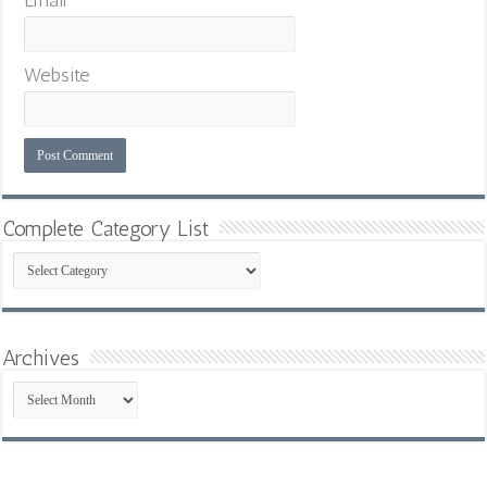
Email
*
Website
Complete Category List
Complete
Category
List
Archives
Archives