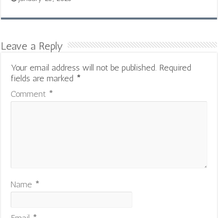
Leave a Reply
Your email address will not be published.
Required
fields are marked
*
Comment
*
Name
*