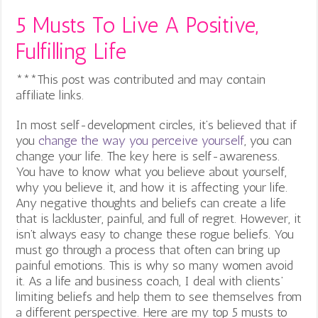
5 Musts To Live A Positive,
Fulfilling Life
***This post was contributed and may contain
affiliate links.
In most self-development circles, it’s believed that if
you
change the way you perceive yourself
, you can
change your life. The key here is self-awareness.
You have to know what you believe about yourself,
why you believe it, and how it is affecting your life.
Any negative thoughts and beliefs can create a life
that is lackluster, painful, and full of regret. However, it
isn’t always easy to change these rogue beliefs. You
must go through a process that often can bring up
painful emotions. This is why so many women avoid
it. As a life and business coach, I deal with clients’
limiting beliefs and help them to see themselves from
a different perspective. Here are my top 5 musts to