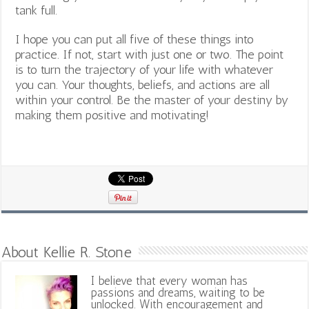
tank full.
I hope you can put all five of these things into
practice. If not, start with just one or two. The point
is to turn the trajectory of your life with whatever
you can. Your thoughts, beliefs, and actions are all
within your control. Be the master of your destiny by
making them positive and motivating!
About Kellie R. Stone
I believe that every woman has
passions and dreams, waiting to be
unlocked. With encouragement and