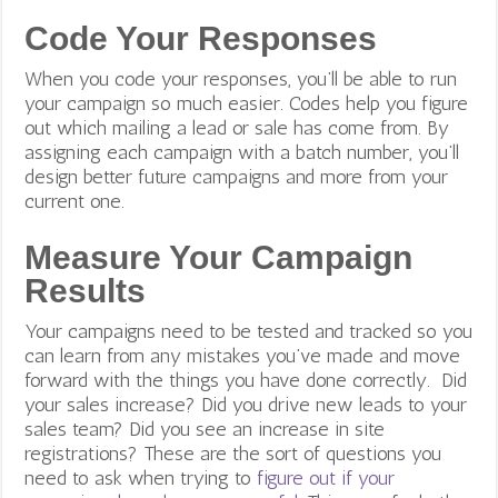
Code Your Responses
When you code your responses, you’ll be able to run
your campaign so much easier. Codes help you figure
out which mailing a lead or sale has come from. By
assigning each campaign with a batch number, you’ll
design better future campaigns and more from your
current one.
Measure Your Campaign
Results
Your campaigns need to be tested and tracked so you
can learn from any mistakes you’ve made and move
forward with the things you have done correctly. Did
your sales increase? Did you drive new leads to your
sales team? Did you see an increase in site
registrations? These are the sort of questions you
need to ask when trying to
figure out if your