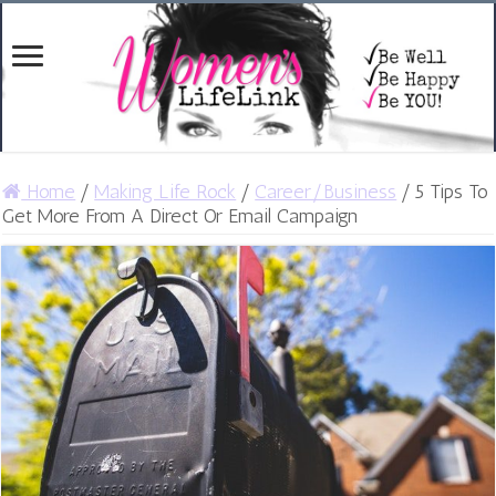
Home
/
Making Life Rock
/
Career/Business
/
5 Tips To
Get More From A Direct Or Email Campaign