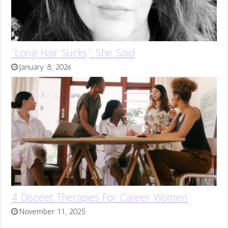
“Long Hair Sucks,” She Said
January 8, 2026
4 Disceet Therapies For Career Women
November 11, 2025