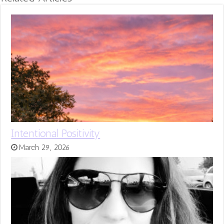
Intentional Positivity
March 29, 2026