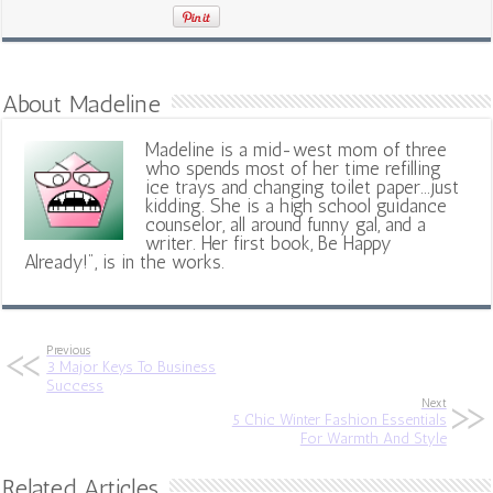
About Madeline
Madeline is a mid-west mom of three
who spends most of her time refilling
ice trays and changing toilet paper...just
kidding. She is a high school guidance
counselor, all around funny gal, and a
writer. Her first book, Be Happy
Already!", is in the works.
Previous
3 Major Keys To Business
Success
Next
5 Chic Winter Fashion Essentials
For Warmth And Style
Related Articles