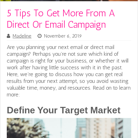
5 Tips To Get More From A
Direct Or Email Campaign
Madeline
November 6, 2019
Are you planning your next email or direct mail
campaign? Perhaps you’re not sure which kind of
campaign is right for your business, or whether it will
work after having little success with it in the past.
Here, we’re going to discuss how you can get real
results from your next attempt, so you avoid wasting
valuable time, money, and resources. Read on to learn
more:
Define Your Target Market