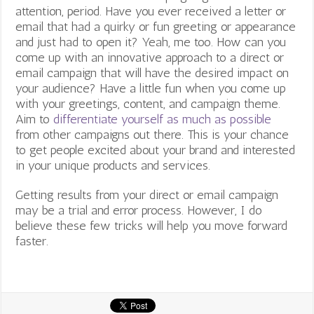
attention, period. Have you ever received a letter or
email that had a quirky or fun greeting or appearance
and just had to open it? Yeah, me too.
How can you
come up with an innovative approach to a direct or
email campaign that will have the desired impact on
your audience? Have a little fun when you come up
with your greetings, content, and campaign theme.
Aim to
differentiate yourself as much as possible
from other campaigns out there. This is your chance
to get people excited about your brand and interested
in your unique products and services.
Getting results from your direct or email campaign
may be a trial and error process. However, I do
believe these few tricks will help you move forward
faster.