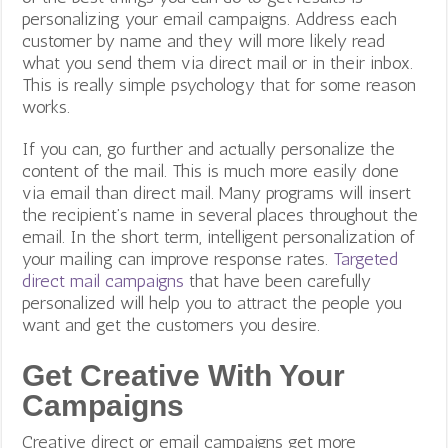
personalizing your email campaigns. Address each
customer by name and they will more likely read
what you send them via direct mail or in their inbox.
This is really simple psychology that for some reason
works.
If you can, go further and actually personalize the
content of the mail. This is much more easily done
via email than direct mail. Many programs will insert
the recipient’s name in several places throughout the
email. In the short term, intelligent personalization of
your mailing can improve response rates.
Targeted
direct mail campaigns
that have been carefully
personalized will help you to attract the people you
want and get the customers you desire.
Get Creative With Your
Campaigns
Creative direct or email campaigns get more