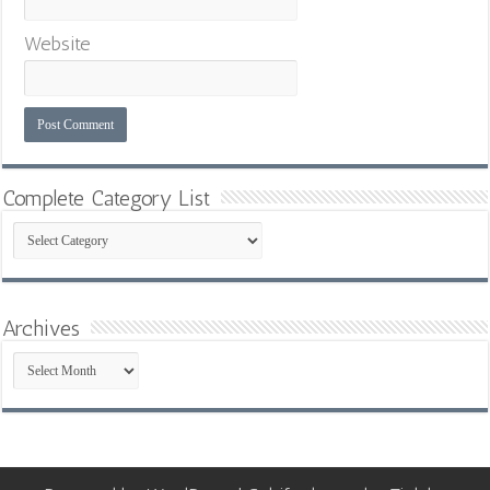
Website
Complete Category List
Complete
Category
List
Archives
Archives