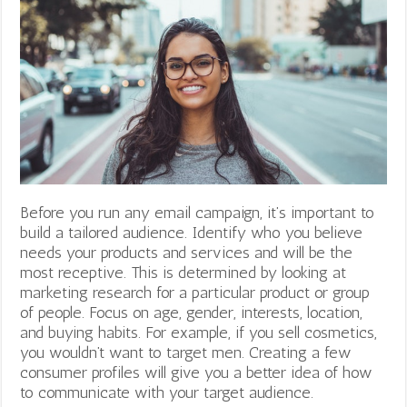
Before you run any email campaign, it’s important to
build a tailored audience. Identify who you believe
needs your products and services and will be the
most receptive. This is determined by looking at
marketing research for a particular product or group
of people. Focus on age, gender, interests, location,
and buying habits. For example, if you sell cosmetics,
you wouldn’t want to target men. Creating a few
consumer profiles will give you a better idea of how
to communicate with your target audience.