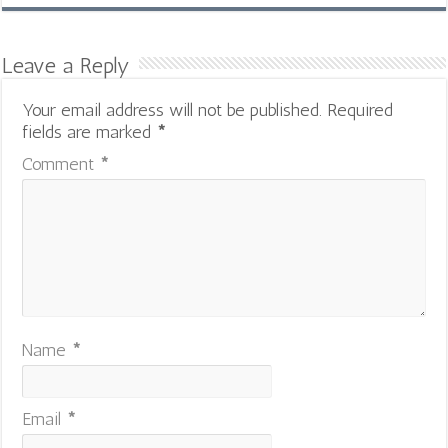
Leave a Reply
Your email address will not be published.
Required
fields are marked
*
Comment
*
Name
*
Email
*