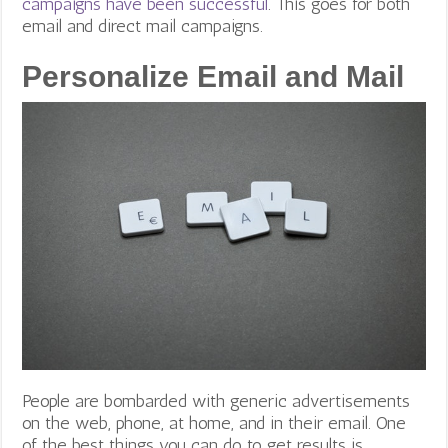
campaigns have been successful
. This goes for both
email and direct mail campaigns.
Personalize Email and Mail
People are bombarded with generic advertisements
on the web, phone, at home, and in their email. One
of the best things you can do to get results is