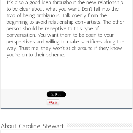
I
t’s also a good idea throughout the new relationship
to be clear about what you want. Don’t fall into the
trap of being ambiguous. Talk openly from the
beginning to avoid relationship con-artists.
The other
person should be receptive to this type of
conversation. You want them to be open to your
perspectives and willing to make sacrifices along the
way. Trust me, they won’t stick around if they know
you’re on to their scheme.
About Caroline Stewart