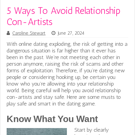
5 Ways To Avoid Relationship
Con-Artists
Caroline Stewart
June 27, 2024
With online dating exploding, the risk of getting into a
dangerous situation is far higher than it ever has
been in the past. We’re not meeting each other in
person anymore, raising the risk of scams and other
forms of exploitation.
Therefore, if you’re dating new
people or considering hooking up, be certain you
know who you’re allowing into your relationship
world. Being careful will help you avoid relationship
con-artists and stay safe.
Here are some musts to
play safe and smart in the dating game.
Know What You Want
Start by clearly