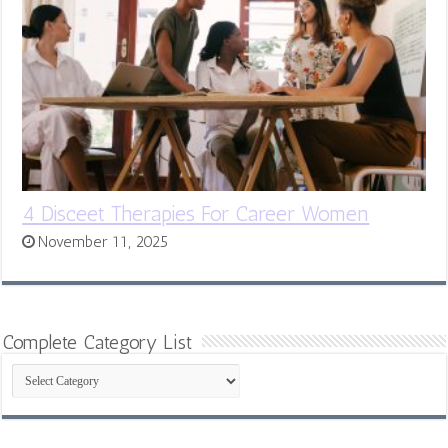
4 Disceet Therapies For Career Women
November 11, 2025
Complete Category List
Complete
Category
List