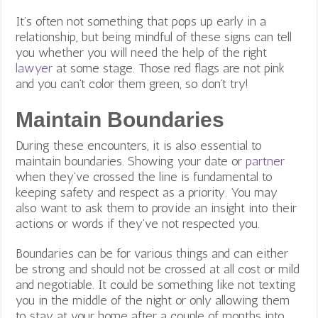
It’s often not something that pops up early in a
relationship, but being mindful of these signs can tell
you whether you will need the help of the right
lawyer
at some stage. Those red flags are not pink
and you can’t color them green, so don’t try!
Maintain Boundaries
During these encounters, it is also essential to
maintain boundaries. Showing your date or
partner
when they’ve crossed the line is fundamental to
keeping safety and respect as a priority. You may
also want to ask them to provide an insight into their
actions or words if they’ve not respected you.
Boundaries can be for various things and can either
be strong and should not be crossed at all cost or mild
and negotiable. It could be something like not texting
you in the middle of the night or only allowing them
to stay at your home after a couple of months into