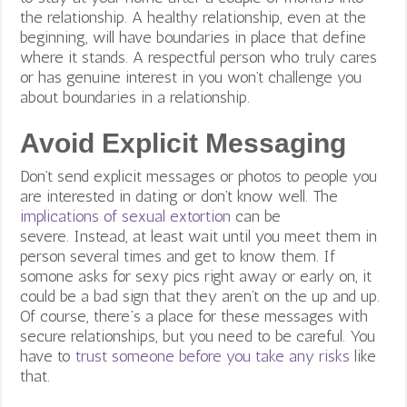
the relationship. A h
ealthy relationship, even at the
beginning, will have boundaries in place that define
where it stands. A respectful person who truly cares
or has genuine interest in you won’t challenge you
about boundaries in a relationship.
Avoid Explicit Messaging
Don’t send explicit messages or
photos to people you
are interested in dating or don’t know well. The
implications of sexual extortion
can be
severe. Instead, at least wait until you meet them in
person several times and get to know them. If
somone asks for sexy pics right away or early on, it
could be a bad sign that they aren’t on the up and up.
Of course, there’s a place for these messages with
secure relationships, but you need to be careful. You
have to
trust someone before you take any risks
like
that.