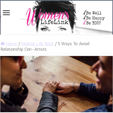
Home
/
Making Life Rock
/
5 Ways To Avoid
Relationship Con-Artists