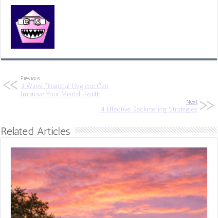
Previous
3 Ways Financial Hygiene Can
Improve Your Mental Health
Next
4 Effective Decluttering Strategies
Related Articles