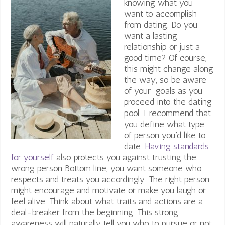
knowing what you
want to accomplish
from dating. Do you
want a lasting
relationship or just a
good time? Of course,
this might change along
the way, so be aware
of your goals as you
proceed into the dating
pool. I recommend that
you define what type
of person you’d like to
date.
Having standards
for yourself
also protects you against trusting the
wrong person Bottom line, y
ou want someone who
respects and treats you accordingly. The right person
might encourage and motivate or make you laugh or
feel alive. Think about what traits and actions are a
deal-breaker from the beginning. This strong
awareness will naturally tell you who to pursue or not