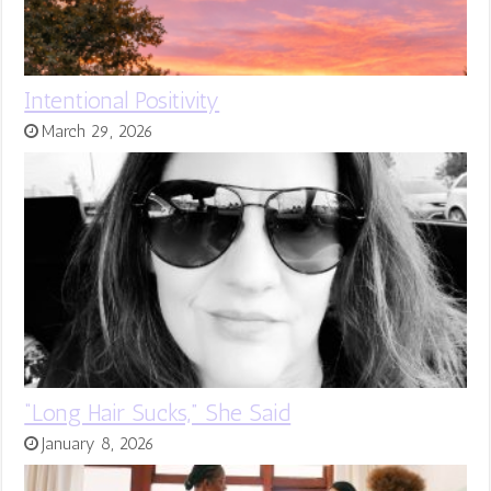
Intentional Positivity
March 29, 2026
“Long Hair Sucks,” She Said
January 8, 2026