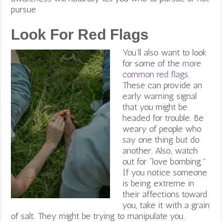
pursue
Look For Red Flags
You’ll also want to look
for some of the
more
common red flags
.
These can provide an
early warning signal
that you might be
headed for trouble.
Be
weary of people who
say one thing but do
another.
Also, watch
out for “love bombing.”
If you notice someone
is being extreme in
their affections toward
you, take it with a grain
of salt. They might be trying to manipulate you.