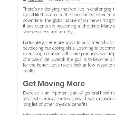
There’s no denying that we live in challenging 
digital life has eroded the boundaries between w
downtime. The global nature of our news magni
if bad events are happening all the time. Many 
sleeplessness
and anxiety.
Fortunately, there are ways to build mental clari
developing our coping skills.
Learning to become 
exercising common self-care practices will he
of modern life. Overall, the goal is to
become a h
for the better. Let’s take a look at few ways to
health.
Get Moving More
Exercise is an important part of general health 
physical stamina, cardiovascular health, muscle 
long list of other physical benefits.