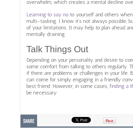
overwhelm, which creates a mental decline over
Learning to say no
to yourself and others when 
multi-tasking. I know it’s not always possible, bu
of your limitations. It may help to plan ahead a
mentally draining.
Talk Things Out
Depending on your personality and desire to com
some comfort from talking to others regularly.
if there are problems or challenges in your life. 
can come for simply engaging in a friendly conv
best friend. However, in some cases,
finding a t
be necessary.
Share