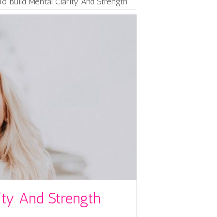
o Build Mental Clarity And Strength
ity And Strength