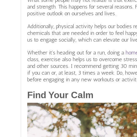
What some people may not realize is that exer
and strength. This happens for several reasons. F
positive outlook on ourselves and lives.
Additionally, physical activity helps our bodies 
chemicals that are needed in order to feel happ
us to engage socially, which can elevate our liv
Whether it’s heading out for a run, doing a
home
class, exercise also helps us to overcome stress
and other sources. I recommend getting 30 minu
if you can or, at least, 3 times a week. Do, how
before engaging in any new workouts or activit
Find Your Calm