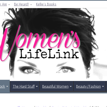
 Are
Be Heard!
Kellie’s Books
Rock
The Hard Stuff
Beautiful Women
Beauty/Fashion