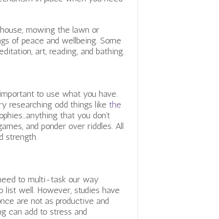
e house, mowing the lawn or
lings of peace and wellbeing. Some
ditation, art, reading, and bathing.
s important to use what you have.
Try researching odd things like
the
sophies…anything that you don’t
games, and ponder over riddles. All
d strength.
 need to multi-task our way
 list well. However, studies have
once are not as productive and
ing can add to stress and