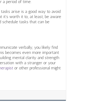
 a period of time.
tasks arise is a good way to avoid
t it’s worth it to, at least, be aware
nd schedule tasks that can be
municate verbally, you likely find
 This becomes even more important
Building mental clarity and strength
ersation with a stranger or your
herapist
or other professional might