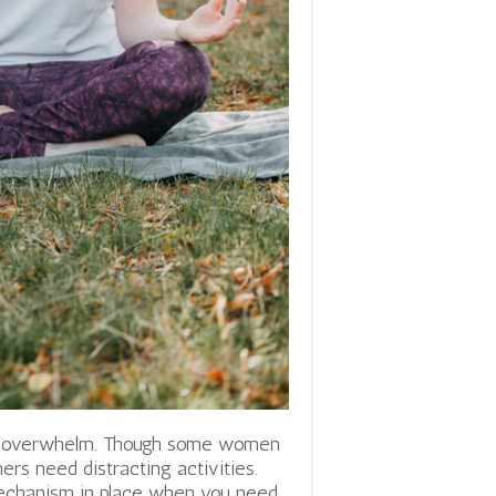
or overwhelm. Though some women
ers need distracting activities.
mechanism in place when you need