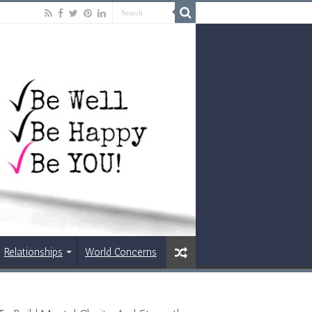
Relationships
World Concerns