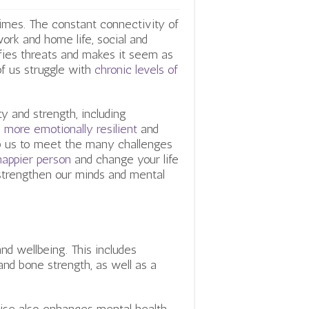
times. The constant connectivity of
ork and home life, social and
fies threats and makes it seem as
of us struggle with
chronic levels of
ty and strength, including
more emotionally resilient
and
lp us to meet the many challenges
appier person
and change your life
 strengthen our minds and mental
and wellbeing. This includes
and bone strength, as well as a