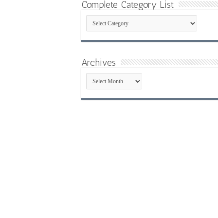
Complete Category List
Complete
Category
List
Archives
Archives