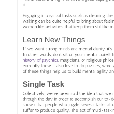
it.
Engaging in physical tasks such as cleaning th
walking can be quite helpful to bring about fee
women like activities that keep them still like me
Learn New Things
If we want strong minds and mental clarity, it’
In other words, don’t sit on your mental laurel! 
history of psychics
,
magicians, or religious philo
currently know. I also love to do puzzles, word 
of these things help us to build mental agility an
Single Task
Collectively, we’ve been sold the idea that we
through the day in order to accomplish our to-do
shown that people who juggle several tasks at 
suffer to produce quality. The act of multi-task