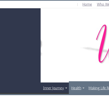
Home
Who We
THURSDAY , AUGUST 6 2026
Inner Journey
Health
Making Life 