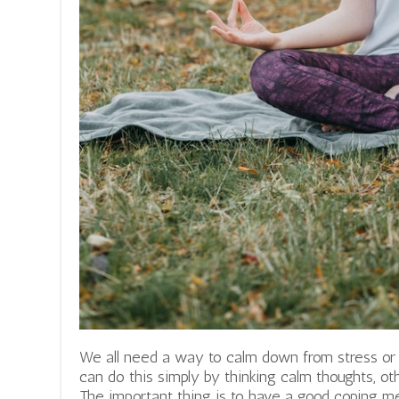
We all need a way to calm down from stress 
can do this simply by thinking calm thoughts, oth
The important thing is to have a good coping 