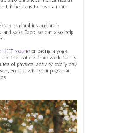
cise also enhances mental health
irst, it helps us to have a more
release endorphins and brain
y and safe. Exercise can also help
es.
 HIIT routine
or taking a yoga
 and frustrations from work, family,
tes of physical activity every day
ever, consult with your physician
ies.