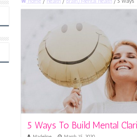
Home
/
Health
/
Brain/Mental Health
/
5 Ways T
5 Ways To Build Mental Clar
Madeline
March 15, 2020