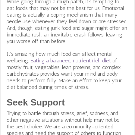
While going through a rough patch, it’s tempting to
eat foods that may not be the best for us. Emotional
eating is actually a coping mechanism that many
people use whenever they feel down or are stressed.
And, though, eating junk food and sugar might offer an
immediate rush, an inevitable crash follows, leaving
you worse off than before.
It’s amazing how much food can affect mental
wellbeing.
Eating a balanced, nutrient rich diet
of
mostly fruit, vegetables, lean proteins, and complex
carbohydrates provides want your mind and body
needs to perform fully. Make an effort to keep your
diet balanced during times of stress.
Seek Support
Trying to battle through stress, grief, sadness, and
other negative situations without help may not be
the best choice. We are a community-oriented
species and need the support of others to function