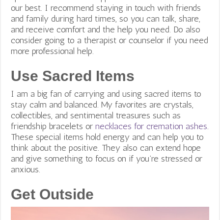
our best. I recommend staying in touch with friends
and family during hard times, so you can talk, share,
and receive comfort and the help you need. Do also
consider going to a therapist or counselor if you need
more professional help.
Use Sacred Items
I am a big fan of carrying and using sacred items to
stay calm and balanced. My favorites are crystals,
collectibles, and sentimental treasures such as
friendship bracelets or
necklaces for cremation ashes
.
These special items hold energy and can help you to
think about the positive. They also can extend hope
and give something to focus on if you’re stressed or
anxious.
Get Outside