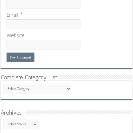
Email
*
Website
Complete Category List
Complete
Category
List
Archives
Archives