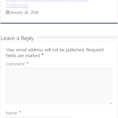
Addiction
January 26, 2026
Leave a Reply
Your email address will not be published.
Required
fields are marked
*
Comment
*
Name
*