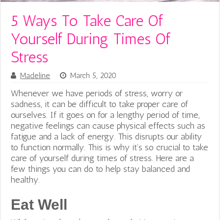
5 Ways To Take Care Of
Yourself During Times Of
Stress
Madeline
March 5, 2020
Whenever we have periods of stress, worry or
sadness, it can be difficult to take proper care of
ourselves. If it goes on for a lengthy period of time,
negative feelings can cause physical effects such as
fatigue and a lack of energy. This disrupts our ability
to function normally. This is why it’s so crucial to take
care of yourself during times of stress. Here are a
few things you can do to help stay balanced and
healthy.
Eat Well