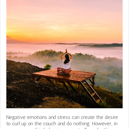
Negative emotions and stress can create the desire
to curl up on the couch and do nothing. However, in