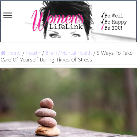
Home
/
Health
/
Brain/Mental Health
/
5 Ways To Take
Care Of Yourself During Times Of Stress