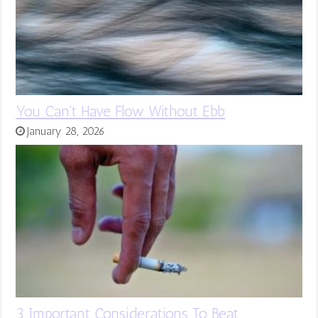
You Can’t Have Flow Without Ebb
January 28, 2026
3 Important Considerations To Beat