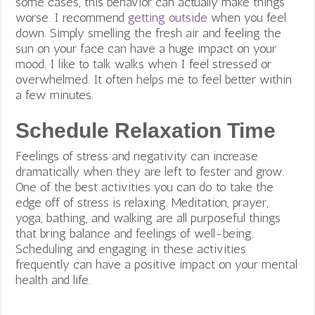
some cases, this behavior can actually make things
worse. I recommend
getting outside
when you feel
down. Simply smelling the fresh air and feeling the
sun on your face can have a huge impact on your
mood. I like to talk walks when I feel stressed or
overwhelmed. It often helps me to feel better within
a few minutes.
Schedule Relaxation Time
Feelings of stress and negativity can increase
dramatically when they are left to fester and grow.
One of the best activities you can do to take the
edge off of stress is relaxing. Meditation, prayer,
yoga, bathing, and walking are all purposeful things
that bring balance and feelings of well-being.
Scheduling and engaging in these activities
frequently can have a positive impact on your mental
health and life.