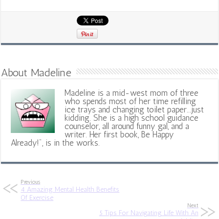
About Madeline
Madeline is a mid-west mom of three
who spends most of her time refilling
ice trays and changing toilet paper...just
kidding. She is a high school guidance
counselor, all around funny gal, and a
writer. Her first book, Be Happy
Already!", is in the works.
Previous
4 Amazing Mental Health Benefits
Of Exercise
Next
5 Tips For Navigating Life With An