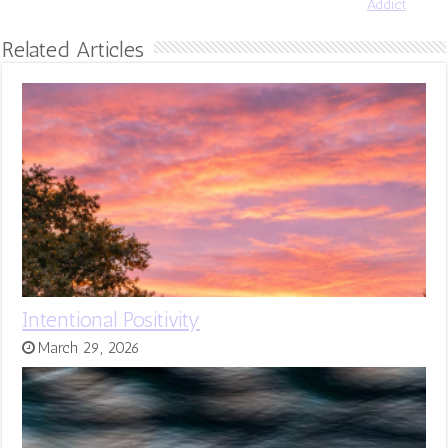
Addict
Related Articles
Intentional Positivity
March 29, 2026