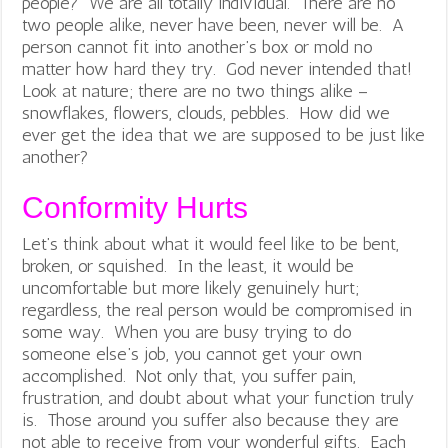
people? We are all totally individual. There are no
two people alike, never have been, never will be. A
person cannot fit into another’s box or mold no
matter how hard they try. God never intended that!
Look at nature; there are no two things alike –
snowflakes, flowers, clouds, pebbles. How did we
ever get the idea that we are supposed to be just like
another?
Conformity Hurts
Let’s think about what it would feel like to be bent,
broken, or squished. In the least, it would be
uncomfortable but more likely genuinely hurt;
regardless, the real person would be compromised in
some way. When you are busy trying to do
someone else’s job, you cannot get your own
accomplished. Not only that, you suffer pain,
frustration, and doubt about what your function truly
is. Those around you suffer also because they are
not able to receive from your wonderful gifts. Each