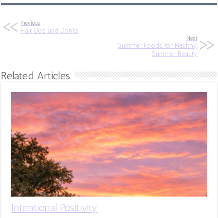
Previous
Hair Dos and Don’ts
Next
Summer Foods for Healthy,
Summer Beauty
Related Articles
Intentional Positivity