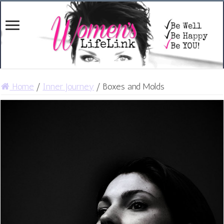
Home
/
Inner Journey
/
Boxes and Molds