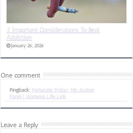
3 Important Considerations To Beat
Addiction
January 26, 2026
One comment
Pingback:
Fortunate Friday: My Author
Panel | Womens Life Link
Leave a Reply