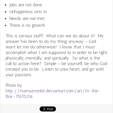
Jobs are not done.
Unhappiness sets in.
Needs are not met.
There is no growth.
This is serious stuff! What can we do about it? My
answer has been to do my thing anyway – God
won’t let me do otherwise! I know that I must
accomplish what I am supposed to in order to be right
physically, mentally, and spiritually. So what is the
call to action here? Simple – be yourself, be who God
created you to be. Listen to your heart, and go with
your passions.
Photo by
http://mamazmeilor.deviantart.com/art/In-the-
Box-75570216
.