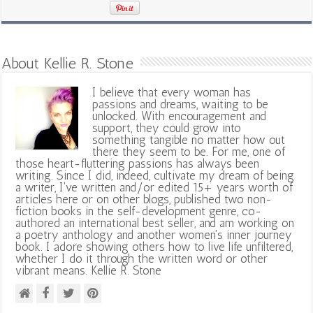
About Kellie R. Stone
I believe that every woman has
passions and dreams, waiting to be
unlocked. With encouragement and
support, they could grow into
something tangible no matter how out
there they seem to be. For me, one of
those heart-fluttering passions has always been
writing. Since I did, indeed, cultivate my dream of being
a writer, I've written and/or edited 15+ years worth of
articles here or on other blogs, published two non-
fiction books in the self-development genre, co-
authored an international best seller, and am working on
a poetry anthology and another women's inner journey
book. I adore showing others how to live life unfiltered,
whether I do it through the written word or other
vibrant means. Kellie R. Stone