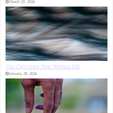
March 29, 2026
You Can’t Have Flow Without Ebb
January 28, 2026