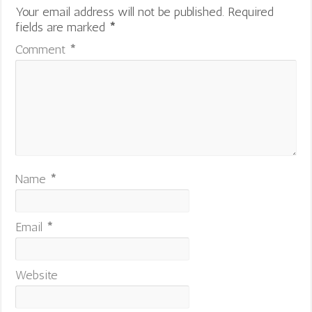
Your email address will not be published.
Required
fields are marked
*
Comment
*
Name
*
Email
*
Website