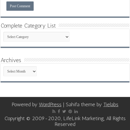
Complete Category List
Complete
Category
List
Archives
Archives
Powered by
WordPress
| Sahifa theme by
Tielabs
Copyright © 2009-2020, LifeLink Marketing, All Rights
Reserved