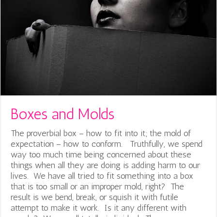
Boxes and Molds
The proverbial box – how to fit into it; the mold of
expectation – how to conform. Truthfully, we spend
way too much time being concerned about these
things when all they are doing is adding harm to our
lives. We have all tried to fit something into a box
that is too small or an improper mold, right? The
result is we bend, break, or squish it with futile
attempt to make it work. Is it any different with