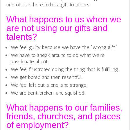
one of us is here to be a gift to others.
What happens to us when we
are not using our gifts and
talents?
We feel guilty because we have the “wrong gift.”
We have to sneak around to do what we’re
passionate about.
We feel frustrated doing the thing that is fulfilling.
We get bored and then resentful.
We feel left out, alone, and strange.
We are bent, broken, and squished!
What happens to our families,
friends, churches, and places
of employment?