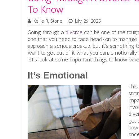
To Know
Kellie R. Stone
July 26, 2025
Going through a
divorce
can be one of the toughe
one that you need to face head-on to manage 
approach a serious breakup, but it’s something to
want to get out of it what you can, emotionally a
let’s look at some important things to know whe
It’s Emotional
This
stro
impa
invo
divo
get 
how 
once