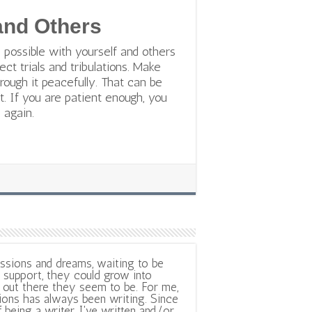
 and Others
 possible with yourself and others
ect trials and tribulations. Make
rough it peacefully. That can be
it. If you are patient enough, you
 again.
ssions and dreams, waiting to be
support, they could grow into
out there they seem to be. For me,
ions has always been writing. Since
f being a writer, I've written and/or