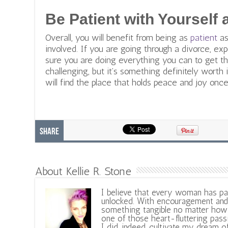
Be Patient with Yourself
Overall, you will benefit from being as
patient
as
involved. If you are going through a divorce, exp
sure you are doing everything you can to get th
challenging, but it’s something definitely worth 
will find the place that holds peace and joy once
Share
About Kellie R. Stone
I believe that every woman has pa
unlocked. With encouragement and 
something tangible no matter how 
one of those heart-fluttering pass
I did, indeed, cultivate my dream o