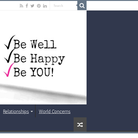
Relationships
World Concerns