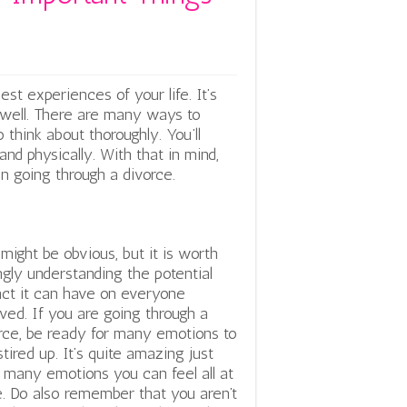
st experiences of your life. It’s
well. There are many ways to
 think about thoroughly. You’ll
nd physically. With that in mind,
n going through a divorce.
 might be obvious, but it is worth
ngly understanding the potential
ct it can have on everyone
lved. If you are going through a
rce, be ready for many emotions to
stired up. It’s quite amazing just
many emotions you can feel all at
. Do also remember that you aren’t