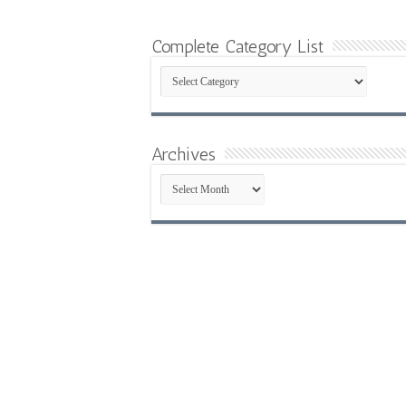
Complete Category List
Complete
Category
List
Archives
Archives