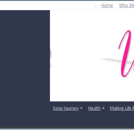
Home
Who We
THURSDAY , AUGUST 6 2026
Inner Journey
Health
Making Life 