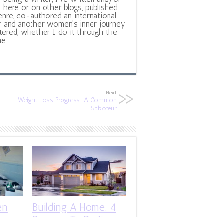
 here or on other blogs, published
nre, co-authored an international
y and another women's inner journey
ltered, whether I do it through the
ne
Next
Weight Loss Progress: A Common
Saboteur
en
Building A Home: 4