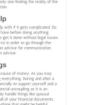
only one feeling the reality of the
ation.
lp
p with if it gets complicated. Do
 have before doing anything.
 get it done without legal issues.
rce
in order to go through the
an advisor for communication.
n advisor.
gs
 because of money. As you may
everything. During and after a
ancially to support yourself and a
ancial uncoupling as it is an
ly handle things like spousal
r all of your financial documents
ything that might be helpful.