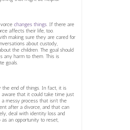
divorce
changes things
. If there are
ce affects their life, too.
with making sure they are cared for
conversations about custody,
bout the children. The goal should
s any harm to them. This is
te goals.
the end of things. In fact, it is
e aware that it could take time just
s a messy process that isn’t the
rent after a divorce, and that can
ely, deal with identity loss and
o as an opportunity to reset,