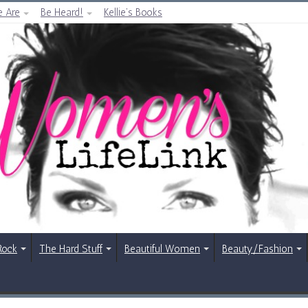
 Are
Be Heard!
Kellie’s Books
Rock
The Hard Stuff
Beautiful Women
Beauty/Fashion