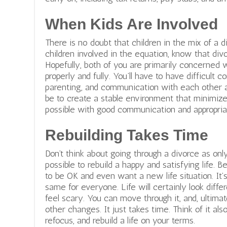
When Kids Are Involved
There is no doubt that children in the mix of a 
children involved in the equation, know that divor
Hopefully, both of you are primarily concerned 
properly and fully. You’ll have to have difficult 
parenting, and communication with each other a
be to create a stable environment that minimize
possible with good communication and appropria
Rebuilding Takes Time
Don’t think about going through a divorce as only 
possible to rebuild a happy and satisfying life. B
to be OK and even want a new life situation. It’
same for everyone. Life will certainly look diffe
feel scary. You can move through it, and, ultimat
other changes. It just takes time. Think of it als
refocus, and rebuild a life on your terms.