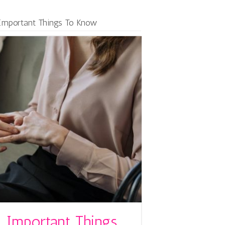
 Important Things To Know
 Important Things