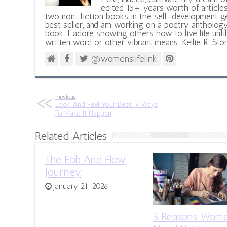
edited 15+ years worth of articles
two non-fiction books in the self-development ge
best seller, and am working on a poetry antholog
book. I adore showing others how to live life unfi
written word or other vibrant means. Kellie R. Sto
@womenslifelink
Previous
Look And Feel Your Best: 4 Ways
To Make It Happen
Related Articles
The Ebb And Flow
Journey
January 21, 2026
5 Reasons Wom