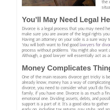
the 
situ
You’ll May Need Legal He
Divorce is a legal process that you may need hel
make sure you are aware of the legal rights you
Having an attorney on your side is a sure way to
You will both want to find good
lawyers for divo
process without problems. You might also want 
Although, a good lawyer will essentially act as a
Money Complicates Thin
One of the main reasons divorce get tricky is
already know, money has a way of complicating 
divorce, you need to consider what you’ll do fin
family, if you have one. Divorce is as much a fin
emotional one. Dividing assets, debts, and possib
support is a part of it. It’s a good idea to gathe
early on, including tax returns, pay stubs, and an