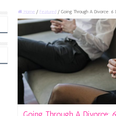
Home
/
Featured
/
Going Through A Divorce: 6
Going Through A Divorce: 6