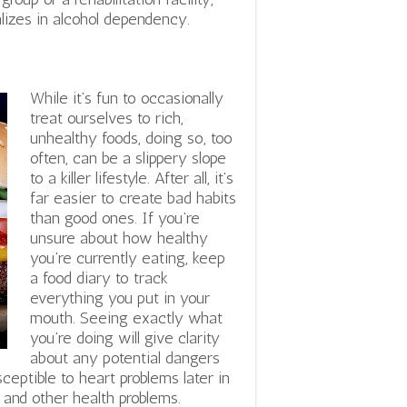
alizes in alcohol dependency.
While it’s fun to occasionally
treat ourselves to rich,
unhealthy foods, doing so, too
often, can be a slippery slope
to a killer lifestyle. After all, it’s
far easier to create bad habits
than good ones. If you’re
unsure about how healthy
you’re currently eating, keep
a food diary to track
everything you put in your
mouth. Seeing exactly what
you’re doing will give clarity
about any potential dangers
eptible to heart problems later in
, and other health problems.