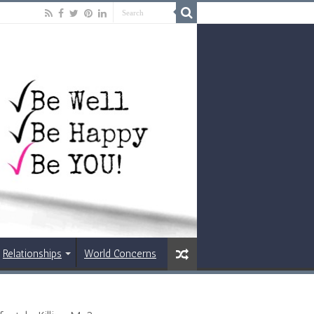
Relationships
World Concerns