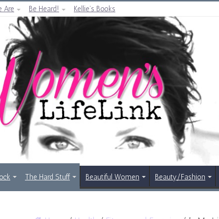
 Are
Be Heard!
Kellie’s Books
Rock
The Hard Stuff
Beautiful Women
Beauty/Fashion