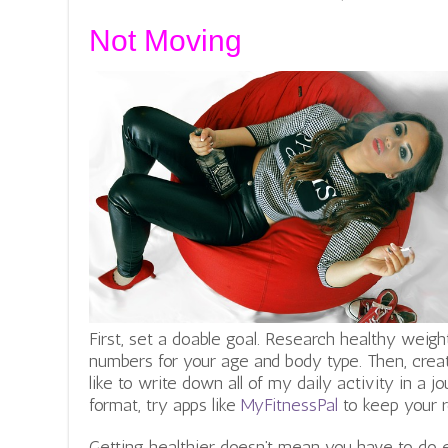
Not Moving
First, set a doable goal. Research healthy weigh
numbers for your age and body type. Then, crea
like to write down all of my daily activity in a jou
format, try apps like
MyFitnessPal
to keep your r
Getting healthier doesn’t mean you have to do 