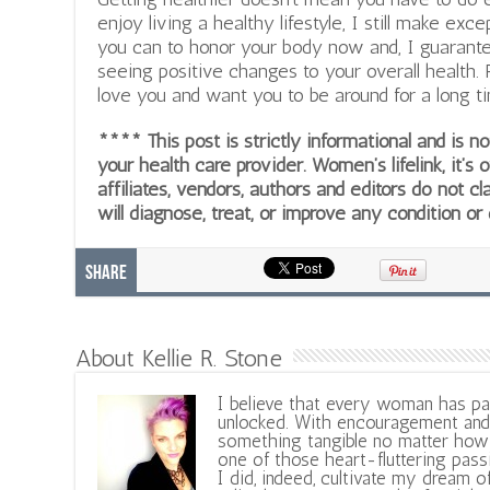
enjoy living a healthy lifestyle, I still make ex
you can to honor your body now and, I guarantee,
seeing positive changes to your overall health
love you and want you to be around for a long ti
**** This post is strictly informational and is 
your health care provider. Women’s lifelink, it’s 
affiliates, vendors, authors and editors do not cl
will diagnose, treat, or improve any condition or
Share
About Kellie R. Stone
I believe that every woman has pa
unlocked. With encouragement and 
something tangible no matter how 
one of those heart-fluttering pass
I did, indeed, cultivate my dream o