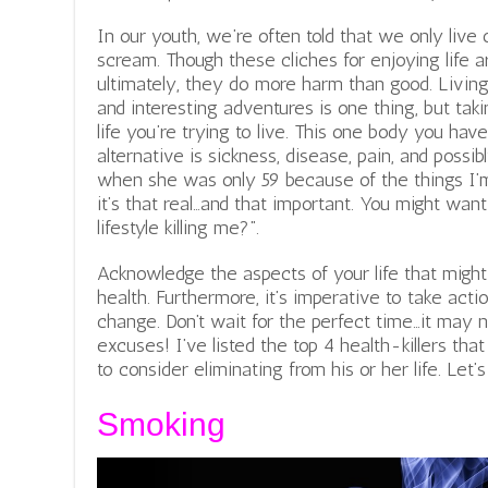
In our youth, we’re often told that we only live o
scream. Though these cliches for enjoying life a
ultimately, they do more harm than good. Living 
and interesting adventures is one thing, but tak
life you’re trying to live. This one body you have 
alternative is sickness, disease, pain, and poss
when she was only 59 because of the things I’m
it’s that real…and that important. You might want
lifestyle killing me?”.
Acknowledge the aspects of your life that might
health. Furthermore, it’s imperative to take ac
change. Don’t wait for the perfect time…it may
excuses! I’ve listed the top 4 health-killers th
to consider eliminating from his or her life. Let’s 
Smoking