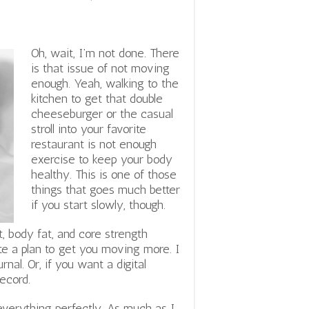
Oh, wait, I’m not done. There
is that issue of not moving
enough. Yeah, walking to the
kitchen to get that double
cheeseburger or the casual
stroll into your favorite
restaurant is not enough
exercise to keep your body
healthy. This is one of those
things that goes much better
if you start slowly, though.
t, body fat, and core strength
te a plan to get you moving more. I
rnal. Or, if you want a digital
ecord.
everything perfectly. As much as I