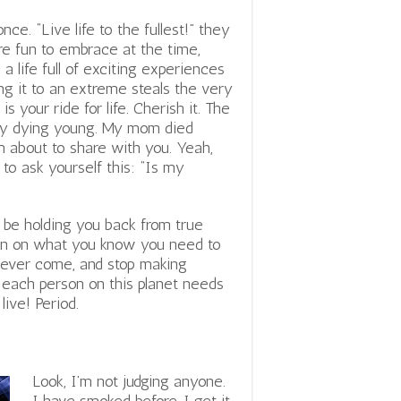
nce. “Live life to the fullest!” they
re fun to embrace at the time,
a life full of exciting experiences
ing it to an extreme steals the very
is your ride for life. Cherish it. The
ibly dying young. My mom died
 about to share with you. Yeah,
 to ask yourself this: “Is my
 be holding you back from true
tion on what you know you need to
 never come, and stop making
at each person on this planet needs
live! Period.
Look, I’m not judging anyone.