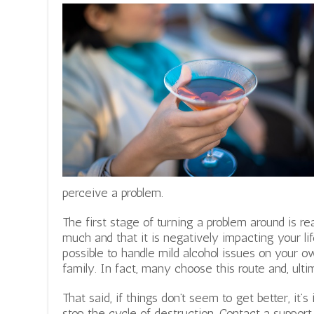
perceive a problem.
The first stage of turning a problem around is rea
much and that it is negatively impacting your lif
possible to handle mild alcohol issues on your o
family. In fact, many choose this route and, ult
That said, if things don’t seem to get better, it’
stop the cycle of destruction. Contact a support g