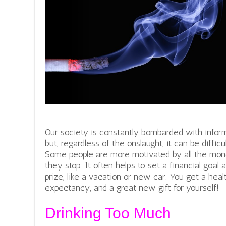
Our society is constantly bombarded with inform
but, regardless of the onslaught, it can be diffic
Some people are more motivated by all the mon
they stop.
It often helps to set a financial goal 
prize, like a vacation or new car. You get a heal
expectancy, and a great new gift for yourself!
Drinking Too Much