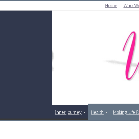
Home
Who We
THURSDAY , AUGUST 6 2026
Inner Journey
Health
Making Life 