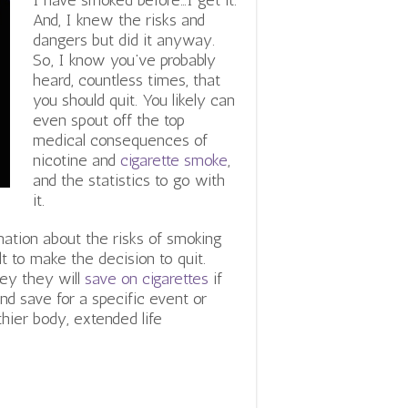
I have smoked before…I get it.
And, I knew the risks and
dangers but did it anyway.
So, I know you’ve probably
heard, countless times, that
you should quit. You likely can
even spout off the top
medical consequences of
nicotine and
cigarette smoke
,
and the statistics to go with
it.
ation about the risks of smoking
ult to make the decision to quit.
ey they will
save on cigarettes
if
and save for a specific event or
thier body, extended life