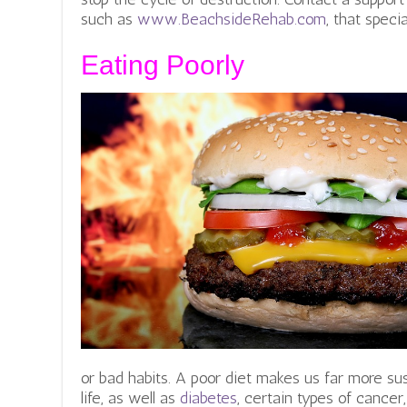
such as
www.BeachsideRehab.com
, that speci
Eating Poorly
or bad habits.
A poor diet makes us far more susc
life, as well as
diabetes
, certain types of cancer