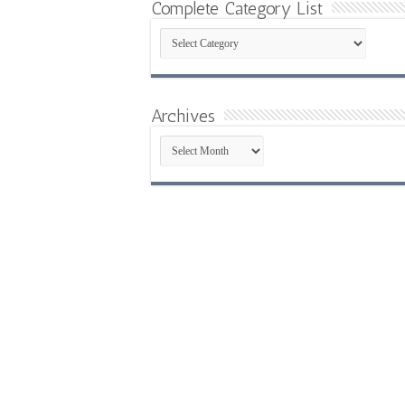
Complete Category List
Complete
Category
List
Archives
Archives