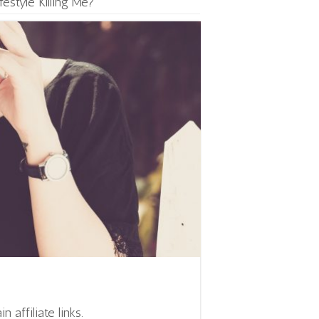
festyle Killing Me?
affiliate links.