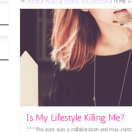
Home
/
Health
/
Fitness and Exercise
/
Is My Li
Is My Lifestyle Killing Me?
***This post was a collaboration and may contain 