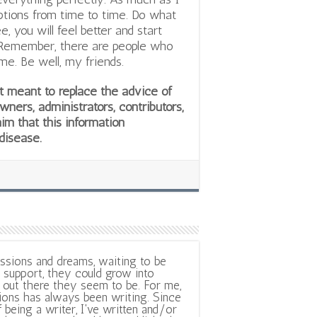
ceptions from time to time. Do what
 you will feel better and start
. Remember, there are people who
me. Be well, my friends.
not meant to replace the advice of
owners, administrators, contributors,
aim that this information
 disease.
ssions and dreams, waiting to be
support, they could grow into
out there they seem to be. For me,
ions has always been writing. Since
f being a writer, I've written and/or