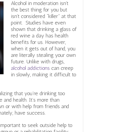
Alcohol in moderation isn’t
the best thing for you but
isn’t considered “killer” at that
point. Studies have even
shown that drinking a glass of
red wine a day has health
benefits for us. However,
when it gets out of hand, you
are literally stealing your own
future. Unlike with drugs,
alcohol addictions
can creep
in slowly, making it difficult to
lizing that you’re drinking too
e and health. It’s more than
wn or with help from friends and
imately, have success.
s important to seek outside help to
roup or a rehabilitation facility,