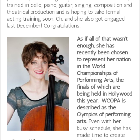
trained in cello, piano, guitar, singing, composition and
theatrical production and is hoping to take formal
acting training soon. Oh, and she also got engaged
last December! Congratulations!
As if all of that wasn’t
enough, she has
recently been chosen
to represent her nation
in the World
Championships of
Performing Arts, the
finals of which are
being held in Hollywood
this year. WCOPA is
described as the
Olympics of performing
arts.
Even with her
busy schedule, she has
made time to create