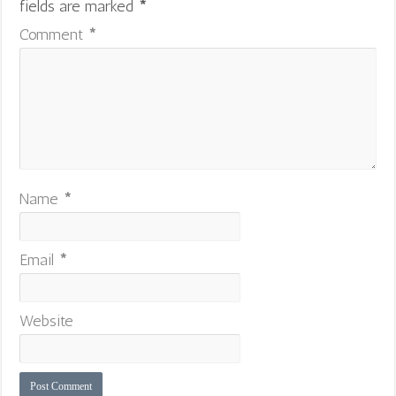
fields are marked
*
Comment
*
Name
*
Email
*
Website