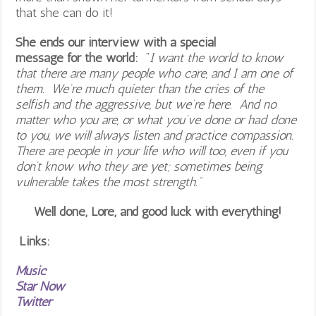
that she can do it!
She ends our interview with a special
message for the world:
“
I want the world to know
that there are many people who care, and I am one of
them. We’re much quieter than the cries of the
selfish and the aggressive, but we’re here. And no
matter who you are, or what you’ve done or had done
to you, we will always listen and practice compassion.
There are people in your life who will too, even if you
don’t know who they are yet; sometimes being
vulnerable takes the most strength.”
Well done, Lore, and good luck with everything!
Links:
Music
Star Now
Twitter