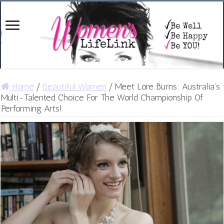
Home
/
Beautiful Women
/
Meet Lore Burns: Australia’s
Multi-Talented Choice For The World Championship Of
Performing Arts!