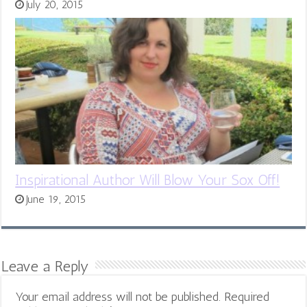
July 20, 2015
Inspirational Author Will Blow Your Sox Off!
June 19, 2015
Leave a Reply
Your email address will not be published.
Required