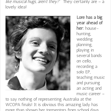
like musical hugs, aren’t they?”
They certainly are – a
lovely idea!
Lore has a big
year ahead of
her:
house-
hunting,
wedding
planning,
playing in
several bands
on cello,
recording a
solo EP,
teaching music
and pursuing
an acting and
music career –
to say nothing of representing Australia at the
WCOPA finals! It is obvious this amazing lady has
more than shown her tormentors from school days