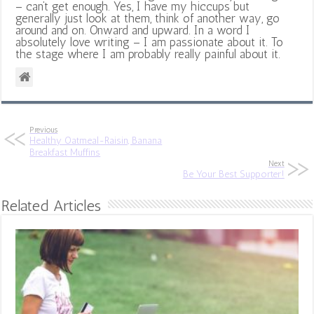
– can’t get enough. Yes, I have my hiccups but
generally just look at them, think of another way, go
around and on. Onward and upward. In a word I
absolutely love writing – I am passionate about it. To
the stage where I am probably really painful about it.
Previous
Healthy Oatmeal-Raisin, Banana
Breakfast Muffins
Next
Be Your Best Supporter!
Related Articles