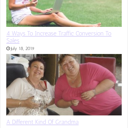
4 Ways To Increase Traffic Conversion To
Sales
July 18, 2019
A Different Kind Of Grandma