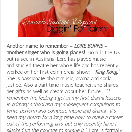
Another name to remember –
LORE BURNS
–
another singer who is going places!
Born in the UK
but raised in Australia, Lore has played music
and studied theatre her whole life and has recently
worked on her first commercial show: “
King Kong.”
She is passionate about music, drama and social
justice. Also a part time music teacher, she shares
her gifts as well as dream about her future. “
I
remember the feeling I got in my first drama lessons
in primary school and my subsequent compulsion to
write, perform and compose music and drama. It’s
been my dream for a long time now to make a career
out of the performing arts, but only recently have I
plucked up the courage to pursue it.”
Lore is formally