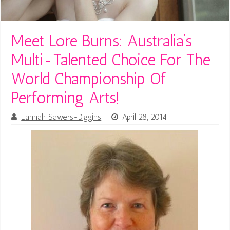
Meet Lore Burns: Australia’s
Multi-Talented Choice For The
World Championship Of
Performing Arts!
Lannah Sawers-Diggins
April 28, 2014