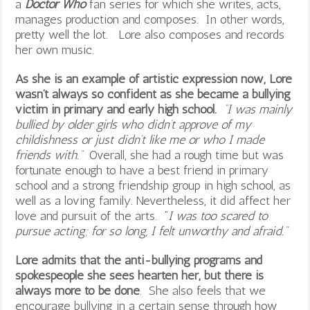
a
Doctor Who
fan series for which she writes, acts,
manages production and composes. In other words,
pretty well the lot. Lore also composes and records
her own music.
As she is an example of artistic expression now, Lore
wasn’t always so confident as she became a bullying
victim in primary and early high school.
“I was mainly
bullied by older girls who didn’t approve of my
childishness or just didn’t like me or who I made
friends with.”
Overall, she had a rough time but was
fortunate enough to have a best friend in primary
school and a strong friendship group in high school, as
well as a loving family. Nevertheless, it did affect her
love and pursuit of the arts. “
I was too scared to
pursue acting; for so long, I felt unworthy and afraid.”
Lore admits that the anti-bullying programs and
spokespeople she sees hearten her, but there is
always more to be done
. She also feels that we
encourage bullying in a certain sense through how