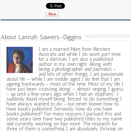
About Lannah Sawers-Diggins
I am a married Mum from Western
Australia and while I do work part time
for a dietitian, I am also a published
author in my own right. Along with
being a photographer and journalist –
and lots of other things. I am passionate
about life – while I am middle aged I do feel that I am
ageing backwards – most of the time. Most of my life I
have just been ‘coasting along’ – almost veging, I guess
– up until a few years ago when I had an ‘epiphany’. I
suddenly found myself being ‘forced’ to do something I
have always wanted to do – but never known how to.
Have books published. Seriously, how do you have
books published? For many reasons I pursued this and
some years later have two published titles to my name
and currently working on four more. The research for
three of them is something I am absolutely thriving on