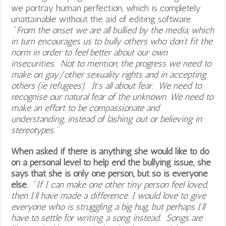
we portray human perfection, which is completely
unattainable without the aid of editing software.
“
From the onset we are all bullied by the media, which
in turn encourages us to bully others who don’t fit the
norm in order to feel better about our own
insecurities. Not to mention, the progress we need to
make on gay/other sexuality rights and in accepting
others (ie refugees). It’s all about fear. We need to
recognise our natural fear of the unknown. We need to
make an effort to be compassionate and
understanding, instead of lashing out or believing in
stereotypes.”
When asked if there is anything she would like to do
on a personal level to help end the bullying issue, she
says that she is only one person, but so is everyone
else.
“
If I can make one other tiny person feel loved,
then I’ll have made a difference. I would love to give
everyone who is struggling a big hug, but perhaps I’ll
have to settle for writing a song instead. Songs are