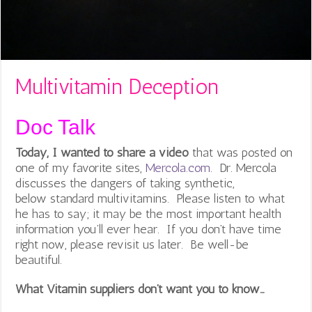
Multivitamin Deception
Doc Talk
Today, I wanted to share a video
that was posted on
one of my favorite sites,
Mercola.com
. Dr. Mercola
discusses the dangers of taking synthetic,
below standard multivitamins. Please listen to what
he has to say; it may be the most important health
information you’ll ever hear. If you don’t have time
right now, please revisit us later. Be well-be
beautiful.
What Vitamin suppliers don’t want you to know…