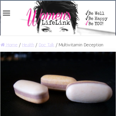
Home
/
Health
/
Doc Talk
/
Multivitamin Deception