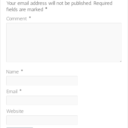
Your email address will not be published.
Required
fields are marked
*
Comment
*
Name
*
Email
*
Website