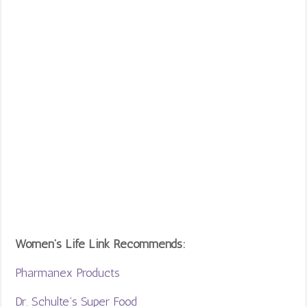
Women’s Life Link Recommends:
Pharmanex Products
Dr. Schulte’s Super Food