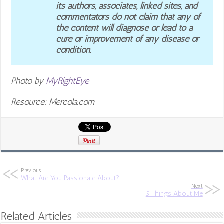
its authors, associates, linked sites, and
commentators do not claim that any of
the content will diagnose or lead to a
cure or improvement of any disease or
condition.
Photo by
MyRightEye
Resource: Mercola.com
Previous
What Are You Passionate About?
Next
5 Things About Me
Related Articles