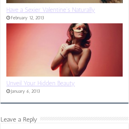
Have a Sexier Valentine’s Naturally
February 12, 2013
Unveil Your Hidden Beauty
January 6, 2013
Leave a Reply