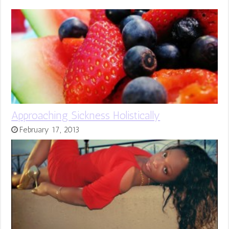
Approaching Sickness Holistically
February 17, 2013