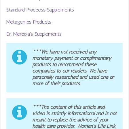
Standard Proccess Supplements
Metagenics Products
Dr. Mercola’s Supplements
***We have not received any
monetary payment or complimentary
products to recommend these
companies to our readers. We have
personally researched and used one or
more of their products.
***The content of this article and
video is strictly informational and is not
meant to replace the advice of your
health care provider. Women’s Life Link,