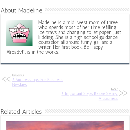
About Madeline
Madeline is a mid-west mom of three
who spends most of her time refilling
ice trays and changing toilet paper...just
kidding. She is a high school guidance
counselor, all around funny gal, and a
writer. Her first book, Be Happy
Already!", is in the works.
Previous
3 Success Tips For Business
Newbies
Next
5 Important Steps Before Selling
A Business
Related Articles