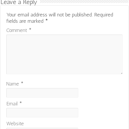
Leave a Reply
Your email address will not be published.
Required
fields are marked
*
Comment
*
Name
*
Email
*
Website