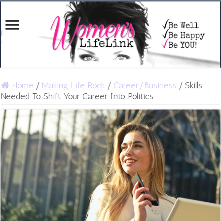
Home
/
Making Life Rock
/
Career/Business
/
Skills
Needed To Shift Your Career Into Politics