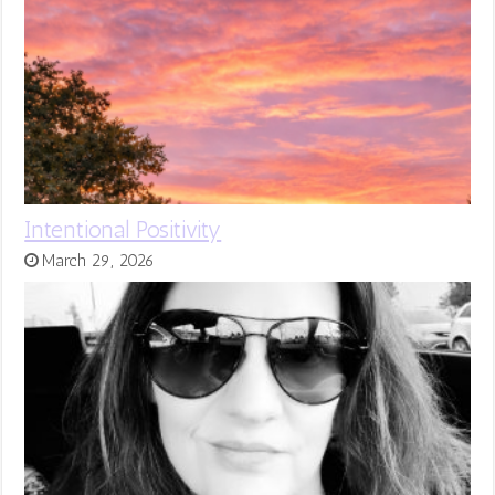
Intentional Positivity
March 29, 2026