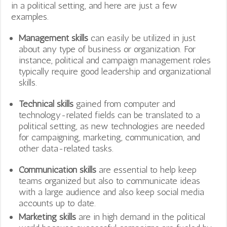
in a political setting, and here are just a few
examples.
Management skills
can easily be utilized in just
about any type of business or organization. For
instance, political and campaign management roles
typically require good leadership and organizational
skills.
Technical skills
gained from computer and
technology-related fields can be translated to a
political setting, as new technologies are needed
for campaigning, marketing, communication, and
other data-related tasks.
Communication skills
are essential to help keep
teams organized but also to communicate ideas
with a large audience and also keep social media
accounts up to date.
Marketing skills
are in high demand in the political