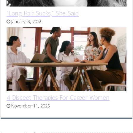
“Long Hair Sucks,” She Said
January 8, 2026
4 Disceet Therapies For Career Women
November 11, 2025