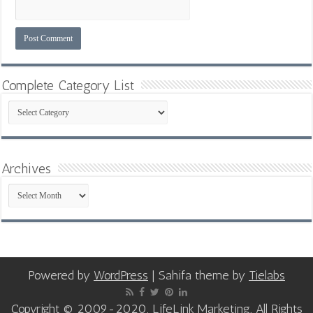
Complete Category List
Complete
Category
List
Archives
Archives
Powered by
WordPress
| Sahifa theme by
Tielabs
Copyright © 2009-2020, LifeLink Marketing, All Rights