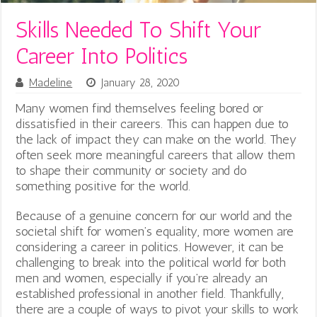
Skills Needed To Shift Your
Career Into Politics
Madeline
January 28, 2020
Many women find themselves feeling bored or
dissatisfied in their careers. This can happen due to
the lack of impact they can make on the world. They
often seek more meaningful careers that allow them
to shape their community or society and do
something positive for the world.
Because of a genuine concern for our world and the
societal shift for women’s equality, more women are
considering a career in politics. However, it can be
challenging to break into the political world for both
men and women, especially if you’re already an
established professional in another field. Thankfully,
there are a couple of ways to pivot your skills to work