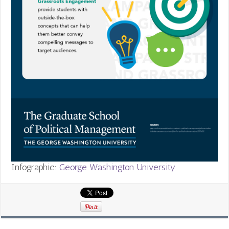
Infographic:
George Washington University