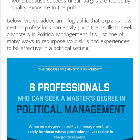
world because successful campaigns are fueled by
quality exposure to the public.
Below, we’ve added an infographic that explains how
certain professions can easily pivot their skills to seek
a Masters in Political Management. It’s just one of
many ways to repurpose your skills and experiences
to be effective in a political setting.