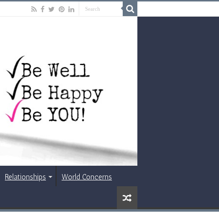
Relationships
World Concerns