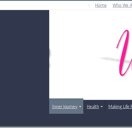
Home
Who We A
FRIDAY , AUGUST 7 2026
Inner Journey
Health
Making Life 