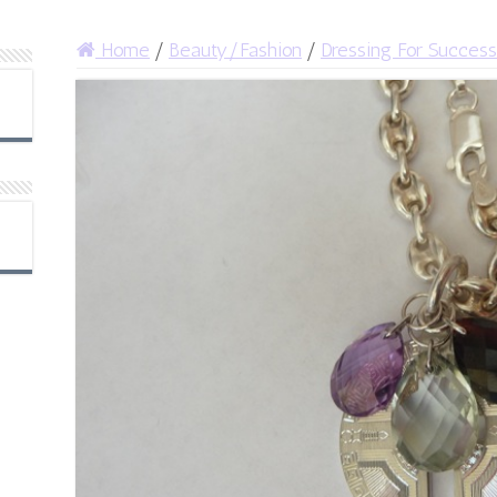
Home
/
Beauty/Fashion
/
Dressing For Success