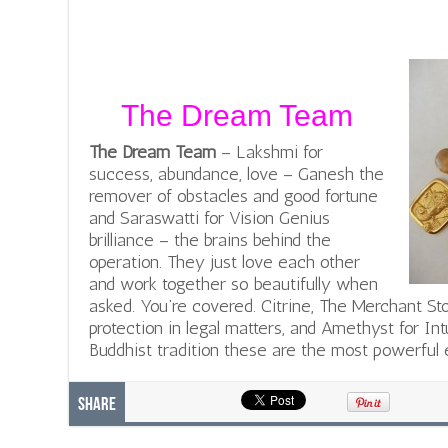
The Dream Team
The Dream Team
– Lakshmi for
success, abundance, love – Ganesh the
remover of obstacles and good fortune
and Saraswatti for Vision Genius
brilliance – the brains behind the
operation. They just love each other
and work together so beautifully when
asked. You’re covered. Citrine, The Merchant St
protection in legal matters, and Amethyst for Int
Buddhist tradition these are the most powerful e
Share