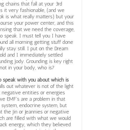
g chains that fall at your 3rd
is it very fashionable, (and we
 is what really matters) but your
course your power center, and this
ensing that we need the coverage,
to speak. I must tell you I have
und all morning getting stuff done
lly stay still. I put on the Dream
old and I immediately settled
unding Jody. Grounding is key right
 not in your body, who is?
to speak with you about which is
lls out whatever is not of the light
at negative entities or energies
ive EMF’s are a problem in that
system, endocrine system, but
 the Jin or Jeannies or negative
hich are filled with what we would
black energy, which they believed