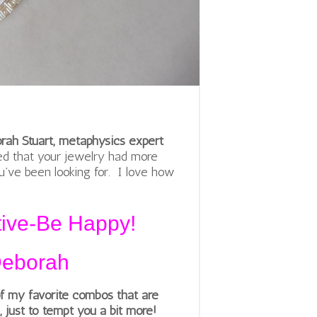
orah Stuart, metaphysics expert
ed that your jewelry had more
ou’ve been looking for. I love how
tive-Be Happy!
Deborah
f my favorite combos that are
l, just to tempt you a bit more!