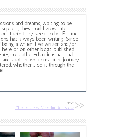
ssions and dreams, waiting to be
support, they could grow into
out there they seem to be. For me,
ions has always been writing. Since
f being a writer, I've written and/or
 here or on other blogs, published
nre, co-authored an international
y and another women's inner journey
ltered, whether I do it through the
ne
Next
Chocolate & Vicodin: A Review