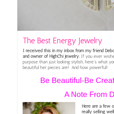
The Best Energy Jewelry
I received this in my inbox from my friend Deb
and owner of HighChi Jewelry.
If you ever wish
purpose than just looking stylish, here’s what y
beautiful her pieces are! And how powerful!
Be Beautiful-Be Crea
A Note From 
Here are a few o
really selling wel