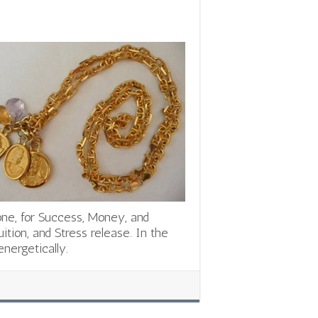
one, for Success, Money, and
uition, and Stress release. In the
nergetically.