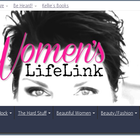
re
Be Heard!
Kellie’s Books
Rock
The Hard Stuff
Beautiful Women
Beauty/Fashion