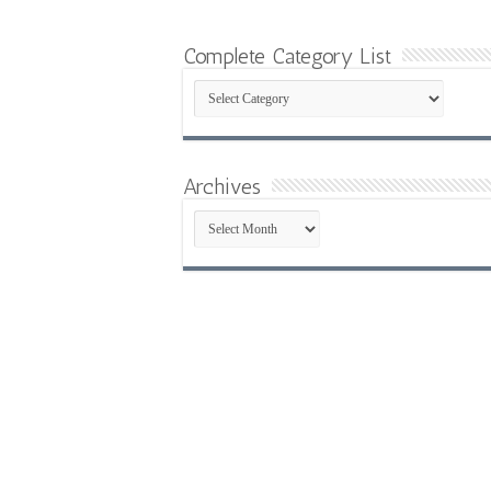
Complete Category List
Complete
Category
List
Archives
Archives