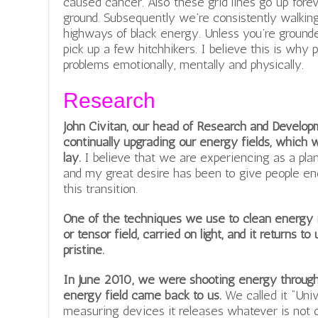
caused cancer. Also these grid lines go up foreve
ground. Subsequently we’re consistently walkin
highways of black energy. Unless you’re grounde
pick up a few hitchhikers. I believe this is why
problems emotionally, mentally and physically.
Research
John Civitan, our head of Research and Develop
continually upgrading our energy fields, which
lay.
I believe that we are experiencing as a plan
and my great desire has been to give people en
this transition.
One of the techniques we use to clean energy is
or tensor field, carried on light, and it returns t
pristine.
In June 2010, we were shooting energy through 
energy field came back to us.
We called it “Univ
measuring devices it releases whatever is not of 