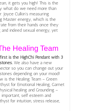
an, it gets you high! This is the
ly what do we need more than
Dr. Joyce Culkin’s measuring
g Master energy, which is the
ate from their hands once they
g and indeed sexual energy, yet
The Healing Team
first is the HighChi Pendant with 3
tones.
We also have a new
ector so you can change out your
tones depending on your mood!
w is the Healing Team – Green
hyst for Emotional Healing, Garnet
physical healing and Grounding –
 important, self esteem and
hyst for intuition, stress release,