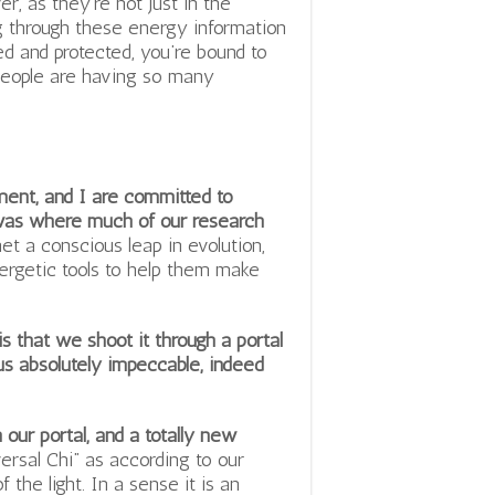
r, as they’re not just in the
g through these energy information
d and protected, you’re bound to
 people are having so many
ment, and I are committed to
 was where much of our research
et a conscious leap in evolution,
ergetic tools to help them make
 that we shoot it through a portal
o us absolutely impeccable, indeed
our portal, and a totally new
ersal Chi” as according to our
the light. In a sense it is an