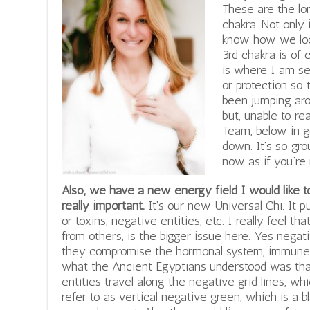
These are the lon
chakra. Not only 
know how we look
3rd chakra is of 
is where I am s
or protection so 
been jumping aro
but, unable to rea
Team, below in g
down. It’s so gro
now as if you’re
Also, we have a new energy field I would like 
really important.
It’s our new Universal Chi. It pu
or toxins, negative entities, etc. I really feel th
from others, is the bigger issue here. Yes negat
they compromise the hormonal system, immune 
what the Ancient Egyptians understood was that
entities travel along the negative grid lines, w
refer to as vertical negative green, which is a 