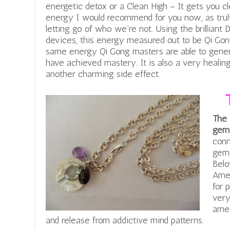
energetic detox or a Clean High – It gets you cle
energy I would recommend for you now, as tru
letting go of who we’re not. Using the brilliant 
devices, this energy measured out to be Qi Gon
same energy Qi Gong masters are able to gener
have achieved mastery. It is also a very healin
another charming side effect.
The 
gems
conn
gems
Belo
Amet
for 
very
amet
and release from addictive mind patterns.