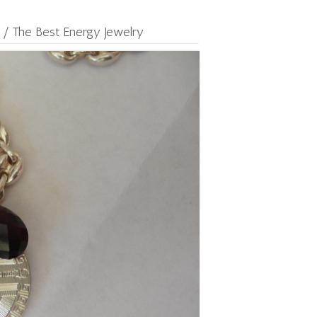
/
The Best Energy Jewelry