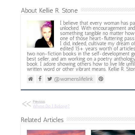
About Kellie R. Stone
I believe that every woman has pa
unlocked. With encouragement and 
something tangible no matter how 
one of those heart-fluttering pass
I did, indeed, cultivate my dream o
edited 15+ years worth of articles
two non-fiction books in the self-development ge
best seller, and am working on a poetry antholog
book. I adore showing others how to live life unfi
written word or other vibrant means. Kellie R. Sto
@womenslifelink
Previous
Where Do I Belong?
Related Articles