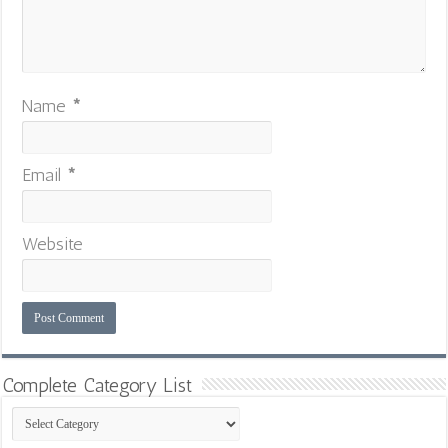
Name
*
Email
*
Website
Complete Category List
Complete
Category