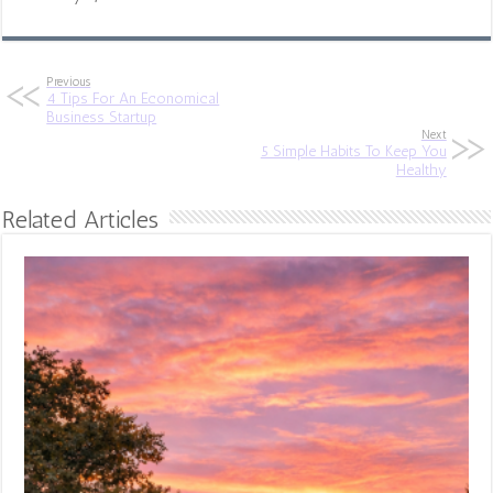
Previous
4 Tips For An Economical
Business Startup
Next
5 Simple Habits To Keep You
Healthy
Related Articles