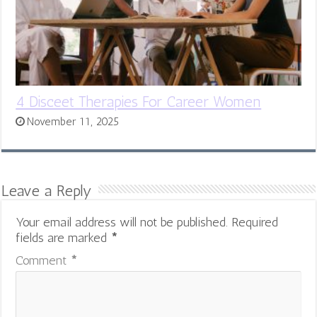
4 Disceet Therapies For Career Women
November 11, 2025
Leave a Reply
Your email address will not be published.
Required
fields are marked
*
Comment
*