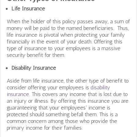
Life Insurance
When the holder of this policy passes away, a sum of
money will be paid to the named beneficiaries. Thus,
life insurance is pivotal when protecting your family
financially in the event of your death. Offering this
type of insurance to your employees is a massive
security benefit for them.
Disability Insurance
Aside from life insurance, the other type of benefit to
consider offering your employees is
disability
insurance
. This covers any income that is lost due to
an injury or illness. By offering this insurance you are
guaranteeing that your employees’ income is
protected should something befall them. This is a
common concern among those who provide the
primary income for their families.