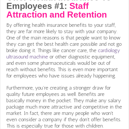
Employees #1:
Staff
Attraction and Retention
By offering health insurance benefits to your staff,
they are far more likely to stay with your company.
One of the main reasons is that people want to know
they can get the best health care possible and not go
broke doing it. Things like cancer care, the
cardiology
ultrasound machine
or other diagnostic equipment,
and even some pharmaceuticals would be out of
reach without benefits. This is even more important
for employees who have issues already happening.
Furthermore, you’re creating a stronger draw for
quality future employees as well. Benefits are
basically money in the pocket. They make any salary
package much more attractive and competitive in the
market. In fact, there are many people who won’t
even consider a company if they don’t offer benefits.
This is especially true for those with children.