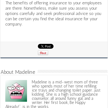
The benefits of offering insurance to your employees
are there. Nonetheless, make sure you assess your
options carefully and seek professional advice so you
can be certain you find the ideal insurance for your
company.
About Madeline
Madeline is a mid-west mom of three
who spends most of her time refilling
ice trays and changing toilet paper...just
kidding. She is a high school guidance
counselor, all around funny gal, and a
writer. Her first book, Be Happy
Already!", is in the works.