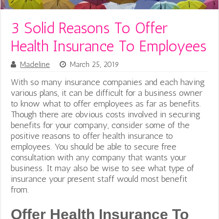
3 Solid Reasons To Offer
Health Insurance To Employees
Madeline
March 25, 2019
With so many insurance companies and each having
various plans, it can be difficult for a business owner
to know what to offer employees as far as benefits.
Though there are obvious costs involved in securing
benefits for your company, consider some of the
positive reasons to offer health insurance to
employees. You should be able to secure free
consultation with any company that wants your
business. It may also be wise to see what type of
insurance your present staff would most benefit
from.
Offer Health Insurance To