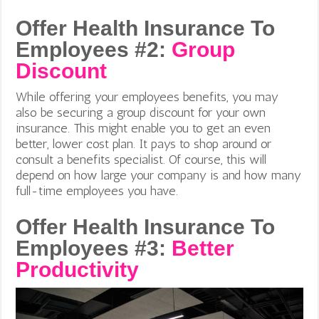
Offer Health Insurance To
Employees #2:
Group
Discount
While offering your employees benefits, you may
also be securing a group discount for your own
insurance. This might enable you to get an even
better, lower cost plan. It pays to shop around or
consult a benefits specialist. Of course, this will
depend on how large your company is and how many
full-time employees you have.
Offer Health Insurance To
Employees #3:
Better
Productivity