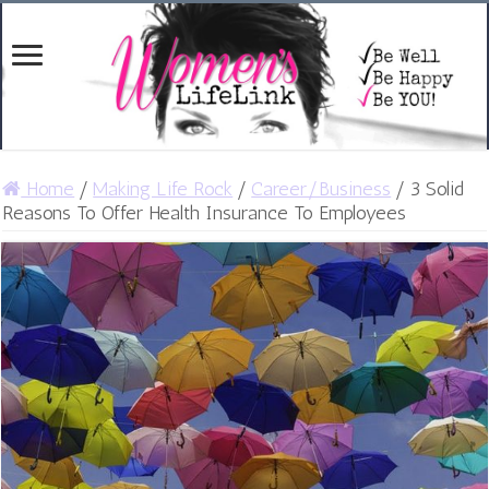
Home
/
Making Life Rock
/
Career/Business
/
3 Solid
Reasons To Offer Health Insurance To Employees