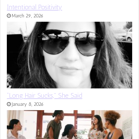
Intentional Positivity
March 29, 2026
“Long Hair Sucks,” She Said
January 8, 2026