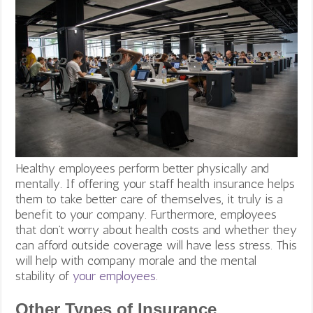
Healthy employees perform better physically and
mentally. If offering your staff health insurance helps
them to take better care of themselves, it truly is a
benefit to your company. Furthermore, employees
that don’t worry about health costs and whether they
can afford outside coverage will have less stress. This
will help with company morale and the mental
stability of
your employees
.
Other Types of Insurance