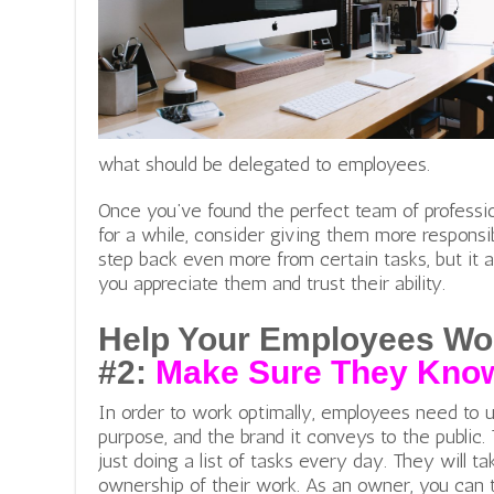
what should be delegated to employees.
Once you’ve found the perfect team of professi
for a while, consider giving them more responsibi
step back even more from certain tasks, but it
you appreciate them and trust their ability.
Help Your Employees Wo
#2:
Make Sure They Know
In order to work optimally, employees need to u
purpose, and the brand it conveys to the public.
just doing a list of tasks every day. They will ta
ownership of their work. As an owne
r, you can