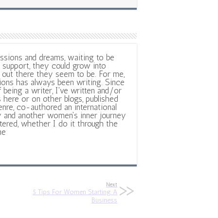
ssions and dreams, waiting to be
support, they could grow into
out there they seem to be. For me,
ions has always been writing. Since
f being a writer, I've written and/or
 here or on other blogs, published
nre, co-authored an international
y and another women's inner journey
ltered, whether I do it through the
ne
Next
5 Tips For Women Starting A
Business