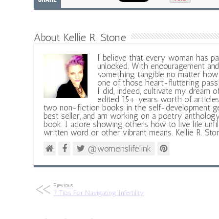
About Kellie R. Stone
I believe that every woman has pa
unlocked. With encouragement and 
something tangible no matter how 
one of those heart-fluttering pass
I did, indeed, cultivate my dream o
edited 15+ years worth of articles
two non-fiction books in the self-development ge
best seller, and am working on a poetry antholog
book. I adore showing others how to live life unfi
written word or other vibrant means. Kellie R. Sto
@womenslifelink
Previous
7 Tips For Navigating Infertility