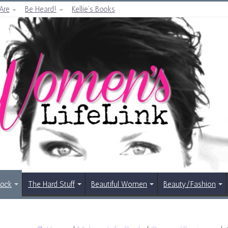
Are
Be Heard!
Kellie’s Books
Rock
The Hard Stuff
Beautiful Women
Beauty/Fashion