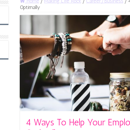
Home
/
Making Life Rock
/
Career/Business
/
Optimally
4 Ways To Help Your Empl