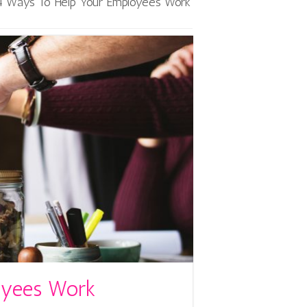
4 Ways To Help Your Employees Work
oyees Work