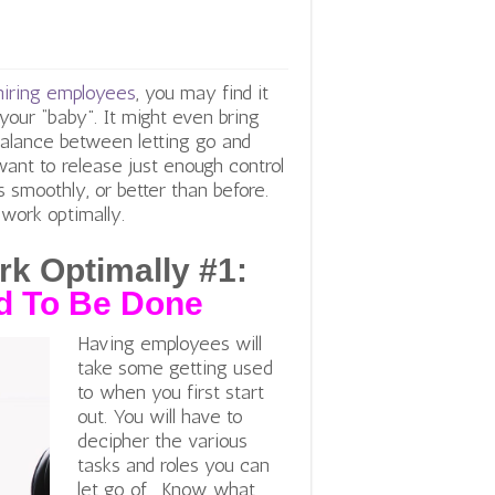
hiring employees
, you may find it
 your “baby”. It might even bring
 balance between letting go and
ant to release just enough control
 smoothly, or better than before.
 work optimally.
k Optimally #1:
d To Be Done
Having employees will
take some getting used
to when you first start
out. You will have to
decipher the various
tasks and roles you can
let go of. Know what