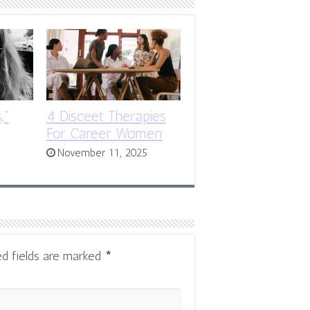
,”
4 Disceet Therapies
For Career Women
November 11, 2025
ed fields are marked
*