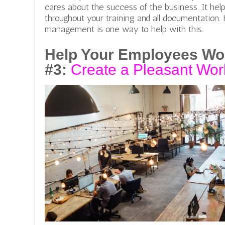
cares about the success of the business. It hel
throughout your training and all documentation.
management is one way to help with this.
Help Your Employees Wo
#3:
Create a Pleasant Wor