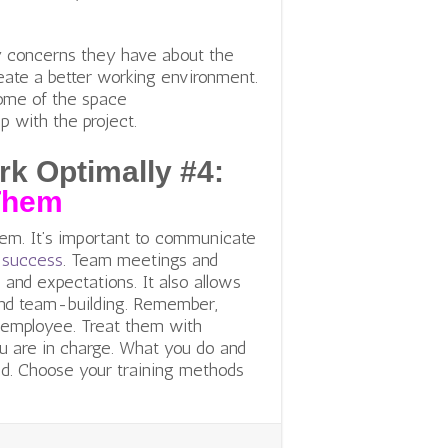
y concerns they have about the
create a better working environment.
some of the space
p with the project.
k Optimally #4:
Them
em. It’s important to communicate
f success
. Team meetings and
 and expectations. It also allows
 and team-building. Remember,
 employee. Treat them with
ou are in charge. What you do and
d. Choose your training methods