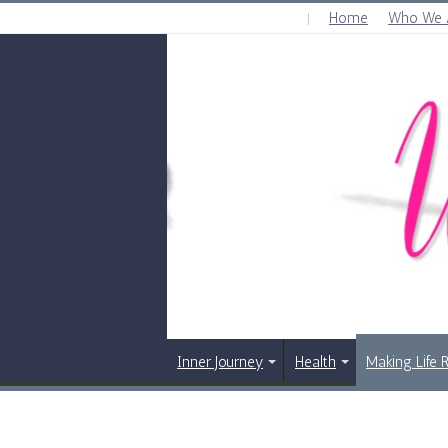
Home
Who We 
SUNDAY , AUGUST 9 2026
Inner Journey
Health
Making Life 