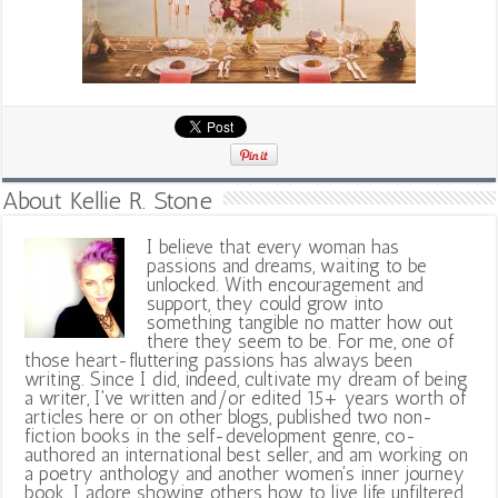
About Kellie R. Stone
I believe that every woman has
passions and dreams, waiting to be
unlocked. With encouragement and
support, they could grow into
something tangible no matter how out
there they seem to be. For me, one of
those heart-fluttering passions has always been
writing. Since I did, indeed, cultivate my dream of being
a writer, I've written and/or edited 15+ years worth of
articles here or on other blogs, published two non-
fiction books in the self-development genre, co-
authored an international best seller, and am working on
a poetry anthology and another women's inner journey
book. I adore showing others how to live life unfiltered,