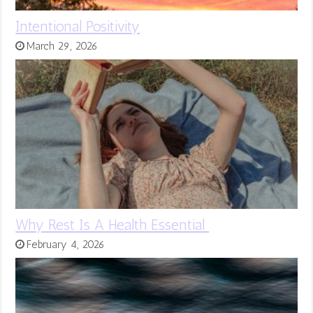
Intentional Positivity
March 29, 2026
Why Rest Is A Health Essential
February 4, 2026