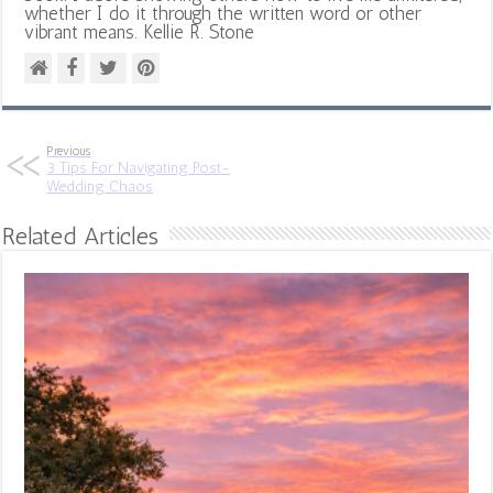
whether I do it through the written word or other
vibrant means. Kellie R. Stone
Previous
3 Tips For Navigating Post-
Wedding Chaos
Related Articles