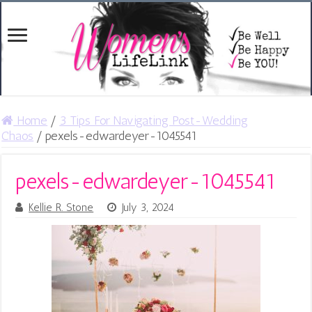
Home
/
3 Tips For Navigating Post-Wedding
Chaos
/
pexels-edwardeyer-1045541
pexels-edwardeyer-1045541
Kellie R. Stone
July 3, 2024