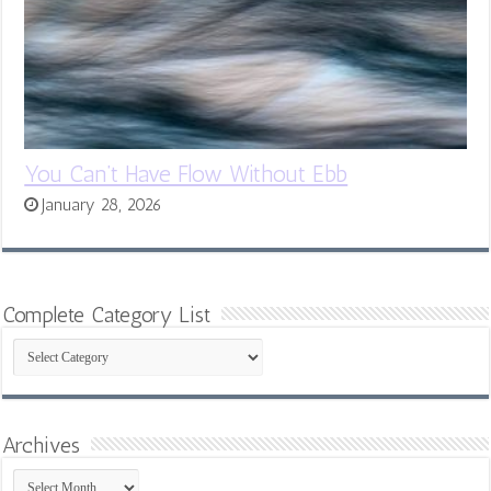
You Can’t Have Flow Without Ebb
January 28, 2026
Complete Category List
Complete
Category
List
Archives
Archives