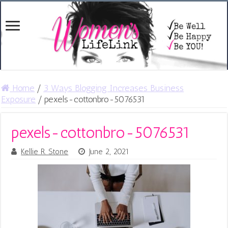
Home
/
3 Ways Blogging Increases Business
Exposure
/
pexels-cottonbro-5076531
pexels-cottonbro-5076531
Kellie R. Stone
June 2, 2021