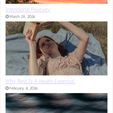
Intentional Positivity
March 29, 2026
Why Rest Is A Health Essential
February 4, 2026