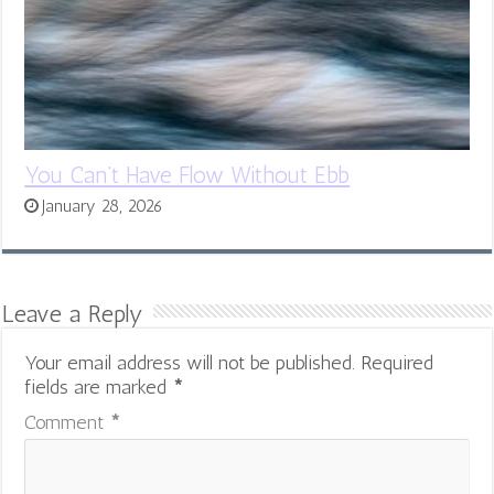
You Can’t Have Flow Without Ebb
January 28, 2026
Leave a Reply
Your email address will not be published.
Required
fields are marked
*
Comment
*