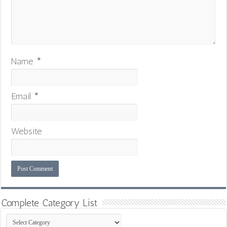
Name
*
Email
*
Website
Complete Category List
Complete