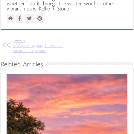
whether I do it through the written word or other
vibrant means. Kellie R. Stone
Previous
3 Ways Blogging Increases
Business Exposure
Related Articles