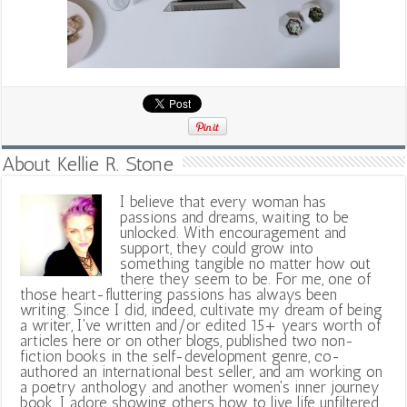
About Kellie R. Stone
I believe that every woman has
passions and dreams, waiting to be
unlocked. With encouragement and
support, they could grow into
something tangible no matter how out
there they seem to be. For me, one of
those heart-fluttering passions has always been
writing. Since I did, indeed, cultivate my dream of being
a writer, I've written and/or edited 15+ years worth of
articles here or on other blogs, published two non-
fiction books in the self-development genre, co-
authored an international best seller, and am working on
a poetry anthology and another women's inner journey
book. I adore showing others how to live life unfiltered,