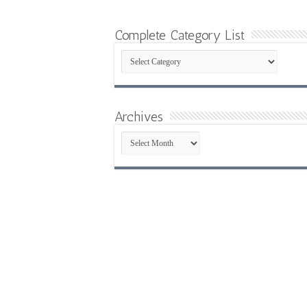
Complete Category List
Complete
Category
List
Archives
Archives