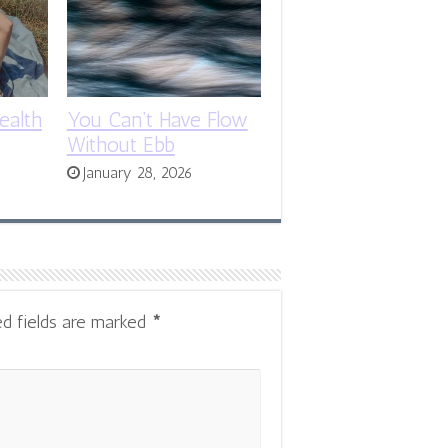
ealth
You Can’t Have Flow
Without Ebb
January 28, 2026
ed fields are marked
*