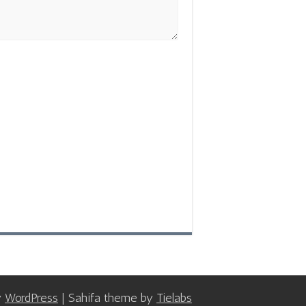
y
WordPress
| Sahifa theme by
Tielabs