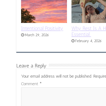
Intentional Positivity
Why Rest Is A H
Essential
March 29, 2026
February 4, 2026
Leave a Reply
Your email address will not be published.
Requir
Comment
*