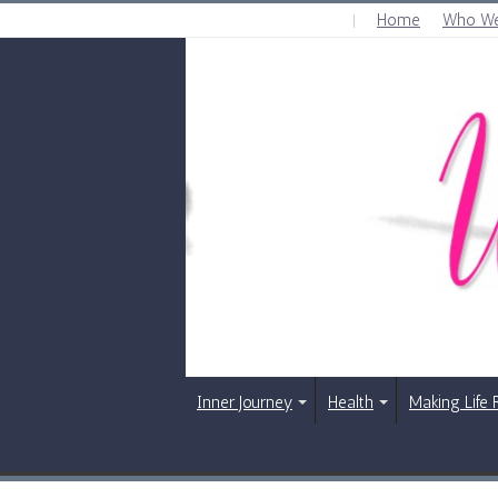
Home
Who We
THURSDAY , AUGUST 6 2026
Inner Journey
Health
Making Life 