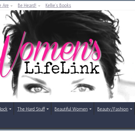
 Are
Be Heard!
Kellie’s Books
Rock
The Hard Stuff
Beautiful Women
Beauty/Fashion