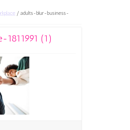
rkplace
/
adults-blur-business-
e-1811991 (1)