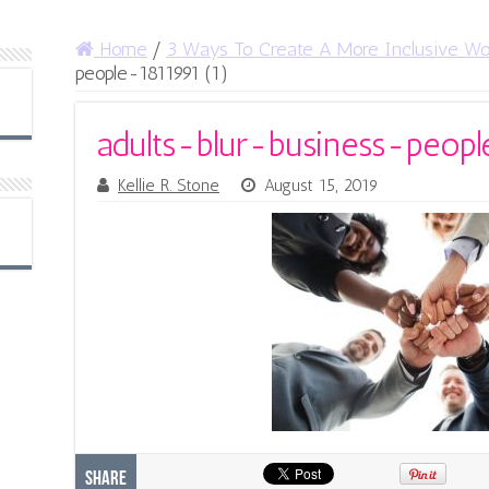
Home
/
3 Ways To Create A More Inclusive Wo
people-1811991 (1)
adults-blur-business-peopl
Kellie R. Stone
August 15, 2019
Share