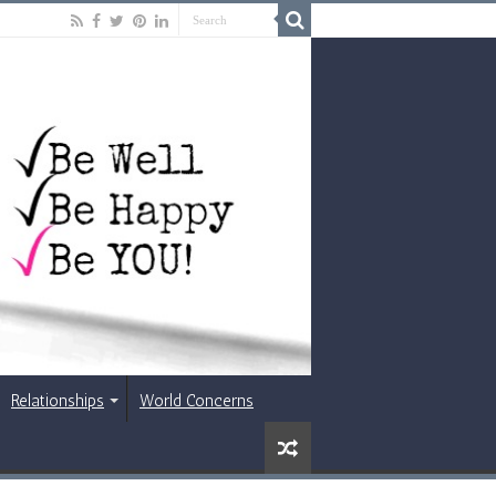
Relationships
World Concerns