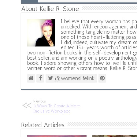
About Kellie R. Stone
I believe that every woman has pa
unlocked. With encouragement and 
something tangible no matter how 
one of those heart-fluttering pass
I did, indeed, cultivate my dream o
edited 15+ years worth of articles
two non-fiction books in the self-development ge
best seller, and am working on a poetry antholog
book. I adore showing others how to live life unfi
written word or other vibrant means. Kellie R. Sto
@womenslifelink
Previous
3 Ways To Create A More
Inclusive Workplace
Related Articles