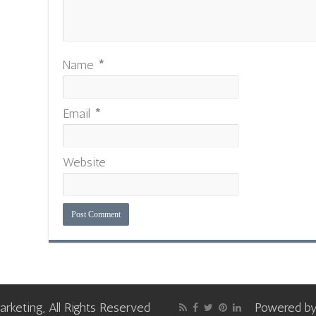
Name
*
Email
*
Website
keting, All Rights Reserved
Powered b