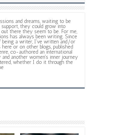
ssions and dreams, waiting to be
support, they could grow into
out there they seem to be. For me,
ions has always been writing. Since
f being a writer, I've written and/or
 here or on other blogs, published
nre, co-authored an international
y and another women's inner journey
ltered, whether I do it through the
ne