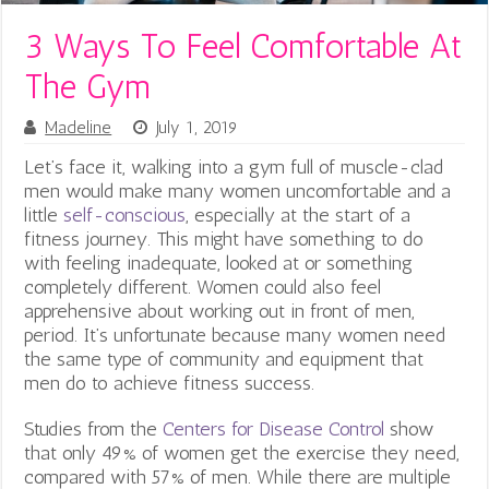
3 Ways To Feel Comfortable At
The Gym
Madeline
July 1, 2019
Let’s face it, walking into a gym full of muscle-clad
men would make many women uncomfortable and a
little
self-conscious
, especially at the start of a
fitness journey. This might have something to do
with feeling inadequate, looked at or something
completely different. Women could also feel
apprehensive about working out in front of men,
period. It’s unfortunate because many women need
the same type of community and equipment that
men do to achieve fitness success.
Studies from the
Centers for Disease Control
show
that only 49% of women get the exercise they need,
compared with 57% of men. While there are multiple