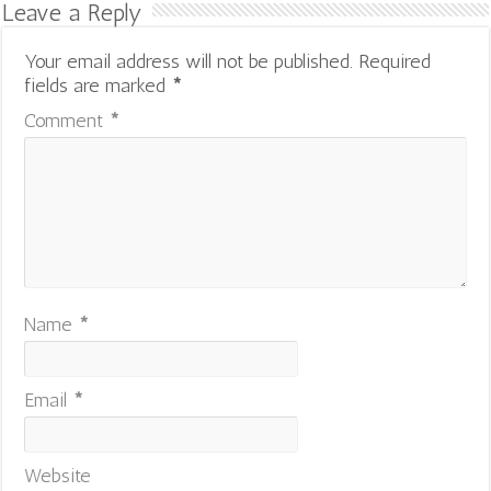
Leave a Reply
Your email address will not be published.
Required
fields are marked
*
Comment
*
Name
*
Email
*
Website