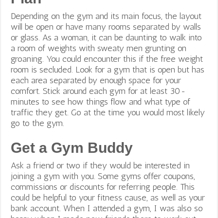
Depending on the gym and its main focus, the layout
will be open or have many rooms separated by walls
or glass. As a woman, it can be daunting to walk into
a room of weights with sweaty men grunting on
groaning. You could encounter this if the free weight
room is secluded. Look for a gym that is open but has
each area separated by enough space for your
comfort. Stick around each gym for at least 30-
minutes to see how things flow and what type of
traffic they get. Go at the time you would most likely
go to the gym.
Get a Gym Buddy
Ask a friend or two if they would be interested in
joining a gym with you. Some gyms offer coupons,
commissions or discounts for referring people. This
could be helpful to your fitness cause, as well as your
bank account. When I attended a gym, I was also so