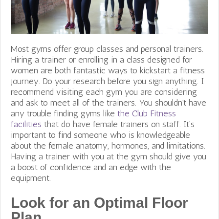
Most gyms offer group classes and personal trainers.
Hiring a trainer or enrolling in a class designed for
women are both fantastic ways to kickstart a fitness
journey. Do your research before you sign anything. I
recommend visiting each gym you are considering
and ask to meet all of the trainers. You shouldn’t have
any trouble finding gyms like
the Club Fitness
facilities
that do have female trainers on staff. It’s
important to find someone who is knowledgeable
about the female anatomy, hormones, and limitations.
Having a trainer with you at the gym should give you
a boost of confidence and an edge with the
equipment.
Look for an Optimal Floor
Plan