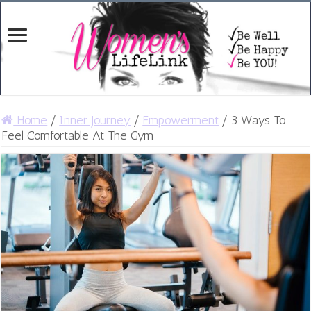
Home
/
Inner Journey
/
Empowerment
/
3 Ways To
Feel Comfortable At The Gym