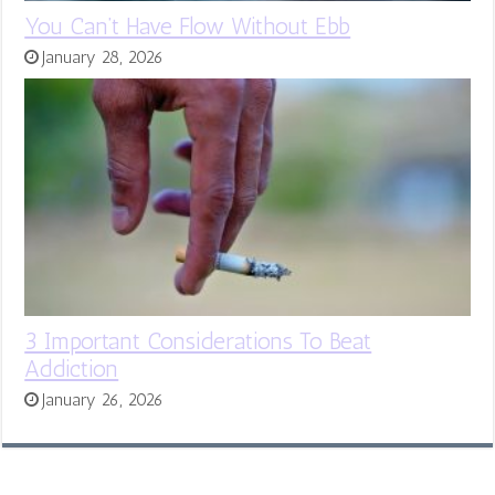
You Can’t Have Flow Without Ebb
January 28, 2026
3 Important Considerations To Beat
Addiction
January 26, 2026