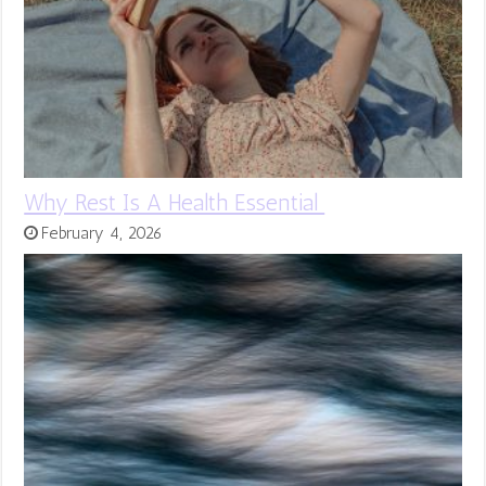
Why Rest Is A Health Essential
February 4, 2026