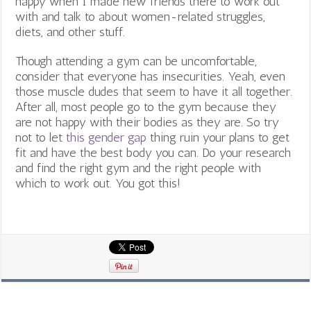
happy when I made new friends there to work out
with and talk to about women-related struggles,
diets, and other stuff.
Though attending a gym can be uncomfortable,
consider that everyone has insecurities. Yeah, even
those muscle dudes that seem to have it all together.
After all, most people go to the gym because they
are not happy with their bodies as they are. So try
not to let
this gender gap
thing ruin your plans to get
fit and have the best body you can. Do your research
and find the right gym and the right people with
which to work out. You got this!