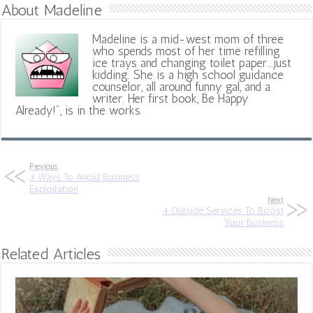
About Madeline
Madeline is a mid-west mom of three
who spends most of her time refilling
ice trays and changing toilet paper...just
kidding. She is a high school guidance
counselor, all around funny gal, and a
writer. Her first book, Be Happy
Already!", is in the works.
Previous
3 Ways To Avoid Business
Exploitation
Next
4 Outside Services To Boost
Your Business
Related Articles