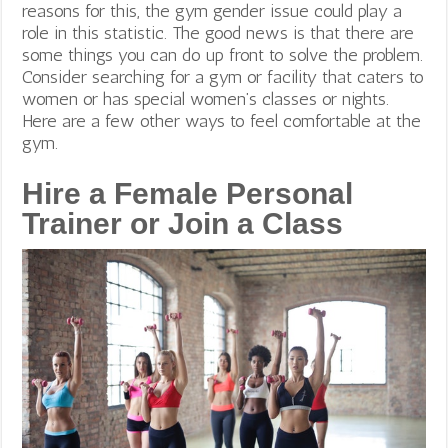
reasons for this, the gym gender issue could play a
role in this statistic.
The good news is that there are
some things you can do up front to solve the problem.
Consider searching for a gym or facility that caters to
women or has special women’s classes or nights.
Here are a few other ways to feel comfortable at the
gym.
Hire a Female Personal
Trainer or Join a Class