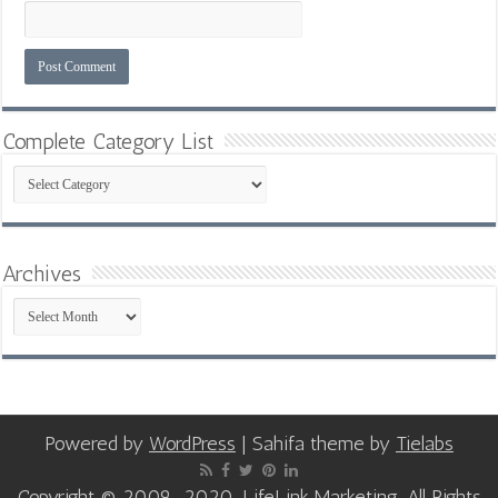
Complete Category List
Complete
Category
List
Archives
Archives
Powered by
WordPress
| Sahifa theme by
Tielabs
Copyright © 2009-2020, LifeLink Marketing, All Rights