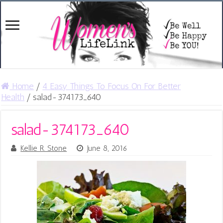
Home
/
4 Easy Things To Focus On For Better
Health
/
salad-374173_640
salad-374173_640
Kellie R. Stone
June 8, 2016