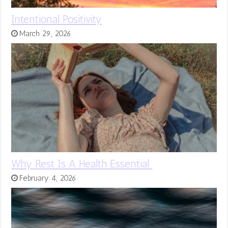
Intentional Positivity
March 29, 2026
Why Rest Is A Health Essential
February 4, 2026