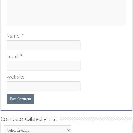
Name
*
Email
*
Website
Complete Category List
Complete