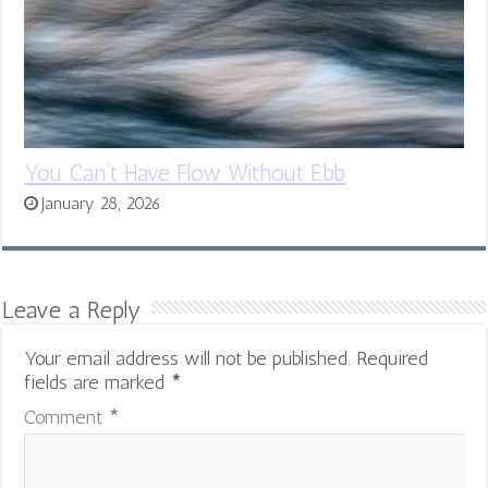
You Can’t Have Flow Without Ebb
January 28, 2026
Leave a Reply
Your email address will not be published.
Required
fields are marked
*
Comment
*