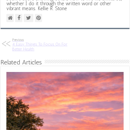
whether I do it through the written word or other
vibrant means. Kellie R. Stone
Previous
4 Easy Things To Focus On For
Better Health
Related Articles