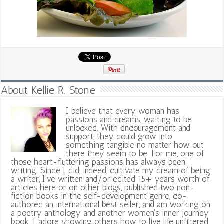
About Kellie R. Stone
I believe that every woman has
passions and dreams, waiting to be
unlocked. With encouragement and
support, they could grow into
something tangible no matter how out
there they seem to be. For me, one of
those heart-fluttering passions has always been
writing. Since I did, indeed, cultivate my dream of being
a writer, I've written and/or edited 15+ years worth of
articles here or on other blogs, published two non-
fiction books in the self-development genre, co-
authored an international best seller, and am working on
a poetry anthology and another women's inner journey
book. I adore showing others how to live life unfiltered,