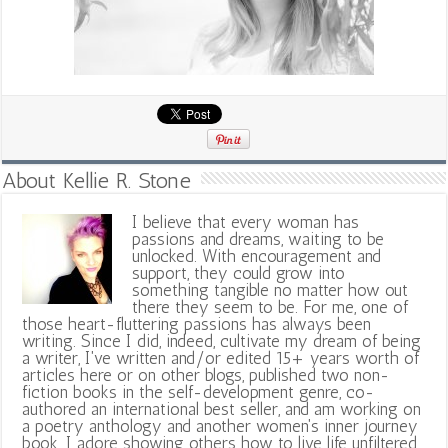
About Kellie R. Stone
I believe that every woman has
passions and dreams, waiting to be
unlocked. With encouragement and
support, they could grow into
something tangible no matter how out
there they seem to be. For me, one of
those heart-fluttering passions has always been
writing. Since I did, indeed, cultivate my dream of being
a writer, I've written and/or edited 15+ years worth of
articles here or on other blogs, published two non-
fiction books in the self-development genre, co-
authored an international best seller, and am working on
a poetry anthology and another women's inner journey
book. I adore showing others how to live life unfiltered,