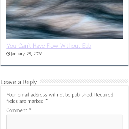
You Can’t Have Flow Without Ebb
January 28, 2026
Leave a Reply
Your email address will not be published.
Required
fields are marked
*
Comment
*