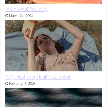
Intentional Positivity
March 29, 2026
Why Rest Is A Health Essential
February 4, 2026