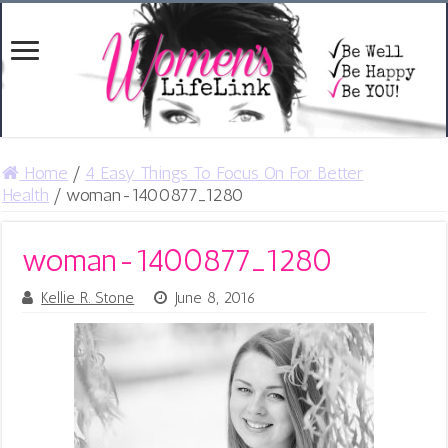
Home
/
4 Easy Things To Focus On For Better
Health
/
woman-1400877_1280
woman-1400877_1280
Kellie R. Stone
June 8, 2016