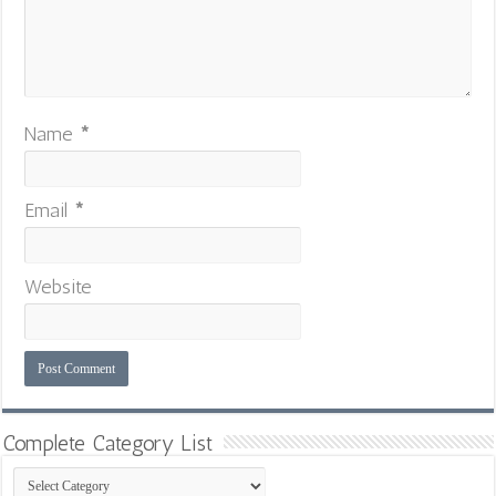
Name
*
Email
*
Website
Complete Category List
Complete