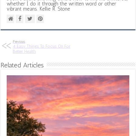
whether I do it through the written word or other
vibrant means. Kellie R. Stone
Previous
4 Easy Things To Focus On For
Better Health
Related Articles