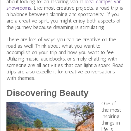
about looking for an inspiring van in
local camper van
showrooms
. Like most creative projects, a road trip is
a balance between planning and spontaneity. If you
are a creative spirt, you might enjoy both aspects of
the journey because dreaming is stimulating.
There are lots of ways you can be creative on the
road as well. Think about what you want to
accomplish on your trip and how you want to feel.
Utilizing music, audiobooks, or simply chatting with
someone are all activities that can light a spark. Road
trips are also excellent for creative conversations
with themes.
Discovering Beauty
One of
the most
inspiring
things in
life is