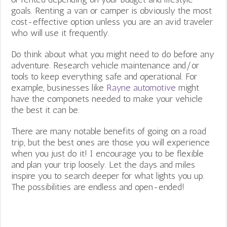
goals. Renting a van or camper is obviously the most
cost-effective option unless you are an avid traveler
who will use it frequently.
Do think about what you might need to do before any
adventure. Research vehicle maintenance and/or
tools to keep everything safe and operational. For
example, businesses like
Rayne automotive
might
have the componets needed to make your vehicle
the best it can be.
There are many notable benefits of going on a road
trip, but the best ones are those you will experience
when you just do it! I encourage you to be flexible
and plan your trip loosely. Let the days and miles
inspire you to search deeper for what lights you up.
The possibilities are endless and open-ended!