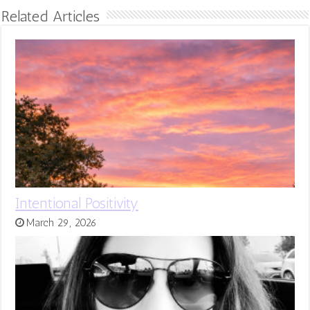
Related Articles
Intentional Positivity
March 29, 2026