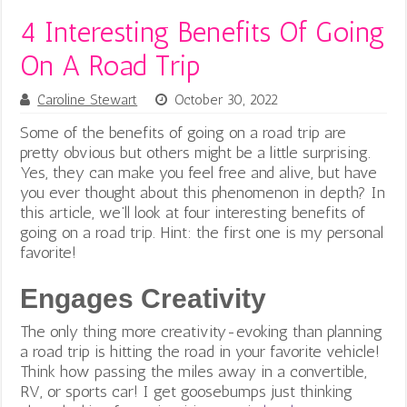
4 Interesting Benefits Of Going
On A Road Trip
Caroline Stewart
October 30, 2022
Some of the benefits of going on a road trip are
pretty obvious but others might be a little surprising.
Yes, they can make you feel free and alive, but have
you ever thought about this phenomenon in depth? In
this article, we’ll look at four interesting benefits of
going on a road trip. Hint: the first one is my personal
favorite!
Engages Creativity
The only thing more creativity-evoking than planning
a road trip is hitting the road in your favorite vehicle!
Think how passing the miles away in a convertible,
RV, or sports car! I get goosebumps just thinking