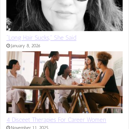
“Long Hair Sucks,” She Said
January 8, 2026
4 Disceet Therapies For Career Women
November 11, 2025