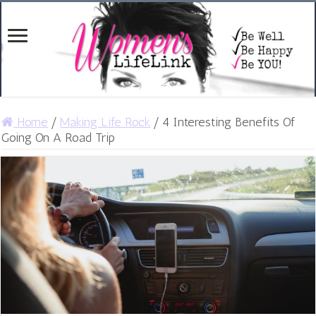
Home
/
Making Life Rock
/
4 Interesting Benefits Of
Going On A Road Trip