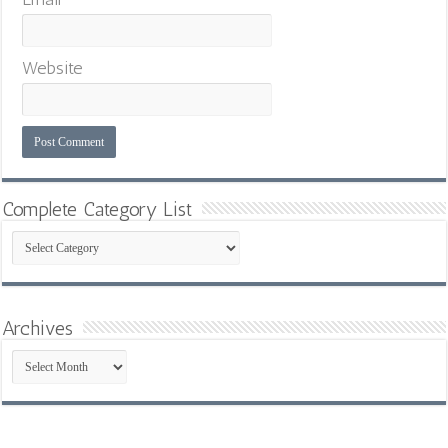
Website
Complete Category List
Complete
Category
List
Archives
Archives