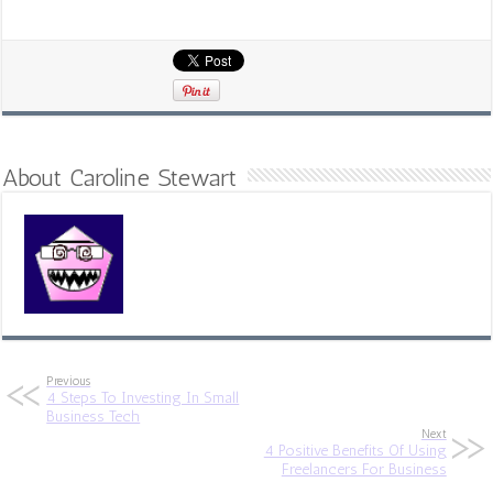
About Caroline Stewart
Previous
4 Steps To Investing In Small
Business Tech
Next
4 Positive Benefits Of Using
Freelancers For Business