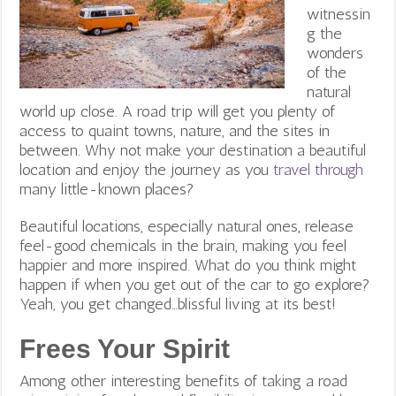
witnessin
g the
wonders
of the
natural
world up close. A road trip will get you plenty of
access to quaint towns, nature, and the sites in
between. Why not make your destination a beautiful
location and enjoy the journey as you
travel through
many little-known places?
Beautiful locations, especially natural ones, release
feel-good chemicals in the brain, making you feel
happier and more inspired. What do you think might
happen if when you get out of the car to go explore?
Yeah, you get changed…blissful living at its best!
Frees Your Spirit
Among other interesting benefits of taking a road