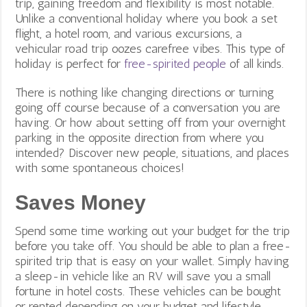
trip, gaining freedom and flexibility is most notable.
Unlike a conventional holiday where you book a set
flight, a hotel room, and various excursions, a
vehicular road trip oozes carefree vibes. This type of
holiday is perfect for
free-spirited people
of all kinds.
There is nothing like changing directions or turning
going off course because of a conversation you are
having. Or how about setting off from your overnight
parking in the opposite direction from where you
intended? Discover new people, situations, and places
with some spontaneous choices!
Saves Money
Spend some time working out your budget for the trip
before you take off. You should be able to plan a free-
spirited trip that is easy on your wallet. Simply having
a sleep-in vehicle like an RV will save you a small
fortune in hotel costs. These vehicles can be bought
or rented depending on your budget and lifestyle