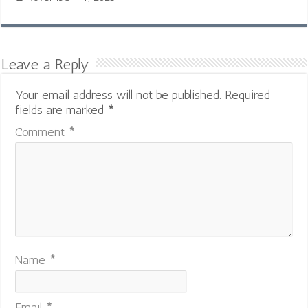
Leave a Reply
Your email address will not be published.
Required
fields are marked
*
Comment
*
Name
*
Email
*