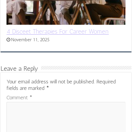
4 Disceet Therapies For Career Women
November 11, 2025
Leave a Reply
Your email address will not be published.
Required
fields are marked
*
Comment
*