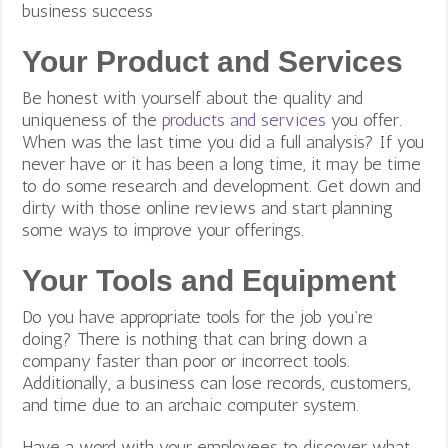
business success
Your Product and Services
Be honest with yourself about the quality and
uniqueness of the
products and services
you offer.
When was the last time you did a full analysis? If you
never have or it has been a long time, it may be time
to do some research and development. Get down and
dirty with those online reviews and start planning
some ways to improve your offerings.
Your Tools and Equipment
Do you have appropriate tools for the job you’re
doing? There is nothing that can bring down a
company faster than poor or incorrect tools.
Additionally, a business can lose records, customers,
and time due to an archaic computer system.
Have a word with your employees to discover what