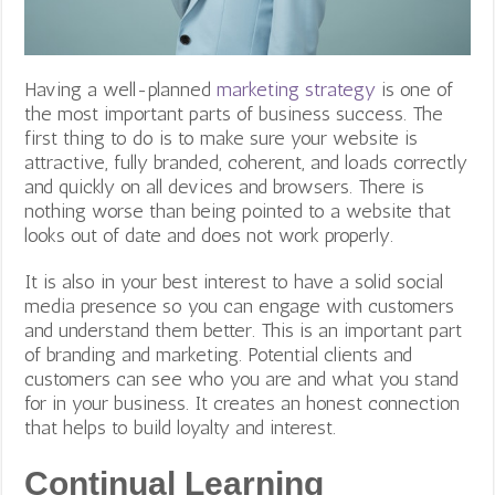
Having a well-planned
marketing strategy
is one of
the most important parts of business success.
The
first thing to do is to make sure your website is
attractive, fully branded, coherent, and loads correctly
and quickly on all devices and browsers. There is
nothing worse than being pointed to a website that
looks out of date and does not work properly.
It is also in your best interest to have a solid social
media presence so you can engage with customers
and understand them better. This is an important part
of branding and marketing. Potential clients and
customers can see who you are and what you stand
for in your business. It creates an honest connection
that helps to build loyalty and interest.
Continual Learning