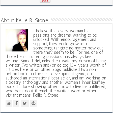
About Kellie R. Stone
I believe that every woman has
passions and dreams, waiting to be
unlocked. With encouragement and
support, they could grow into
something tangible no matter how out
there they seem to be. For me, one of
those heart-fluttering passions has always been
writing. Since I did, indeed, cultivate my dream of being
a writer, I've written and/or edited 15+ years worth of
articles here or on other blogs, published two non-
fiction books in the self-development genre, co-
authored an international best seller, and am working on
a poetry anthology and another women's inner journey
book. I adore showing others how to live life unfiltered,
whether I do it through the written word or other
vibrant means. Kellie R. Stone