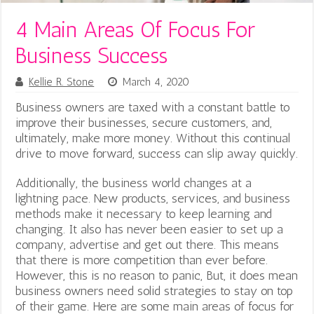
4 Main Areas Of Focus For
Business Success
Kellie R. Stone
March 4, 2020
Business owners are taxed with a constant battle to
improve their businesses, secure customers, and,
ultimately, make more money. Without this continual
drive to move forward, success can slip away quickly.
Additionally, the business world changes at a
lightning pace. New products, services, and business
methods make it necessary to keep learning and
changing. It also has never been easier to set up a
company, advertise and get out there. This means
that there is more competition than ever before.
However, this is no reason to panic, But, it does mean
business owners need solid strategies to stay on top
of their game. Here are some main areas of focus for