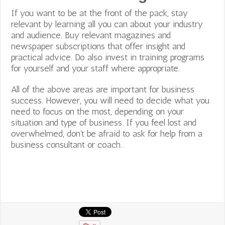
If you want to be at the front of the pack, stay
relevant by learning all you can about your industry
and audience. Buy relevant magazines and
newspaper subscriptions that offer insight and
practical advice. Do also invest in training programs
for yourself and your staff where appropriate.
All of the above areas are important for business
success. However, you will need to decide what you
need to focus on the most, depending on your
situation and type of business. If you feel lost and
overwhelmed, don’t be afraid to ask for help from a
business consultant or coach.