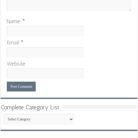
Name
*
Email
*
Website
Complete Category List
Complete
Category
List