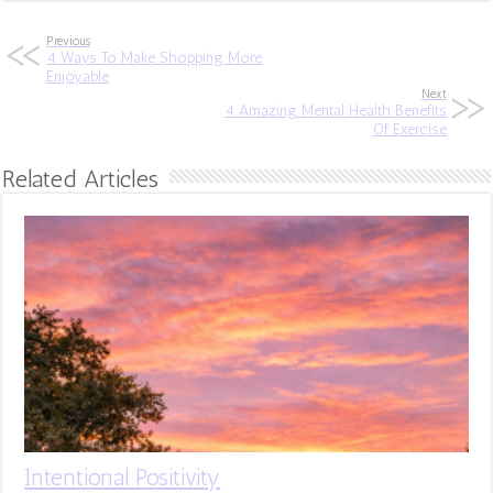
Previous
4 Ways To Make Shopping More
Enjoyable
Next
4 Amazing Mental Health Benefits
Of Exercise
Related Articles
Intentional Positivity