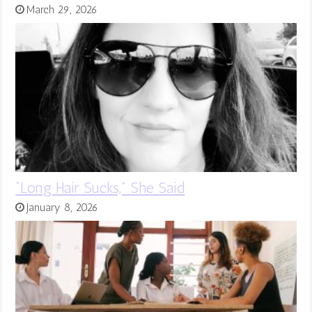
March 29, 2026
“Long Hair Sucks,” She Said
January 8, 2026