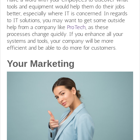
tools and equipment would help them do their jobs
better, especially where IT is concerned. In regards
to IT solutions, you may want to get some outside
help from a company like
ProTech
, as these
processes change quickly.
If you enhance all your
systems and tools, your company will be more
efficient and be able to do more for customers.
Your Marketing