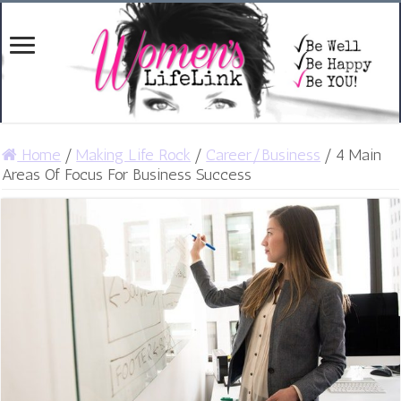
Home
/
Making Life Rock
/
Career/Business
/
4 Main
Areas Of Focus For Business Success