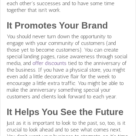
each other’s successes and to have some time
together that isn’t work.
It Promotes Your Brand
You should never turn down the opportunity to
engage with your community of customers (and
those yet to become customers). You can create
special landing pages, raise awareness through social
media, and
offer discounts
tied to the anniversary of
the business. If you have a physical store, you might
even add a little decorative flair for the week to
encourage a little extra traffic. You might be able to
make the anniversary something special your
customers and clients look forward to each year.
It Helps You See the Future
Just as it is important to look to the past, so, too, is it
crucial to look ahead and to see what comes next.