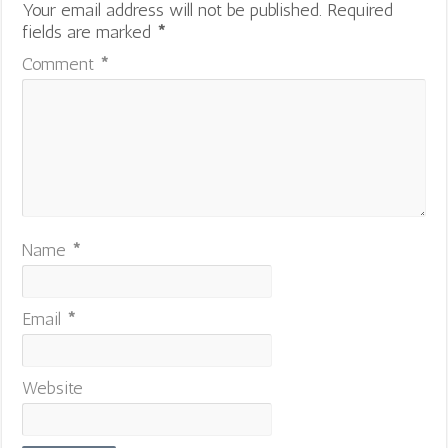
Your email address will not be published.
Required
fields are marked
*
Comment
*
Name
*
Email
*
Website