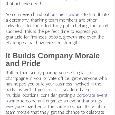
that achievement!
You can even hand out
business awards
to turn it into
a ceremony, thanking team members and other
individuals for the effort they put in helping the brand
succeed. This is the perfect time to express your
gratitude for finances, people, growth, and even the
challenges that have created strength.
It Builds Company Morale
and Pride
Rather than simply pouring yourself a glass of
champagne in your private office, get everyone who
has helped you build your business involved in the
party, as well. If your team is scattered across
multiple locations, consider getting a
corporate event
planner
to come and organize an event that brings
everyone together at the same location. It’s vital for
team morale that they get the chance to celebrate