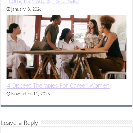
“Long Hair Sucks,” She Said
January 8, 2026
4 Disceet Therapies For Career Women
November 11, 2025
Leave a Reply