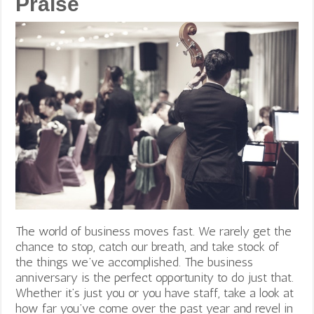
Praise
The world of business moves fast. We rarely get the
chance to stop, catch our breath, and take stock of
the things we’ve accomplished. The business
anniversary is the perfect opportunity to do just that.
Whether it’s just you or you have staff, take a look at
how far you’ve come over the past year and revel in