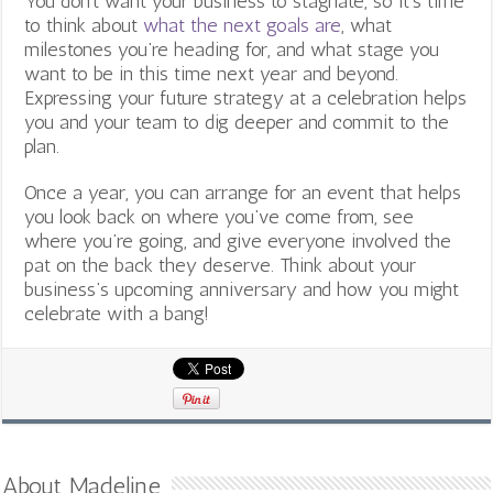
You don’t want your business to stagnate, so it’s time
to think about
what the next goals are
, what
milestones you’re heading for, and what stage you
want to be in this time next year and beyond.
Expressing your future strategy at a celebration helps
you and your team to dig deeper and commit to the
plan.
Once a year, you can arrange for an event that helps
you look back on where you’ve come from, see
where you’re going, and give everyone involved the
pat on the back they deserve. Think about your
business’s upcoming anniversary and how you might
celebrate with a bang!
About Madeline