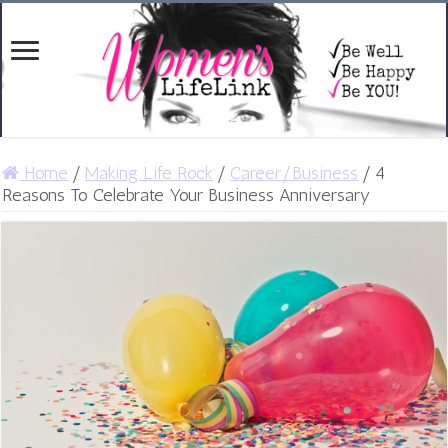
Home
/
Making Life Rock
/
Career/Business
/
4
Reasons To Celebrate Your Business Anniversary