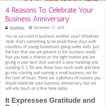
4 Reasons To Celebrate Your
Business Anniversary
Madeline
December 17, 2019
You’ve survived in business another year! Whoohoo!
Yeah, that’s something to be proud these days with
countless of young businesses going under daily. Just
the fact that you are present in the business world,
that you took a chance on the tight market and are
giving it your best shot warrant a slow handclap and
standing O. I, for one, know how much work and time
go into starting and running a small business…not for
the faint of heart. There are a plethora of reasons you
should celebrate your business anniversary, but we
will only touch on a few here today.
It Expresses Gratitude and