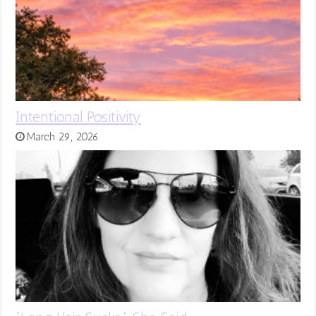
Intentional Positivity
March 29, 2026