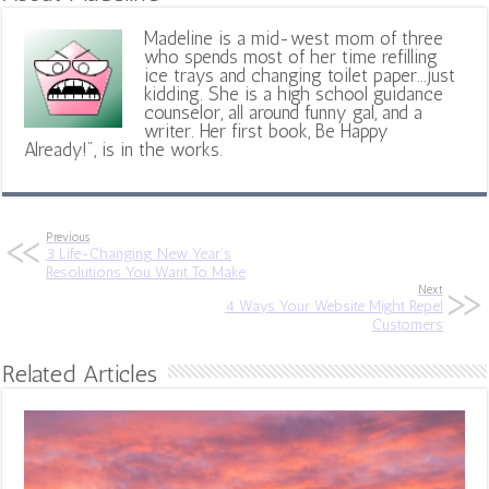
Madeline is a mid-west mom of three
who spends most of her time refilling
ice trays and changing toilet paper...just
kidding. She is a high school guidance
counselor, all around funny gal, and a
writer. Her first book, Be Happy
Already!", is in the works.
Previous
3 Life-Changing New Year’s
Resolutions You Want To Make
Next
4 Ways Your Website Might Repel
Customers
Related Articles