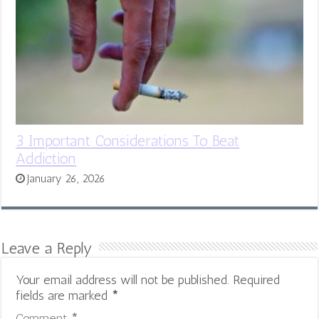
3 Important Considerations To Beat
Addiction
January 26, 2026
Leave a Reply
Your email address will not be published.
Required
fields are marked
*
Comment
*