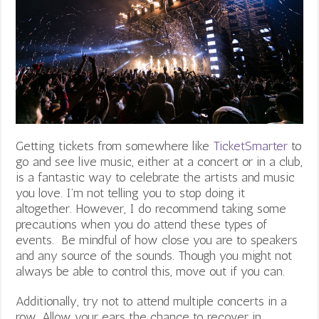
Getting tickets from somewhere like
TicketSmarter
to
go and see live music, either at a concert or in a club,
is a fantastic way to celebrate the artists and music
you love. I’m not telling you to stop doing it
altogether. However, I do recommend taking some
precautions when you do attend these types of
events. Be mindful of how close you are to speakers
and any source of the sounds. Though you might not
always be able to control this, move out if you can.
Additionally, try not to attend multiple concerts in a
row. Allow your ears the chance to recover in