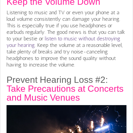
Keep the Volume Down
Listening to music and TV or even your phone at a
loud volume consistently can damage your hearing.
This is especially true if you use headphones or
earbuds regularly. The good news is that you can talk
to your bestie or
listen to music without destroying
your hearing
.
Keep the volume at a reasonable level,
take plenty of breaks and try noise-canceling
headphones to improve the sound quality without
having to increase the volume.
Prevent Hearing Loss #2:
Take Precautions at Concerts
and Music Venues