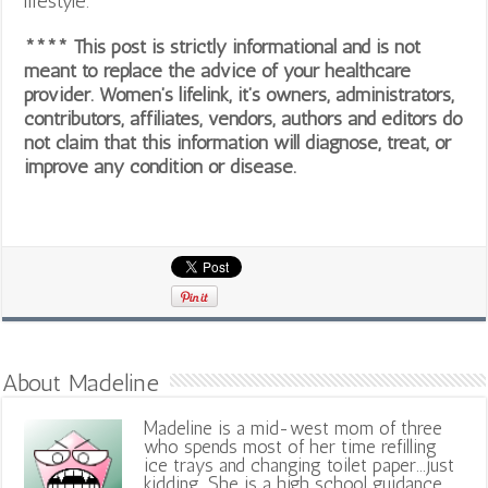
lifestyle.
**** This post is strictly informational and is not
meant to replace the advice of your healthcare
provider. Women’s lifelink, it’s owners, administrators,
contributors, affiliates, vendors, authors and editors do
not claim that this information will diagnose, treat, or
improve any condition or disease.
About Madeline
Madeline is a mid-west mom of three
who spends most of her time refilling
ice trays and changing toilet paper...just
kidding. She is a high school guidance