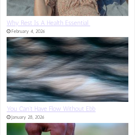
Why Rest Is A Health Essential
February 4, 2026
You Can’t Have Flow Without Ebb
January 28, 2026