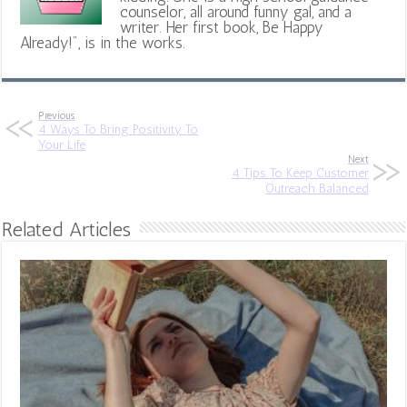
counselor, all around funny gal, and a
writer. Her first book, Be Happy
Already!", is in the works.
Previous
4 Ways To Bring Positivity To
Your Life
Next
4 Tips To Keep Customer
Outreach Balanced
Related Articles