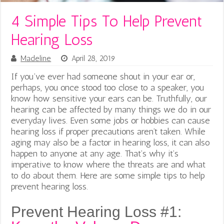
4 Simple Tips To Help Prevent
Hearing Loss
Madeline
April 28, 2019
If you’ve ever had someone shout in your ear or,
perhaps, you once stood too close to a speaker, you
know how sensitive your ears can be. Truthfully, our
hearing can be affected by many things we do in our
everyday lives. Even some jobs or hobbies can cause
hearing loss if proper precautions aren’t taken. While
aging may also be a factor in hearing loss, it can also
happen to anyone at any age. That’s why it’s
imperative to know where the threats are and what
to do about them. Here are some simple tips to help
prevent hearing loss.
Prevent Hearing Loss #1: