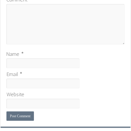
Name
*
Email
*
Website