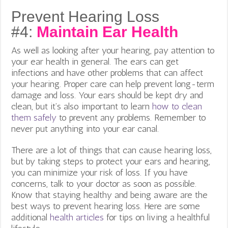
Prevent Hearing Loss
#4:
Maintain Ear Health
As well as looking after your hearing, pay attention to
your ear health in general. The ears can get
infections and have other problems that can affect
your hearing. Proper care can help prevent long-term
damage and loss. Your ears should be kept dry and
clean, but it’s also important to learn
how to clean
them safely
to prevent any problems. Remember to
never put anything into your ear canal.
There are a lot of things that can cause hearing loss,
but by taking steps to protect your ears and hearing,
you can minimize your risk of loss. If you have
concerns, talk to your doctor as soon as possible.
Know that staying healthy and being aware are the
best ways to prevent hearing loss. Here are some
additional
health articles
for tips on living a healthful