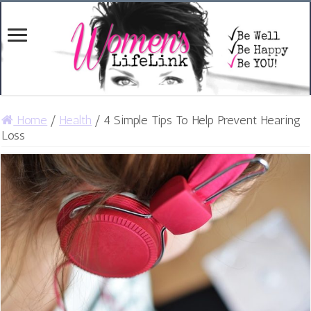
Home
/
Health
/
4 Simple Tips To Help Prevent Hearing
Loss