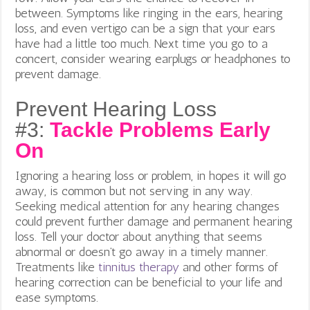
between. Symptoms like ringing in the ears, hearing
loss, and even vertigo can be a sign that your ears
have had a little too much. Next time you go to a
concert, consider wearing earplugs or headphones to
prevent damage.
Prevent Hearing Loss
#3:
Tackle Problems Early
On
Ignoring a hearing loss or problem, in hopes it will go
away,
is common but not serving in any way.
Seeking medical attention for any hearing changes
could prevent further damage and permanent hearing
loss. Tell your doctor about anything that seems
abnormal or doesn’t go away in a timely manner.
Treatments like
tinnitus therapy
and other forms of
hearing correction can be beneficial to your life and
ease symptoms.