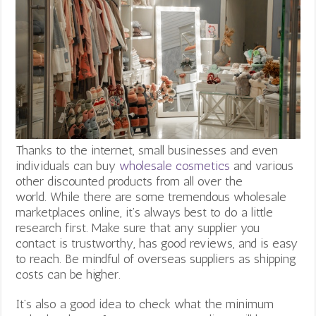
Thanks to the internet, small businesses and even
individuals can buy
wholesale cosmetics
and various
other discounted products from all over the
world.
While there are some tremendous wholesale
marketplaces online, it’s always best to do a little
research first. Make sure that any supplier you
contact is trustworthy, has good reviews, and is easy
to reach. Be mindful of overseas suppliers as shipping
costs can be higher.
It’s also a good idea to check what the minimum