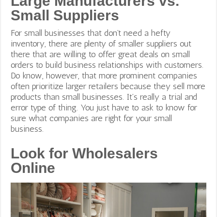
Large Manufacturers vs.
Small Suppliers
For small businesses that don’t need a hefty
inventory, there are plenty of smaller suppliers out
there that are willing to offer great deals on small
orders to build business relationships with customers.
Do know, however, that
more prominent companies
often prioritize larger retailers because they sell more
products than small businesses. It’s really a trial and
error type of thing. You just have to ask to know for
sure what companies are right for your small
business.
Look for Wholesalers
Online