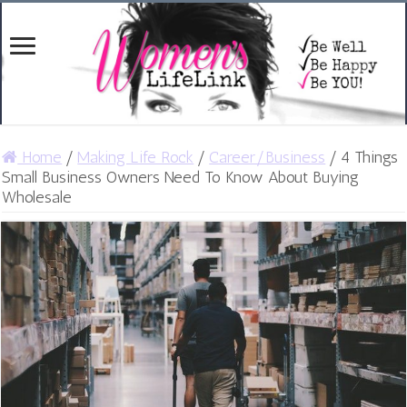
Home
/
Making Life Rock
/
Career/Business
/
4 Things
Small Business Owners Need To Know About Buying
Wholesale