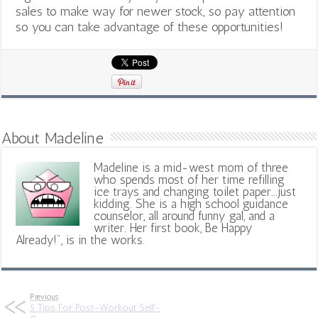
sales to make way for newer stock, so pay attention
so you can take advantage of these opportunities!
About Madeline
Madeline is a mid-west mom of three
who spends most of her time refilling
ice trays and changing toilet paper...just
kidding. She is a high school guidance
counselor, all around funny gal, and a
writer. Her first book, Be Happy
Already!", is in the works.
Previous
5 Tips For Post-Workout Self-