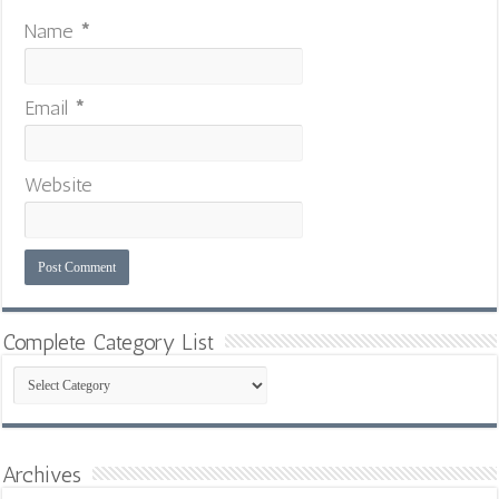
Name
*
Email
*
Website
Complete Category List
Complete
Category
List
Archives