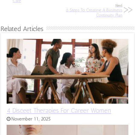
Care
Next
8 Steps To Creating A Business
Continuity Plan
Related Articles
4 Disceet Therapies For Career Women
November 11, 2025