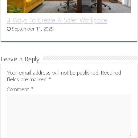
4 Ways To Create A Safer Workplace
September 11, 2025
Leave a Reply
Your email address will not be published.
Required
fields are marked
*
Comment
*