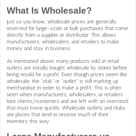
What Is Wholesale?
Just so you know, wholesale prices are generally
reserved for large-scale or bulk purchases that come
directly from a supplier or distributor. This allows
manufacturers, wholesalers, and retailers to make
money and stay in business.
As mentioned above, many products sold at retail
outlets are initially bought wholesale by stores before
being resold for a profit. Even though prices seem like
wholesale, the “club” or “outlet” is still marking up
merchandise in order to make a profit.
This is often
seen when manufacturers, wholesalers, or retailers
lose clients/customers and are left with an overstock
that must move quickly. Wholesale outlets and clubs
are places that tend to receive much of their
inventory this way.