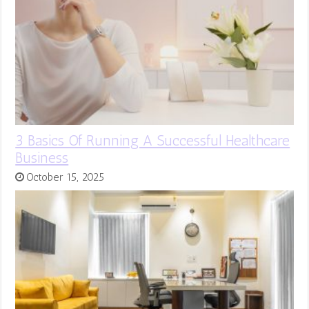
3 Basics Of Running A Successful Healthcare
Business
October 15, 2025