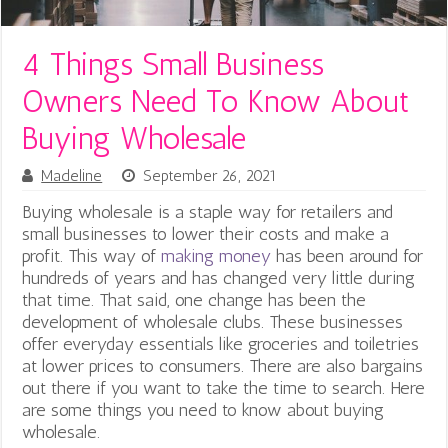
4 Things Small Business
Owners Need To Know About
Buying Wholesale
Madeline
September 26, 2021
Buying wholesale is a staple way for retailers and
small businesses to lower their costs and make a
profit.
This way of
making money
has been around for
hundreds of years and has changed very little during
that time. That said, one change has been the
development of wholesale clubs. These businesses
offer everyday essentials like groceries and toiletries
at lower prices to consumers. There are also bargains
out there if you want to take the time to search. Here
are some things you need to know about buying
wholesale.