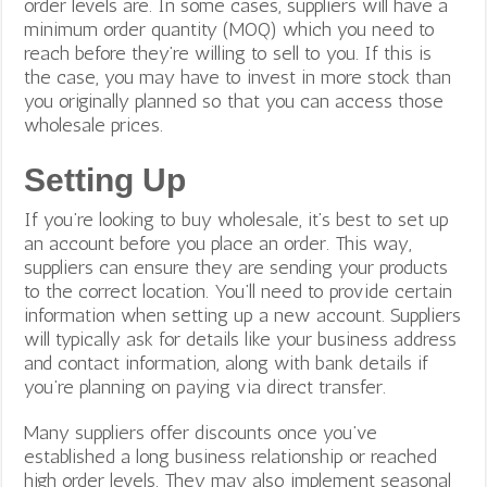
order levels are. In some cases, suppliers will have a
minimum order quantity (MOQ) which you need to
reach before they’re willing to sell to you. If this is
the case, you may have to invest in more stock than
you originally planned so that you can access those
wholesale prices.
Setting Up
If you’re looking to buy wholesale, it’s best to set up
an account before you place an order. This way,
suppliers can ensure they are sending your products
to the correct location.
You’ll need to provide certain
information when setting up a new account. Suppliers
will typically ask for details like your business address
and contact information, along with bank details if
you’re planning on paying via direct transfer.
Many suppliers offer discounts once you’ve
established a long business relationship or reached
high order levels. They may also implement seasonal