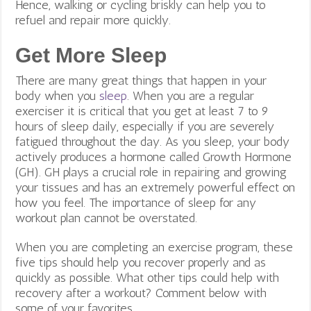
Hence, walking or cycling briskly can help you to
refuel and repair more quickly.
Get More Sleep
There are many great things that happen in your
body when you
sleep
. When you are a regular
exerciser it is critical that you get at least 7 to 9
hours of sleep daily, especially if you are severely
fatigued throughout the day. As you sleep, your body
actively produces a hormone called Growth Hormone
(GH). GH plays a crucial role in repairing and growing
your tissues and has an extremely powerful effect on
how you feel. The importance of sleep for any
workout plan cannot be overstated.
When you are completing an exercise program, these
five tips should help you recover properly and as
quickly as possible. What other tips could help with
recovery after a workout? Comment below with
some of your favorites.