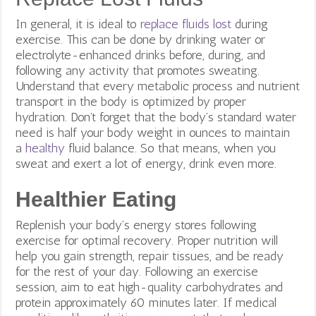
In general, it is ideal to
replace fluids lost
during
exercise. This can be done by drinking water or
electrolyte-enhanced drinks before, during, and
following any activity that promotes sweating.
Understand that every metabolic process and nutrient
transport in the body is optimized by proper
hydration. Don’t forget that the body’s standard water
need is half your body weight in ounces to maintain
a
healthy
fluid balance. So that means, when you
sweat and exert a lot of energy, drink even more.
Healthier Eating
Replenish your body’s energy stores following
exercise for optimal recovery. Proper nutrition will
help you gain strength, repair tissues, and be ready
for the rest of your day. Following an exercise
session, aim to eat high-quality carbohydrates and
protein approximately 60 minutes later. If medical