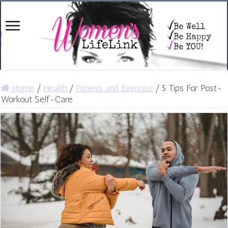
Home
/
Health
/
Fitness and Exercise
/
5 Tips For Post-
Workout Self-Care