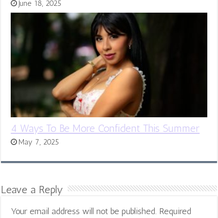
June 18, 2025
4 Ways To Be More Confident This Summer
May 7, 2025
Leave a Reply
Your email address will not be published.
Required