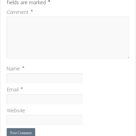
fields are marked
*
Comment
*
Name
*
Email
*
Website