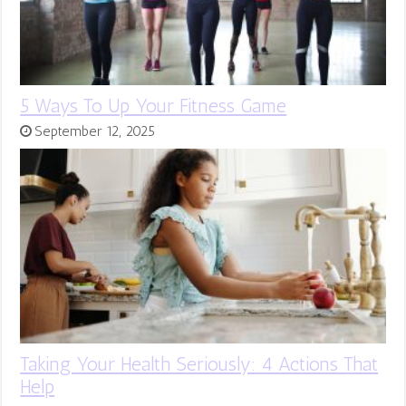
5 Ways To Up Your Fitness Game
September 12, 2025
Taking Your Health Seriously: 4 Actions That
Help