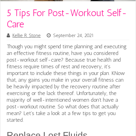
5 Tips For Post-Workout Self-
Care
Kellie R. Stone
September 24, 2021
Though you might spend time planning and executing
an effective fitness routine, have you considered
post-workout self-care? Because true health and
fitness require times of rest and recovery, it’s
important to include these things in your plan. KNow
that, any gains you make in your overall fitness can
be heavily impacted by the recovery routine after
exercising or the lack thereof. Unfortunately, the
majority of well-intentioned women don’t have a
post-workout routine. So what does that actually
mean?
Let’s take a look at a few tips to get you
started.
Replace Lost Fluids