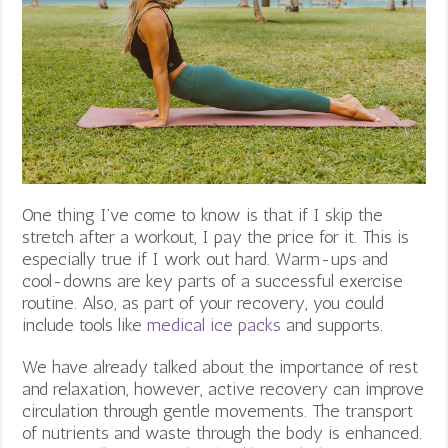
One thing I’ve come to know is that if I skip the
stretch after a workout, I pay the price for it. This is
especially true if I work out hard. Warm-ups and
cool-downs are key parts of a successful exercise
routine. Also, as part of your recovery, you could
include tools like
medical ice packs
and supports.
We have already talked about the importance of rest
and relaxation, however, active recovery can improve
circulation through gentle movements. The transport
of nutrients and waste through the body is enhanced.