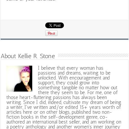
About Kellie R. Stone
I believe that every woman has
passions and dreams, waiting to be
unlocked. With encouragement and
support, they could grow into
something tangible no matter how out
there they seem to be. For me, one of
those heart-fluttering passions has always been
writing. Since I did, indeed, cultivate my dream of being
a writer, I've written and/or edited 15+ years worth of
articles here or on other blogs, published two non-
fiction books in the self-development genre, co-
authored an international best seller, and am working on
a poetry anthology and another women's inner journey