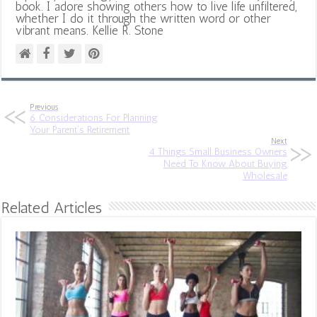
book. I adore showing others how to live life unfiltered,
whether I do it through the written word or other
vibrant means. Kellie R. Stone
Previous
6 Considerations For Planning
Your Parent’s Retirement
Next
4 Things Small Business Owners
Need To Know About Buying
Wholesale
Related Articles