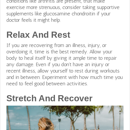
conditions like arthritis are present, that make
exercise more strenuous, consider taking supportive
supplements like glucosamine chondroitin if your
doctor feels it might help.
Relax And Rest
If you are recovering from an illness, injury, or
overdoing it, time is the best remedy. Allow your
body to heal itself by giving it ample time to repair
any damage. Even if you don’t have an injury or
recent illness, allow yourself to rest during workouts
and in between. Experiment with how much time you
need to feel good between activities.
Stretch And Recover