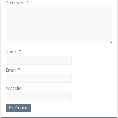
Comment
*
Name
*
Email
*
Website