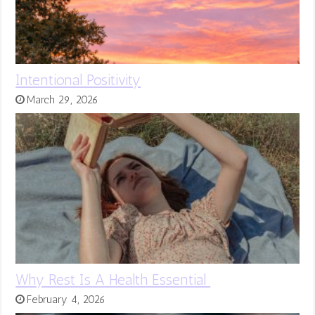
Intentional Positivity
March 29, 2026
Why Rest Is A Health Essential
February 4, 2026