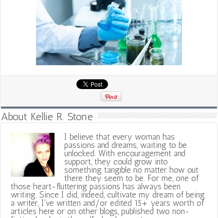
About Kellie R. Stone
I believe that every woman has
passions and dreams, waiting to be
unlocked. With encouragement and
support, they could grow into
something tangible no matter how out
there they seem to be. For me, one of
those heart-fluttering passions has always been
writing. Since I did, indeed, cultivate my dream of being
a writer, I've written and/or edited 15+ years worth of
articles here or on other blogs, published two non-