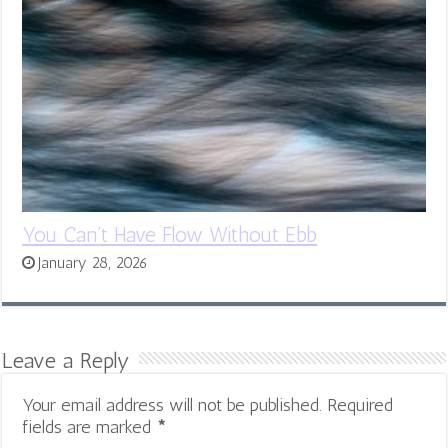
You Can’t Have Flow Without Ebb
January 28, 2026
Leave a Reply
Your email address will not be published.
Required
fields are marked
*