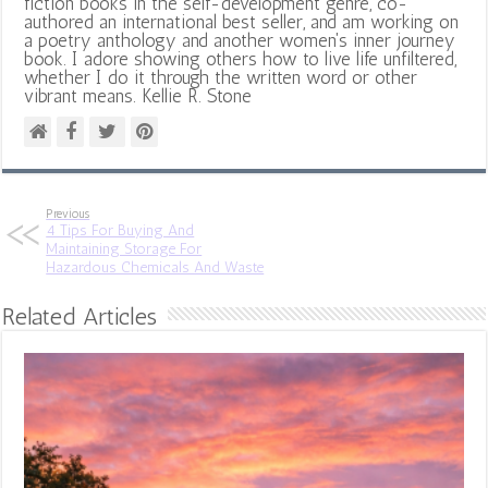
fiction books in the self-development genre, co-
authored an international best seller, and am working on
a poetry anthology and another women's inner journey
book. I adore showing others how to live life unfiltered,
whether I do it through the written word or other
vibrant means. Kellie R. Stone
Previous
4 Tips For Buying And
Maintaining Storage For
Hazardous Chemicals And Waste
Related Articles