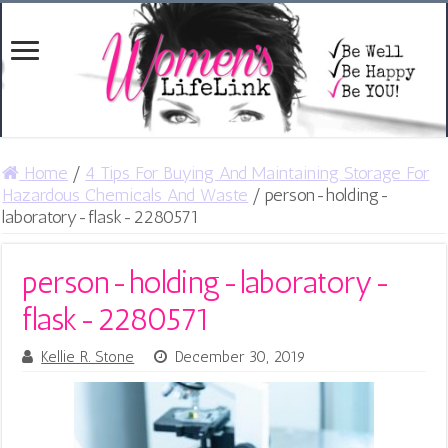
Home
/
4 Tips For Buying And Maintaining Storage For
Hazardous Chemicals And Waste
/
person-holding-
laboratory-flask-2280571
person-holding-laboratory-
flask-2280571
Kellie R. Stone
December 30, 2019