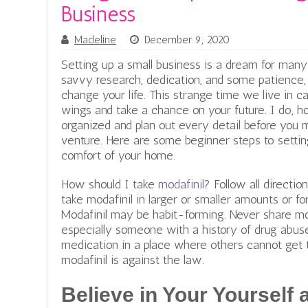
Business
Madeline
December 9, 2020
Setting up a small business is a dream for man
savvy research, dedication, and some patience, i
change your life. This strange time we live in c
wings and take a chance on your future. I do,
organized and plan out every detail before you 
venture. Here are some beginner steps to settin
comfort of your home.
How should I take
modafinil
? Follow all directio
take modafinil in larger or smaller amounts or 
Modafinil may be habit-forming. Never share mo
especially someone with a history of drug abuse
medication in a place where others cannot get t
modafinil is against the law.
Believe in Your Yourself 