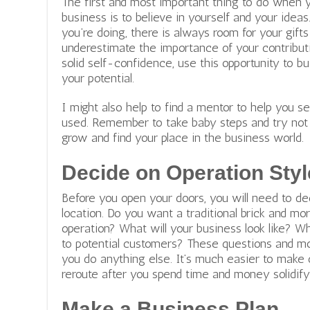
The first and most important thing to do when 
business is to believe in yourself and your idea
you’re doing, there is always room for your gifts
underestimate the importance of your contributi
solid self-confidence, use this opportunity to bu
your potential.
I might also help to find a mentor to help you 
used. Remember to take baby steps and try not 
grow and find your place in the business world.
Decide on Operation Styl
Before you open your doors, you will need to de
location. Do you want a traditional brick and mo
operation? What will your business look like? W
to potential customers? These questions and mo
you do anything else. It’s much easier to make 
reroute after you spend time and money solidif
Make a Business Plan