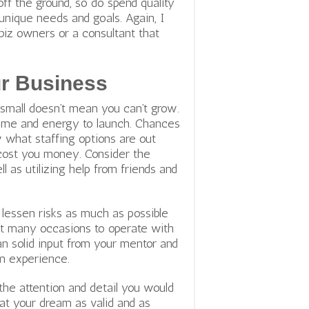
 off the ground, so do spend quality
unique needs and goals. Again, I
z owners or a consultant that
ur Business
 small doesn’t mean you can’t grow.
 time and energy to launch. Chances
w what staffing options are out
 cost you money. Consider the
ll as utilizing help from friends and
d lessen risks as much as possible
ent many occasions to operate with
an solid input from your mentor and
m experience.
the attention and detail you would
ok at your dream as valid and as