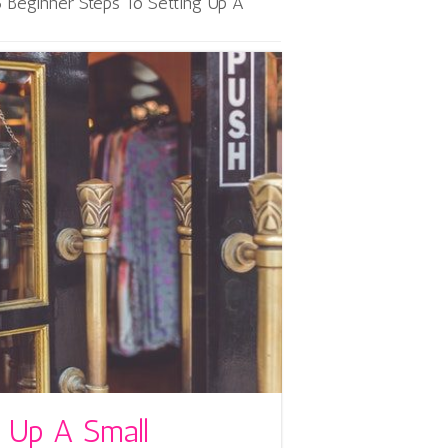
5 Beginner Steps To Setting Up A
g Up A Small