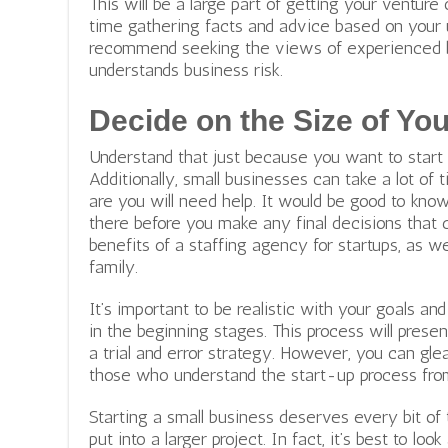
This will be a large part of getting your venture
time gathering facts and advice based on your 
recommend seeking the views of experienced bi
understands business risk.
Decide on the Size of Yo
Understand that just because you want to start
Additionally, small businesses can take a lot of
are you will need help. It would be good to kno
there before you make any final decisions that
benefits of a staffing agency
for startups, as we
family.
It’s important to be realistic with your goals an
in the beginning stages. This process will pres
a trial and error strategy. However, you can gle
those who understand the start-up process fro
Starting a small business deserves every bit of 
put into a larger project. In fact, it’s best to lo