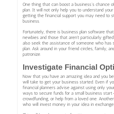
One thing that can boost a business’s chance of 
plan. It will not only help you to understand you
getting the financial support you may need to st
business.
Fortunately, there is business plan software tha
newbies and those that aren’t particularly gifte
also seek the assistance of someone who has s
plan. Ask around in your friend circles, family, 
patronize.
Investigate Financial Opt
Now that you have an amazing idea and you believ
will take to get your business started. Even if
financial planners advise against using only yo
ways to secure funds for a small business start
crowdfunding, or help from a loved one. Another
who will invest money in your idea in exchange