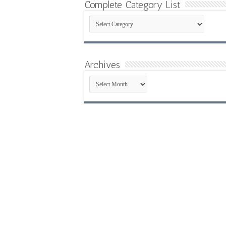
Complete Category List
Complete
Category
List
Archives
Archives