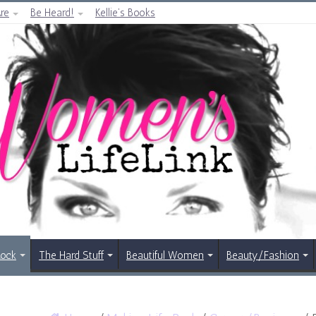
re
Be Heard!
Kellie’s Books
Rock
The Hard Stuff
Beautiful Women
Beauty/Fashion