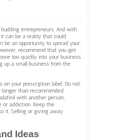
y budding entrepreneurs. And with
t can be a reality that could
an be an opportunity to spread your
 however, recommend that you get
move too quickly into your business
g up a small business from the
ns on your prescription label. Do not
for longer than recommended.
dafinil with another person,
 or addiction. Keep the
o it. Selling or giving away
and Ideas