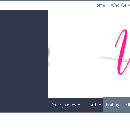
Home
Who We A
FRIDAY , AUGUST 7 2026
Inner Journey
Health
Making Life 