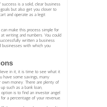
success is a solid, clear business
r goals but also get you closer to
art and operate as a legit
t can make this process simple for
d at writing and numbers. You could
uccessfully written a business
and businesses with which you
ions
e in it, it is time to see what it
 you have some savings, many
ur own money. There are plenty of
-up such as a bank loan,
 option is to
find an investor angel
 for a percentage of your revenue.