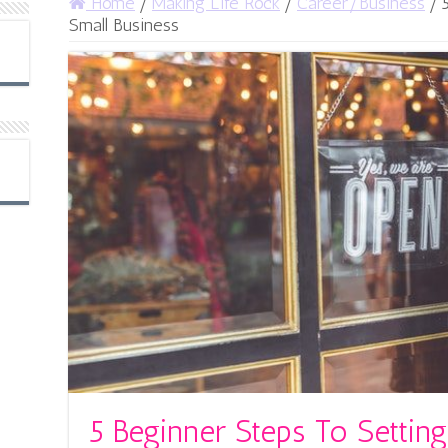
Home
/
Making Life Rock
/
Career/Business
/
Small Business
5 Beginner Steps To Settin