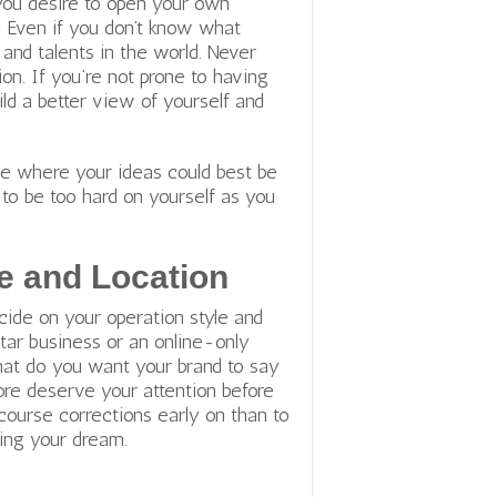
you desire to open your own
s. Even if you don’t know what
 and talents in the world. Never
on. If you’re not prone to having
ild a better view of yourself and
see where your ideas could best be
to be too hard on yourself as you
e and Location
cide on your operation style and
rtar business or an online-only
hat do you want your brand to say
re deserve your attention before
course corrections early on than to
ying your dream.