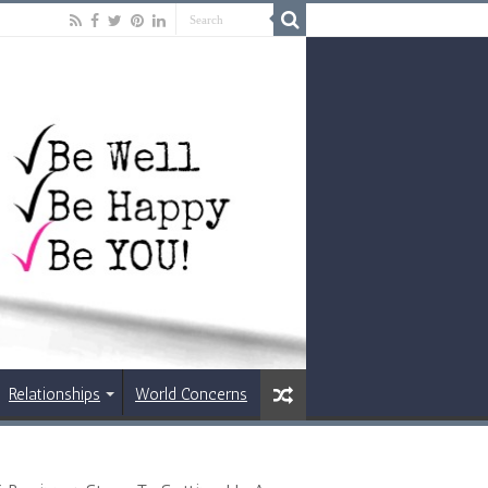
Relationships
World Concerns