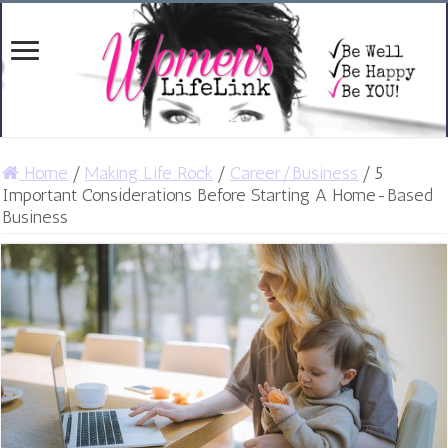
Home
/
Making Life Rock
/
Career/Business
/
5
Important Considerations Before Starting A Home-Based
Business