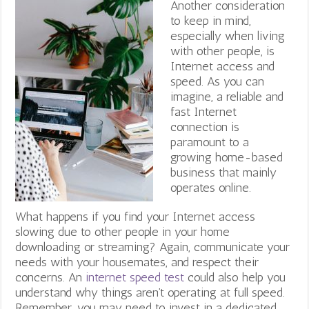
Another consideration
to keep in mind,
especially when living
with other people, is
Internet access and
speed. As you can
imagine, a reliable and
fast Internet
connection is
paramount to a
growing home-based
business that mainly
operates online.
What happens if you find your Internet access
slowing due to other people in your home
downloading or streaming? Again, communicate your
needs with your housemates, and respect their
concerns. An
internet speed test
could also help you
understand why things aren’t operating at full speed.
Remember, you may need to invest in a dedicated