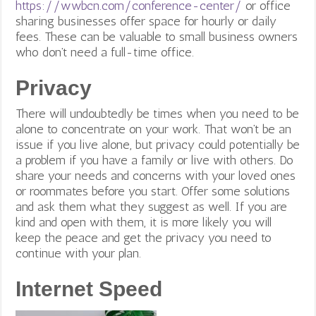
https://wwbcn.com/conference-center/
or office
sharing businesses offer space for hourly or daily
fees. These can be valuable to small business owners
who don’t need a full-time office.
Privacy
There will undoubtedly be times when you need to be
alone to concentrate on your work. That won’t be an
issue if you live alone, but privacy could potentially be
a problem if you have a family or live with others. Do
share your needs and concerns with your loved ones
or roommates before you start. Offer some solutions
and ask them what they suggest as well. If you are
kind and open with them, it is more likely you will
keep the peace and get the privacy you need to
continue with your plan.
Internet Speed