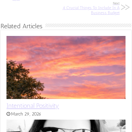
Next
4 Crucial Things To Include In A
Business Budget
Related Articles
Intentional Positivity
March 29, 2026