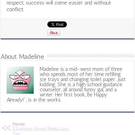
respect, success will come easier and without
conflict.
About Madeline
Madeline is a mid-west mom of three
who spends most of her time refilling
ice trays and changing toilet paper...just
kidding. She is a high school guidance
counselor, all around funny gal, and a
writer. Her first book, Be Happy
Already!", is in the works.
Previous
5 Evidence-Based Weight Loss
Tips