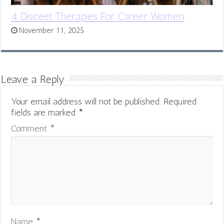
4 Disceet Therapies For Career Women
November 11, 2025
Leave a Reply
Your email address will not be published.
Required
fields are marked
*
Comment
*
Name
*