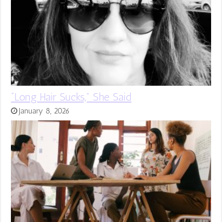
“Long Hair Sucks,” She Said
January 8, 2026