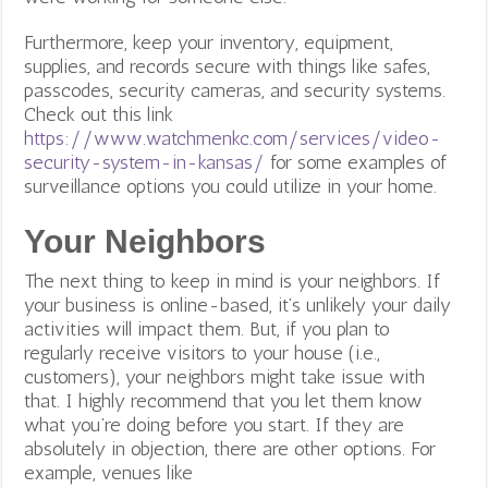
s
Furthermore, keep your inventory, equipment,
o
supplies, and records secure with things like safes,
c
passcodes, security cameras, and security systems.
i
Check out this link
a
https://www.watchmenkc.com/services/video-
l
security-system-in-kansas/
for some examples of
m
surveillance options you could utilize in your home.
e
d
Your Neighbors
i
The next thing to keep in mind is your neighbors. If
a
your business is online-based, it’s unlikely your daily
f
activities will impact them. But, if you plan to
d
regularly receive visitors to your house (i.e.,
a
customers), your neighbors might take issue with
.
that. I highly recommend that you let them know
o
what you’re doing before you start. If they are
r
absolutely in objection, t
here are other options. For
g
example, venues like