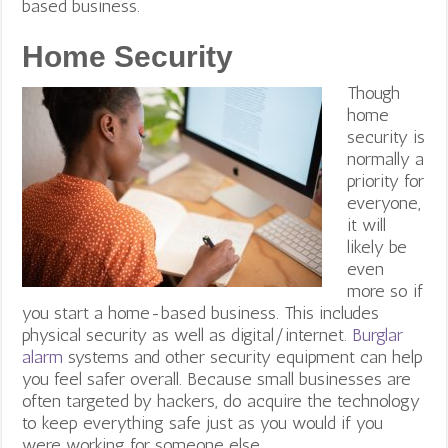
based business.
Home Security
Though
home
security is
normally a
priority for
everyone,
it will
likely be
even
more so if
you start a home-based business. This includes
physical security
as well as digital/internet.
Burglar
alarm
systems and other security equipment can help
you feel safer overall. Because small businesses are
often targeted by hackers, do acquire the technology
to keep everything safe just as you would if you
were working for someone else.