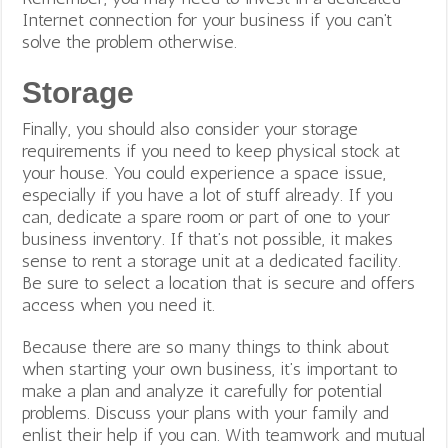
Internet connection for your business if you can’t
solve the problem otherwise.
Storage
Finally, you should also consider your storage
requirements if you need to keep physical stock at
your house. You could experience a space issue,
especially if you have a lot of stuff already. If you
can, dedicate a spare room or part of one to your
business inventory.
If that’s not possible, it makes
sense to rent a storage unit at a dedicated facility.
Be sure to select a location that is secure and offers
access when you need it.
Because there are so many things to think about
when starting your own business, it’s important to
make a plan and analyze it carefully for potential
problems. Discuss your plans with your family and
enlist their help if you can. With teamwork and mutual