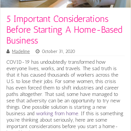
5 Important Considerations
Before Starting A Home-Based
Business
Madeline
October 31, 2020
COVID-19 has undoubtedly transformed how
everyone lives, works, and travels.
The sad truth is
that it has caused thousands of workers across the
U.S. to lose their jobs. For some women, this crisis
has even forced them to shift industries and career
paths altogether. That said, some have managed to
see that adversity can be an opportunity to try new
things. One possible solution is starting a new
business and
working from home
. If this is something
you’re thinking about seriously, here are some
important considerations before you start a home-