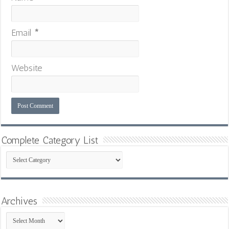
Email
*
Website
Complete Category List
Complete
Category
List
Archives
Archives