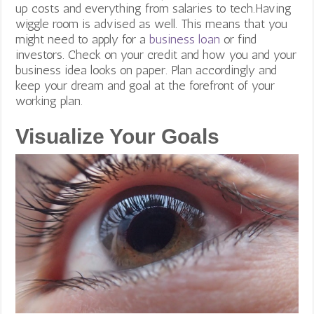
up costs and everything from salaries to tech.Having
wiggle room is advised as well. This means that you
might need to apply for a
business loan
or find
investors.
Check on your credit and how you and your
business idea looks on paper. Plan accordingly and
keep your dream and goal at the forefront of your
working plan.
Visualize Your Goals