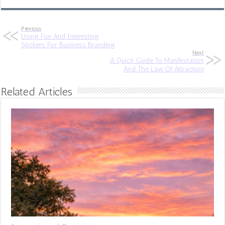
Previous
Using Fun And Interesting
Stickers For Business Branding
Next
A Quick Guide To Manifestation
And The Law Of Attraction
Related Articles