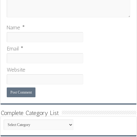
Name
*
Email
*
Website
Complete Category List
Complete
Category
List