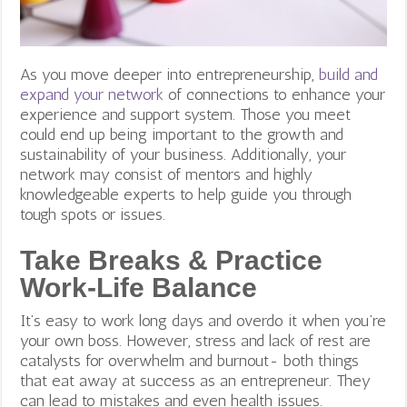
As you move deeper into entrepreneurship,
build and
expand your network
of connections to enhance your
experience and support system. Those you meet
could end up being important to the growth and
sustainability of your business. Additionally, your
network may consist of mentors and highly
knowledgeable experts to help guide you through
tough spots or issues.
Take Breaks & Practice
Work-Life Balance
It’s easy to work long days and overdo it when you’re
your own boss. However, stress and lack of rest are
catalysts for overwhelm and burnout- both things
that eat away at success as an entrepreneur.
They
can lead to mistakes and even health issues.