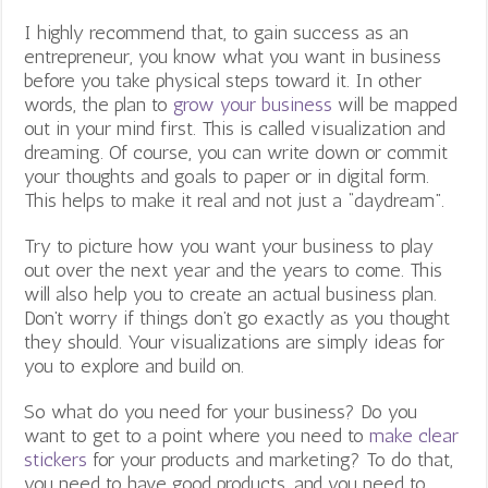
I highly recommend that, to gain success as an
entrepreneur, you know what you want in business
before you take physical steps toward it. In other
words, the plan to
grow your business
will be mapped
out in your mind first. This is called visualization and
dreaming. Of course, you can write down or commit
your thoughts and goals to paper or in digital form.
This helps to make it real and not just a “daydream”.
Try to picture how you want your business to play
out over the next year and the years to come. This
will also help you to create an actual business plan.
Don’t worry if things don’t go exactly as you thought
they should. Your visualizations are simply ideas for
you to explore and build on.
So what do you need for your business? Do you
want to get to a point where you need to
make clear
stickers
for your products and marketing? To do that,
you need to have good products, and you need to