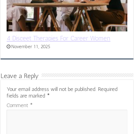
4 Disceet Therapies For Career Women
November 11, 2025
Leave a Reply
Your email address will not be published.
Required
fields are marked
*
Comment
*