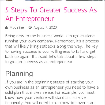
5 Steps To Greater Success As
An Entrepreneur
Madeline
August 7, 2020
Being new to the business world is tough, let alone
running your own company.
Remember, it’s a process
that will likely bring setbacks along the way. The key
to having success is your willingness to fail and get
back up again. That said, let’s talk about a few steps
to greater success as an entrepreneur.
Planning
If you are in the beginning stages of starting your
own business as an entrepreneur you need to have a
solid plan that makes sense. For example, you must
know how your venture will stand and survive
financially. You will need to plan how to cover start