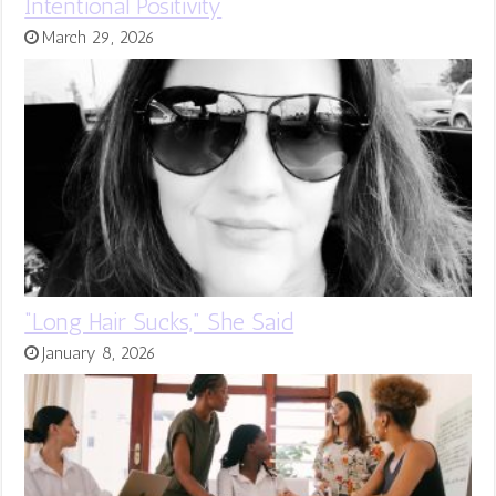
Intentional Positivity
March 29, 2026
“Long Hair Sucks,” She Said
January 8, 2026