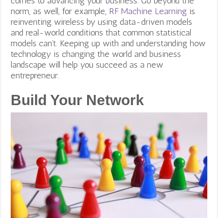
comes to advancing your business. Go beyond the
norm, as well, for example,
RF Machine Learning
is
reinventing wireless by using data-driven models
and real-world conditions that common statistical
models can’t.
Keeping up with and understanding how
technology is changing the world and business
landscape will help you succeed as a new
entrepreneur.
Build Your Network