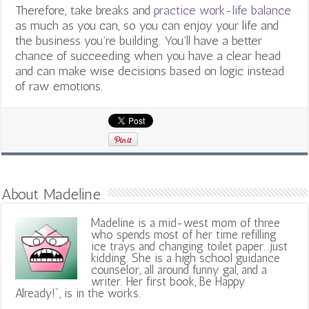
Therefore, take breaks and
practice work-life balance
as much as you can, so you can enjoy your life and
the business you’re building. You’ll have a better
chance of succeeding when you have a clear head
and can make wise decisions based on logic instead
of raw emotions.
About Madeline
Madeline is a mid-west mom of three
who spends most of her time refilling
ice trays and changing toilet paper...just
kidding. She is a high school guidance
counselor, all around funny gal, and a
writer. Her first book, Be Happy
Already!", is in the works.