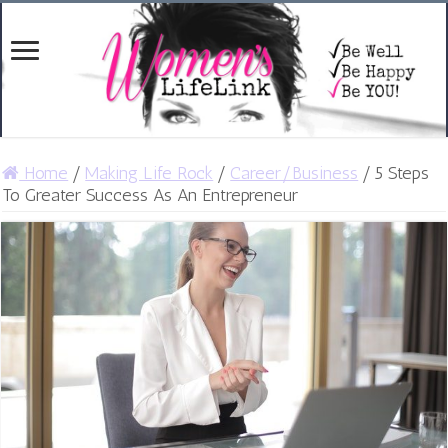
Home
/
Making Life Rock
/
Career/Business
/
5 Steps
To Greater Success As An Entrepreneur