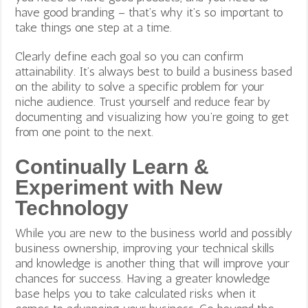
have good branding – that’s why it’s so important to
take things one step at a time.
Clearly define each goal so you can confirm
attainability. It’s always best to build a business based
on the ability to solve a specific problem for your
niche audience. Trust yourself and reduce fear by
documenting and visualizing how you’re going to get
from one point to the next.
Continually Learn &
Experiment with New
Technology
While you are new to the business world and possibly
business ownership, improving your technical skills
and knowledge is another thing that will improve your
chances for success. Having a greater knowledge
base helps you to take calculated risks when it