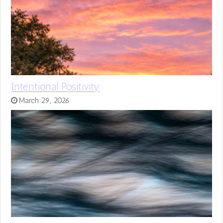
Intentional Positivity
March 29, 2026