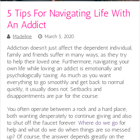
5 Tips For Navigating Life With
An Addict
Madeline
March 5, 2020
Addiction doesn’t just affect the dependent individual,
family and friends suffer in many ways, as they try
to help their loved one. Furthermore, n
avigating your
own life while loving an addict is emotionally and
psychologically taxing. As much as you want
everything to go smoothly and get back to normal
quickly, it usually does not. Setbacks and
disappointments are par for the course.
You often operate between a rock and a hard place,
both wanting desperately to continue giving and also
to shut off the faucet forever.
Where do we go
for
help and what do we do when things are so messed
up? Of course, the answer depends greatly on the