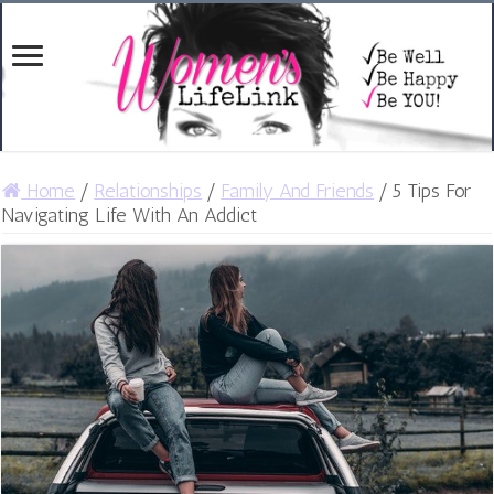
Home
/
Relationships
/
Family And Friends
/
5 Tips For
Navigating Life With An Addict