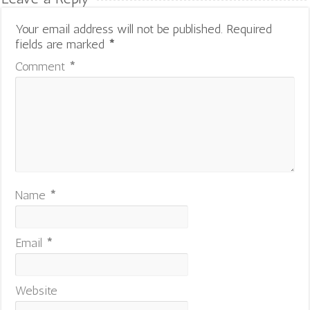
Your email address will not be published.
Required
fields are marked
*
Comment
*
Name
*
Email
*
Website