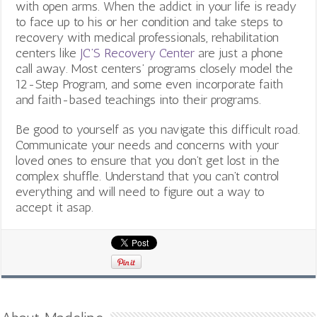
with open arms. When the addict in your life is ready
to face up to his or her condition and take steps to
recovery with medical professionals, rehabilitation
centers like
JC’S Recovery Center
are just a phone
call away. Most centers’ programs closely model the
12-Step Program, and some even incorporate faith
and faith-based teachings into their programs.
Be good to yourself as you navigate this difficult road.
Communicate your needs and concerns with your
loved ones to ensure that you don’t get lost in the
complex shuffle. Understand that you can’t control
everything and will need to figure out a way to
accept it asap.