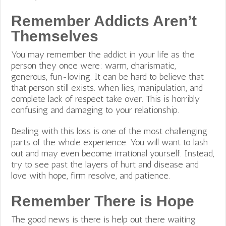
Remember Addicts Aren’t
Themselves
You may remember the addict in your life as the
person they once were: warm, charismatic,
generous, fun-loving. It can be hard to believe that
that person still exists. when lies, manipulation, and
complete lack of respect take over. This is horribly
confusing and damaging to your relationship.
Dealing with this loss is one of the most challenging
parts of the whole experience. You will want to lash
out and may even become irrational yourself.
Instead,
try to see past the layers of hurt and disease and
love with hope, firm resolve, and patience.
Remember There is Hope
The good news is there is help out there waiting