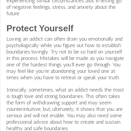
experiencing similar circumstances aids in letting go
of negative feelings, stress, and anxiety about the
future.
Protect Yourself
Loving an addict can often drain you emotionally and
psychologically while you figure out how to establish
boundaries lovingly. Try not to be so hard on yourself
in this process. Mistakes will be made as you navigate
one of the hardest things you’ll ever go through. You
may feel like you’re abandoning your loved one at
times when you have to retreat or speak your truth.
Ironically, sometimes, what an addict needs the most
is tough love and strong boundaries. This often takes
the form of withdrawing support and may seem
counterintuitive, but, ultimately, it shows that you are
serious and will not enable. You may also need some
professional advice about how to create and sustain
healthy and safe boundaries.