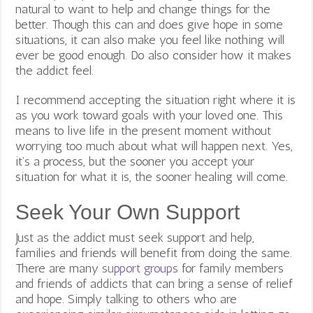
natural to want to help and change things for the
better. Though this can and does give hope in some
situations, it can also make you feel like nothing will
ever be good enough. Do also consider how it makes
the addict feel.
I recommend accepting the situation right where it is
as you work toward goals with your loved one. This
means to live life in the present moment without
worrying too much about what will happen next. Yes,
it’s a process, but the sooner you accept your
situation for what it is, the sooner healing will come.
Seek Your Own Support
Just as the addict must seek support and help,
families and friends will benefit from doing the same.
There are many
support groups
for family members
and friends of addicts that can bring a sense of relief
and hope. Simply talking to others who are