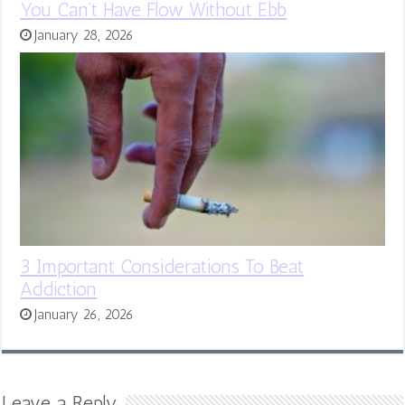
You Can’t Have Flow Without Ebb
January 28, 2026
3 Important Considerations To Beat
Addiction
January 26, 2026
Leave a Reply