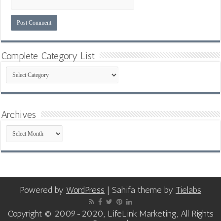
Complete Category List
Complete
Category
List
Archives
Archives
Powered by
WordPress
| Sahifa theme by
Tielabs
Copyright © 2009-2020, LifeLink Marketing, All Rights