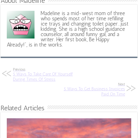
About Madeline
Madeline is a mid-west mom of three
who spends most of her time refilling
ice trays and changing toilet paper...just
kidding. She is a high school guidance
counselor, all around funny gal, and a
writer. Her first book, Be Happy
Already!", is in the works.
Previous
5 Ways To Take Care Of Yourself
During Times Of Stress
Next
5 Ways To Get Business Invoices
Paid On Time
Related Articles