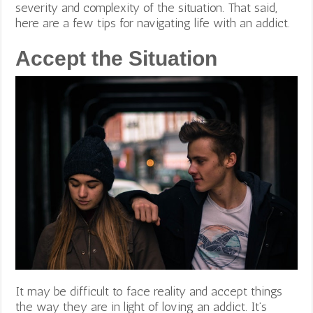
severity and complexity of the situation. That said,
here are a few tips for navigating life with an addict.
Accept the Situation
It may be difficult to face reality and accept things
the way they are in light of loving an addict. It’s