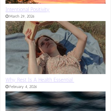
Intentional Positivity
March 29, 2026
Why Rest Is A Health Essential
February 4, 2026