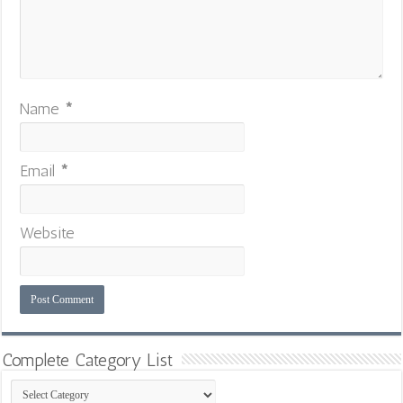
Name
*
Email
*
Website
Complete Category List
Complete