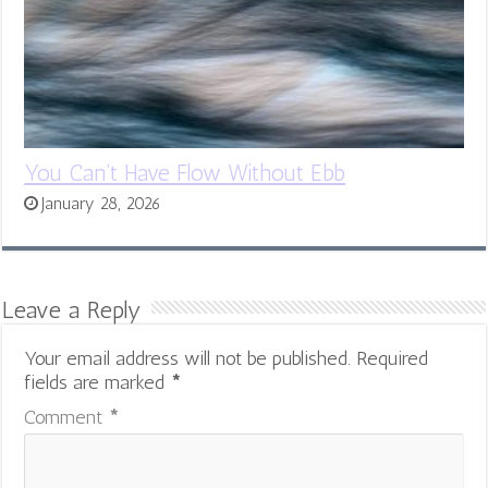
You Can’t Have Flow Without Ebb
January 28, 2026
Leave a Reply
Your email address will not be published.
Required
fields are marked
*
Comment
*