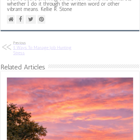
whether I do it through the written word or other
vibrant means. Kellie R. Stone
Previous
5 Ways To Manage Job Hunting
Stress
Related Articles