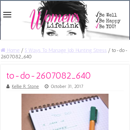
Home
/
5 Ways To Manage Job Hunting Stress
/
to-do-
2607082_640
to-do-2607082_640
Kellie R. Stone
October 31, 2017