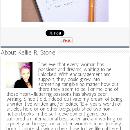
About Kellie R. Stone
I believe that every woman has
passions and dreams, waiting to be
unlocked. With encouragement and
support, they could grow into
something tangible no matter how out
there they seem to be. For me, one of
those heart-fluttering passions has always been
writing. Since I did, indeed, cultivate my dream of being
a writer, I've written and/or edited 15+ years worth of
articles here or on other blogs, published two non-
fiction books in the self-development genre, co-
authored an international best seller, and am working on
a poetry anthology and another women's inner journey
book. I adore showing others how to live life unfiltered,