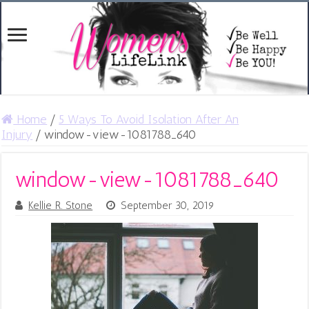
Home
/
5 Ways To Avoid Isolation After An
Injury
/
window-view-1081788_640
window-view-1081788_640
Kellie R. Stone
September 30, 2019