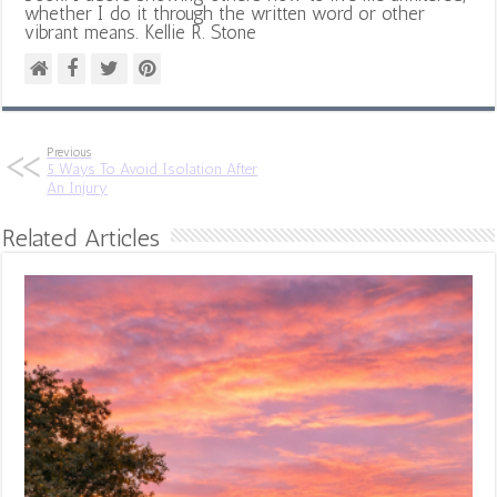
whether I do it through the written word or other
vibrant means. Kellie R. Stone
Previous
5 Ways To Avoid Isolation After
An Injury
Related Articles