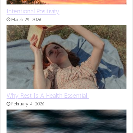
Intentional Positivity
March 29, 2026
Why Rest Is A Health Essential
February 4, 2026