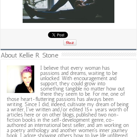
About Kellie R. Stone
I believe that every woman has
passions and dreams, waiting to be
unlocked. With encouragement and
support, they could grow into
something tangible no matter how out
there they seem to be. For me, one of
those heart-fluttering passions has always been
writing. Since I did, indeed, cultivate my dream of being
a writer, I've written and/or edited 15+ years worth of
articles here or on other blogs, published two non-
fiction books in the self-development genre, co-
authored an international best seller, and am working on
a poetry anthology and another women's inner journey
book. I adore showing others how to live life unfiltered,