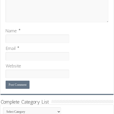
Name
*
Email
*
Website
Complete Category List
Complete