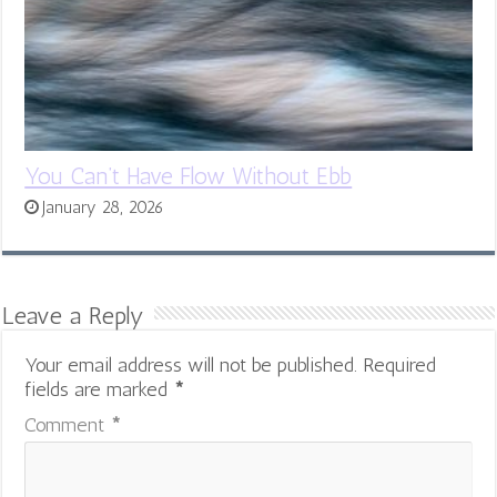
You Can’t Have Flow Without Ebb
January 28, 2026
Leave a Reply
Your email address will not be published.
Required
fields are marked
*
Comment
*