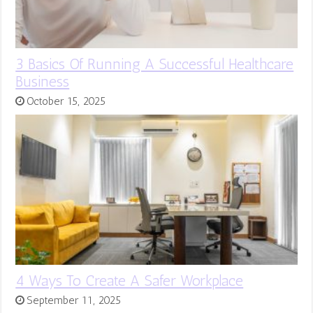
3 Basics Of Running A Successful Healthcare
Business
October 15, 2025
4 Ways To Create A Safer Workplace
September 11, 2025