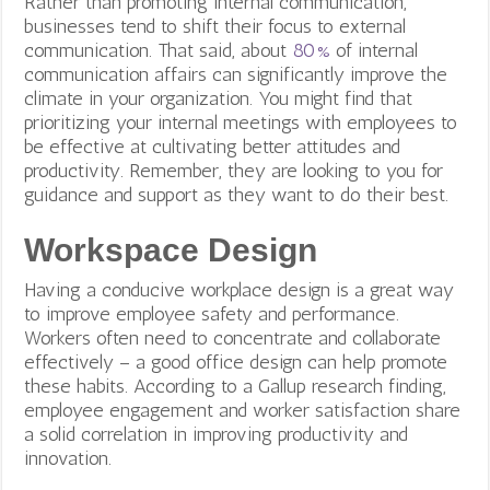
Rather than promoting internal communication,
businesses tend to shift their focus to external
communication. That said, about
80%
of internal
communication affairs can significantly improve the
climate in your organization. You might find that
prioritizing your internal meetings with employees to
be effective at cultivating better attitudes and
productivity. Remember, they are looking to you for
guidance and support as they want to do their best.
Workspace Design
Having a conducive workplace design is a great way
to improve employee safety and performance.
Workers often need to concentrate and collaborate
effectively – a good office design can help promote
these habits. According to a Gallup research finding,
employee engagement and worker satisfaction share
a solid correlation in improving productivity and
innovation.