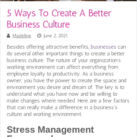
5 Ways To Create A Better
Business Culture
Madeline
June 2, 2021
Besides offering attractive benefits,
businesses
can
do several other important things to create a better
business culture. The nature of your organization’s
working environment can affect everything from
employee loyalty to productivity. As a business
owner, you have the power to create the space and
environment you desire and dream of. The key is to
understand what you have now and be willing to
make changes where needed. Here are a few factors
that can really make a difference in a business’s
culture and working environment.
Stress Management