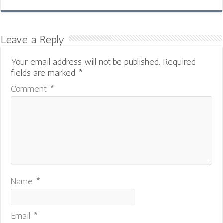
Leave a Reply
Your email address will not be published.
Required
fields are marked
*
Comment
*
Name
*
Email
*