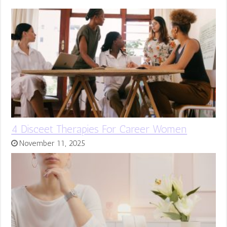
4 Disceet Therapies For Career Women
November 11, 2025