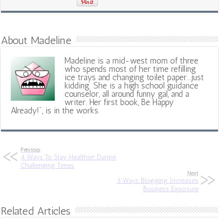
About Madeline
Madeline is a mid-west mom of three
who spends most of her time refilling
ice trays and changing toilet paper...just
kidding. She is a high school guidance
counselor, all around funny gal, and a
writer. Her first book, Be Happy
Already!", is in the works.
Previous
4 Ways To Stay Healthier During
Challenging Times
Next
3 Ways Blogging Increases
Business Exposure
Related Articles