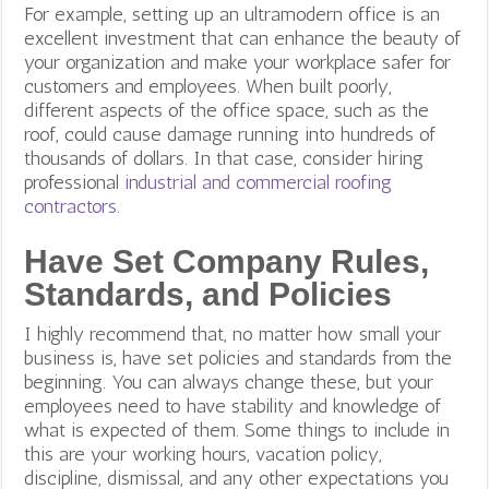
For example, setting up an ultramodern office is an
excellent investment that can enhance the beauty of
your organization and make your workplace safer for
customers and employees. When built poorly,
different aspects of the office space, such as the
roof, could cause damage running into hundreds of
thousands of dollars. In that case, consider hiring
professional
industrial and commercial roofing
contractors
.
Have Set Company Rules,
Standards, and Policies
I highly recommend that, no matter how small your
business is, have set policies and standards from the
beginning. You can always change these, but your
employees need to have stability and knowledge of
what is expected of them. Some things to include in
this are your working hours, vacation policy,
discipline, dismissal, and any other expectations you