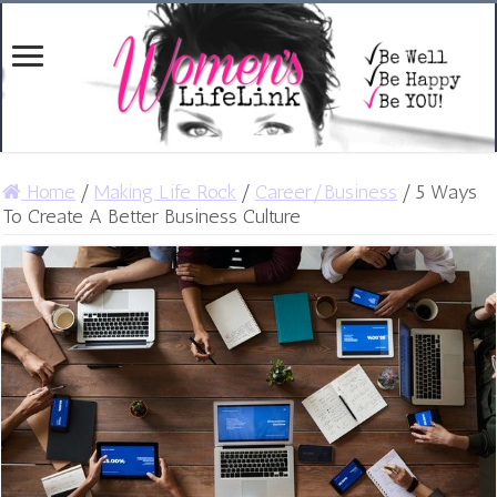
Home
/
Making Life Rock
/
Career/Business
/
5 Ways
To Create A Better Business Culture