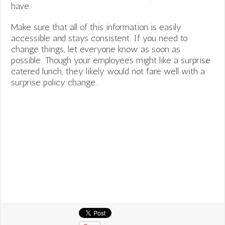
have.
Make sure that all of this information is easily
accessible and stays consistent. If you need to
change things, let everyone know as soon as
possible. Though your employees might like a surprise
catered lunch, they likely would not fare well with a
surprise policy change.