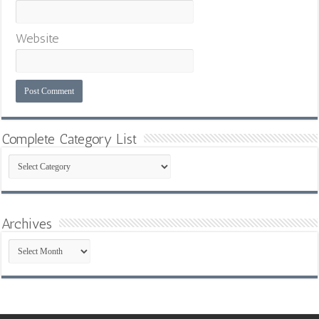
Website
Complete Category List
Complete
Category
List
Archives
Archives