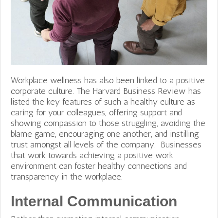
Workplace wellness has also been linked to a positive
corporate culture. The Harvard Business Review has
listed the key features of such a healthy culture as
caring for your colleagues, offering support and
showing compassion to those struggling, avoiding the
blame game, encouraging one another, and instilling
trust amongst all levels of the company.
Businesses
that work towards achieving a positive work
environment can foster healthy connections and
transparency in the workplace.
Internal Communication