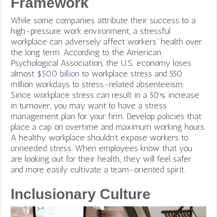
Framework
While some companies attribute their success to a
high-pressure work environment, a stressful
workplace can adversely affect workers’ health over
the long term. According to the American
Psychological Association, the U.S. economy loses
almost
$500 billion
to workplace stress and 550
million workdays to stress-related absenteeism.
Since workplace stress can result in a 50% increase
in turnover, you may want to have a stress
management plan for your firm. Develop policies that
place a cap on overtime and maximum working hours.
A healthy workplace shouldn’t expose workers to
unneeded stress. When employees know that you
are looking out for their health, they will feel safer
and more easily cultivate a team-oriented spirit.
Inclusionary Culture