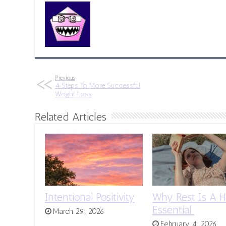
Previous
4 Steps To More Successful
Weight Loss
Related Articles
Intentional Positivity
Why Rest Is A H
Essential
March 29, 2026
February 4, 2026