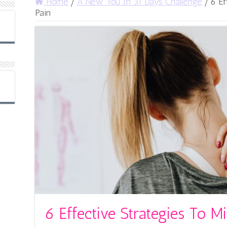
Home
/
A New You In 31 Days Challenge
/
6 Ef
Pain
6 Effective Strategies To M