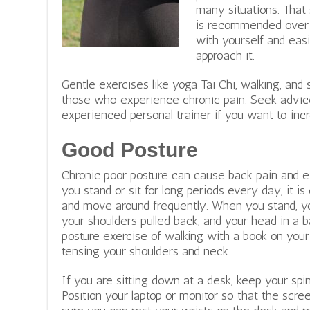
many situations. That 
is recommended over d
with yourself and easi
approach it.
Gentle exercises like yoga Tai Chi, walking, and
those who experience chronic pain. Seek advic
experienced personal trainer if you want to incr
Good Posture
Chronic poor posture can cause back pain and e
you stand or sit for long periods every day, it is 
and move around frequently.
When you stand, yo
your shoulders pulled back, and your head in a b
posture exercise of walking with a book on you
tensing your shoulders and neck.
If you are sitting down at a desk, keep your spi
Position your laptop or monitor so that the scree