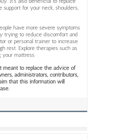
y. It’s also beneficial to replace
de support for your neck, shoulders,
 people have more severe symptoms
 by trying to reduce discomfort and
tor or personal trainer to increase
gh rest. Explore therapies such as
g your mattress.
not meant to replace the advice of
wners, administrators, contributors,
aim that this information will
ease.