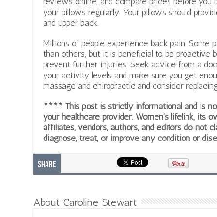
reviews online, and compare prices before you bu
your pillows regularly. Your pillows should provi
and upper back.
Millions of people experience back pain. Some
than others, but it is beneficial to be proactive
prevent further injuries. Seek advice from a doc
your activity levels and make sure you get enou
massage and chiropractic and consider replacin
**** This post is strictly informational and is 
your healthcare provider. Women’s lifelink, its o
affiliates, vendors, authors, and editors do not cl
diagnose, treat, or improve any condition or dis
Share
About Caroline Stewart