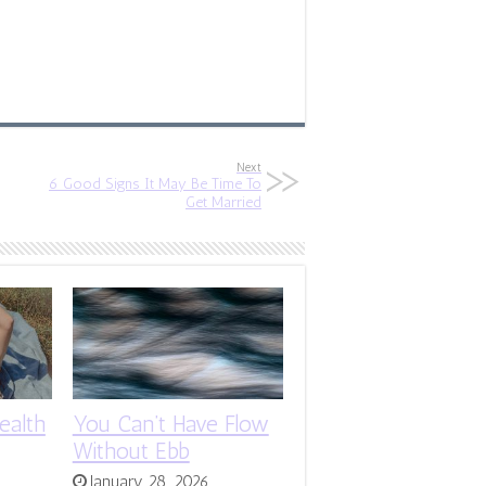
Next
6 Good Signs It May Be Time To
Get Married
ealth
You Can’t Have Flow
Without Ebb
January 28, 2026