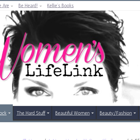
 Are
Be Heard!
Kellie’s Books
Rock
The Hard Stuff
Beautiful Women
Beauty/Fashion