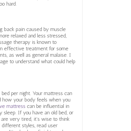
too hard.
ing back pain caused by muscle
more relaxed and less stressed,
ssage therapy is known to
 an effective treatment for some
ints, as well as general malaise.
I
age to understand what could help
bed per night. Your mattress can
nd how your body feels when you
ive mattress
can be influential in
y sleep. If you have an old bed, or
re very tired, it’s wise to think
 different styles, read user