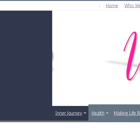
Home
Who We
SATURDAY , AUGUST 8 2026
Inner Journey
Health
Making Life 