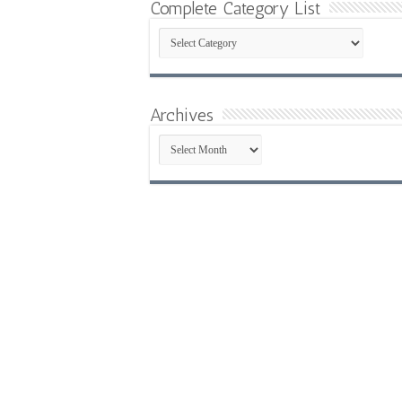
Complete Category List
Complete
Category
List
Archives
Archives