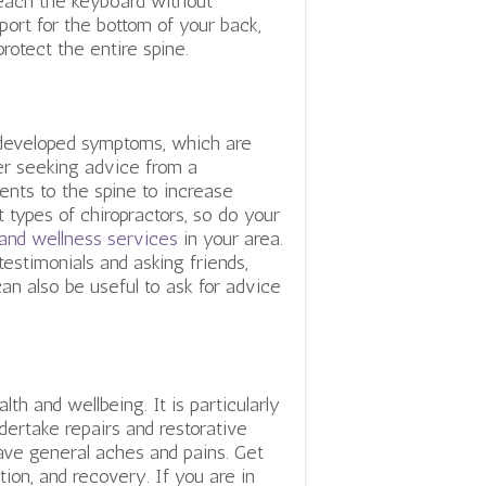
reach the keyboard without
port for the bottom of your back,
 protect the entire spine.
e developed symptoms, which are
er seeking advice from a
ents to the spine to increase
t types of chiropractors, so do your
 and wellness services
in your area.
estimonials and asking friends,
an also be useful to ask for advice
th and wellbeing. It is particularly
dertake repairs and restorative
have general aches and pains. Get
tion, and recovery. If you are in