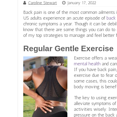
Caroline Stewart
January 17, 2022
Back pain is one of the most common ailments i
US adults experience an acute episode of
back 
chronic symptoms a year. Though it can be debili
know that there are some things you can do to
of my top strategies to manage and feel better f
Regular Gentle Exercise
Exercise offers a weal
mental health
and can
If you have back pain,
exercise due to fear o
some cases, this could
body moving is benefi
The key to using exerc
alleviate symptoms of
activities wisely. Int
pressure on the back a