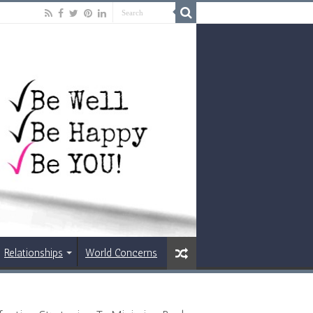
Relationships
World Concerns