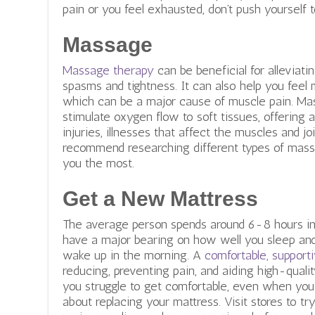
pain or you feel exhausted, don’t push yourself 
Massage
Massage therapy
can be beneficial for alleviat
spasms and tightness. It can also help you feel 
which can be a major cause of muscle pain. Ma
stimulate oxygen flow to soft tissues, offering
injuries, illnesses that affect the muscles and jo
recommend researching different types of mass
you the most.
Get a New Mattress
The average person spends around 6-8 hours in 
have a major bearing on how well you sleep a
wake up in the morning. A
comfortable, support
reducing, preventing pain, and aiding high-qualit
you struggle to get comfortable, even when you a
about replacing your mattress. Visit stores to try