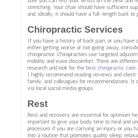
sure you can rest your wrists on the desk and 
stretching. Your chair should have sufficient sup
and, ideally, it should have a full-length back to
Chiropractic Services
If you have a history of back pain, or you hav
either getting worse or not going away, consid
chiropractor. Chiropractors use targeted adjustm
mobility and ease discomfort. There are differen
research and look for the
best chiropractic care
I highly recommend reading reviews and client t
family, and colleagues for recommendations. It c
via local social media groups.
Rest
Rest and recovery are essential for optimum heal
important to give your body time to heal and un
processes if you are carrying an injury or you 
into a routine that promotes quality sleep, relaxa