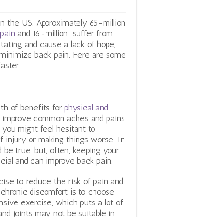
n the US. Approximately 65-million
pain
and 16-million suffer from
tating and cause a lack of hope,
 minimize back pain. Here are some
aster.
th of benefits for
physical and
 improve common aches and pains.
 you might feel hesitant to
f injury or making things worse. In
 be true, but, often, keeping your
cial and can improve back pain.
ise to reduce the risk of pain and
 chronic discomfort is to choose
ensive exercise, which puts a lot of
nd joints may not be suitable in