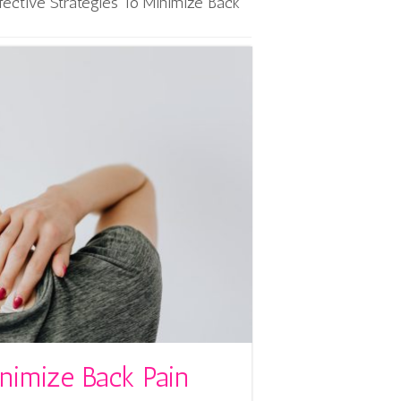
fective Strategies To Minimize Back
inimize Back Pain