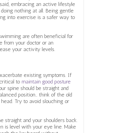
said, embracing an active lifestyle
oing nothing at all. Being gentle
ng into exercise is a safer way to
 swimming are often beneficial for
e from your doctor or an
ease your activity levels.
xacerbate existing symptoms. If
critical to
maintain good posture
ur spine should be straight and
alanced position… think of the old
r head.
Try to avoid slouching or
ne straight and your shoulders back.
n is level with your eye line. Make