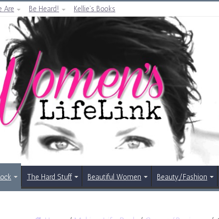
 Are
Be Heard!
Kellie’s Books
Rock
The Hard Stuff
Beautiful Women
Beauty/Fashion