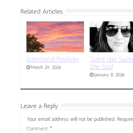
Related Articles
Intentional Positivity
“Long Hair Sucks
She Said
March 29, 2026
January 8, 2026
Leave a Reply
Your email address will not be published.
Requir
Comment
*