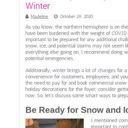
Winter
Madeline
October 29, 2020
As you know, the northern hemisphere is on the
have been burdened with the weight of COVID-19
important to be prepared for any additional cha
snow, ice, and potential storms may not seem lik
everything else going on, I recommend doing w
potential emergencies.
Additionally,
winter brings a lot of changes
for a
convenience for customers, employees, and you,
the need to pay for and book commercial snow
holiday decorations for the foyer, consider gett
now. So, let’s discuss some smart ways to prepa
Be Ready for Snow and I
I mentioned
com
important to cont