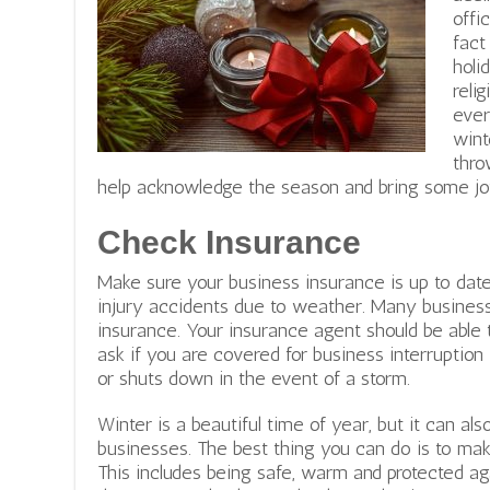
offi
fact
holi
reli
ever
wint
thro
help acknowledge the season and bring some jo
Check Insurance
Make sure your business insurance is up to date
injury accidents due to weather. Many businesses
insurance. Your insurance agent should be able t
ask if you are covered for business interruptio
or shuts down in the event of a storm.
Winter is a beautiful time of year, but it can a
businesses. The best thing you can do is to mak
This includes being safe, warm and protected a