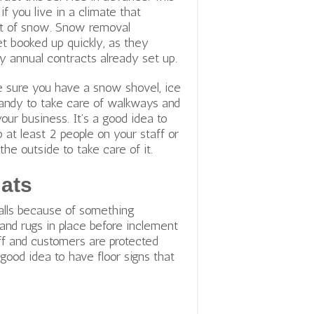
 if you live in a climate that
lot of snow. Snow removal
t booked up quickly, as they
y annual contracts already set up.
e sure you have a snow shovel, ice
handy to take care of walkways and
our business. It’s a good idea to
o at least 2 people on your staff or
e outside to take care of it.
Mats
 falls because of something
and rugs in place before inclement
ff and customers are protected
 good idea to have floor signs that