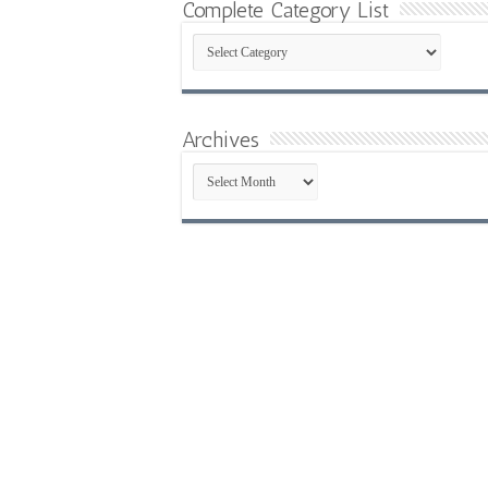
Complete Category List
Complete
Category
List
Archives
Archives