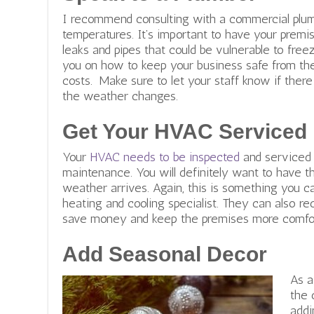
r
I recommend consulting with a commercial plumb
a
temperatures. It’s important to have your premis
l
leaks and pipes that could be vulnerable to free
h
you on how to keep your business safe from th
e
costs. Make sure to let your staff know if ther
r
the weather changes.
i
t
Get Your HVAC Serviced
a
g
Your
HVAC needs to be inspected
and serviced 
e
maintenance. You will definitely want to have t
.
weather arrives. Again, this is something you c
o
heating and cooling specialist. They can also 
r
save money and keep the premises more comfor
g
Add Seasonal Decor
As a
the 
addi