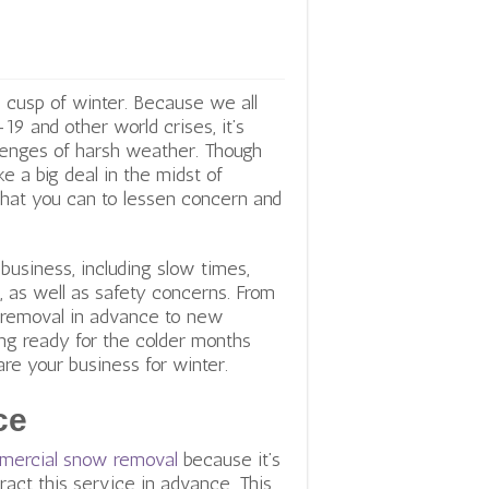
 cusp of winter. Because we all
 and other world crises, it’s
llenges of harsh weather. Though
e a big deal in the midst of
hat you can to lessen concern and
 business, including slow times,
 as well as safety concerns. From
 removal in advance to new
ing ready for the colder months
re your business for winter.
ce
mercial snow removal
because it’s
ract this service in advance. This