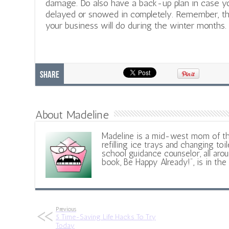
damage. Do also have a back-up plan in case y
delayed or snowed in completely. Remember, th
your business will do during the winter months.
Share
About Madeline
Madeline is a mid-west mom of t
refilling ice trays and changing toil
school guidance counselor, all aroun
book, Be Happy Already!", is in the
Previous
5 Time-Saving Life Hacks To Try
Today