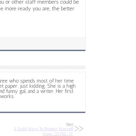
ou or other staff members could be
e more ready you are, the better
hree who spends most of her time
et paper...just kidding. She is a high
d funny gal, and a writer. Her first
 works.
Next
5 Solid Ways To Protect Yourself
From COVID-19