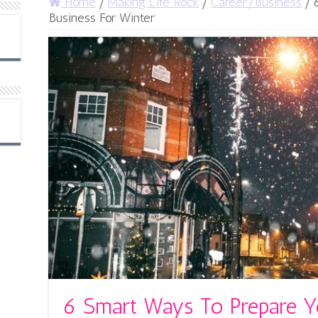
Home
/
Making Life Rock
/
Career/Business
/
Business For Winter
6 Smart Ways To Prepare Y