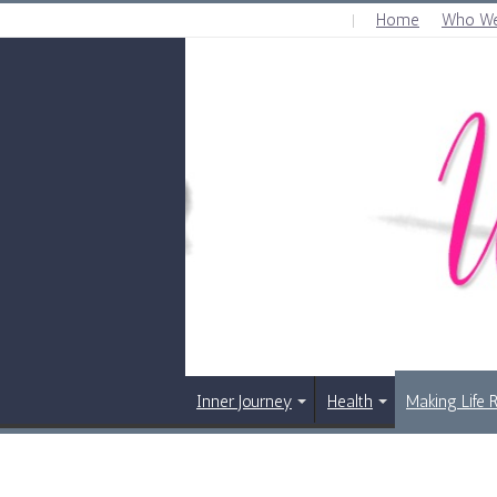
Home
Who We
THURSDAY , AUGUST 6 2026
Inner Journey
Health
Making Life 