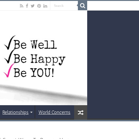
Relationships
World Concerns