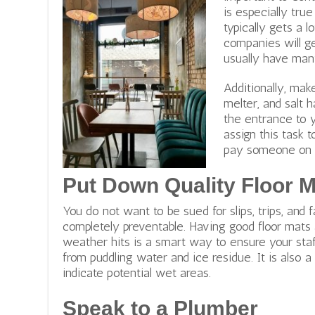
is especially true
typically gets a 
companies will ge
usually have man
e
Additionally, mak
n
melter, and salt 
t
the entrance to y
e
assign this task t
r
pay someone on th
p
r
Put Down Quality Floor 
i
You do not want to be sued for slips, trips, and
s
completely preventable. Having good floor mats 
e
weather hits is a smart way to ensure your sta
c
from puddling water and ice residue. It is also a
u
indicate potential wet areas.
l
t
Speak to a Plumber
u