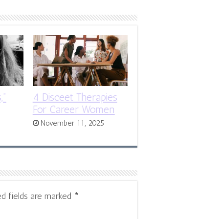
,”
4 Disceet Therapies
For Career Women
November 11, 2025
ed fields are marked
*