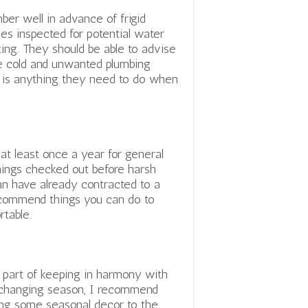
er well in advance of frigid
es inspected for potential water
zing. They should be able to advise
e cold and unwanted plumbing
e is anything they need to do when
at least once a year for general
hings checked out before harsh
an have already contracted to a
recommend things you can do to
table.
 part of keeping in harmony with
changing season, I recommend
ng some seasonal decor to the