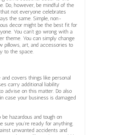
ce. Do, however, be mindful of the
 that not everyone celebrates
days the same. Simple, non-
gious decor might be the best fit for
yone. You can’t go wrong with a
er theme. You can simply change
w pillows, art, and accessories to
y to the space.
 and covers things like personal
 carry additional liability
o advise on this matter. Do also
n in case your business is damaged
lso be hazardous and tough on
e sure you’re ready for anything.
gainst unwanted accidents and