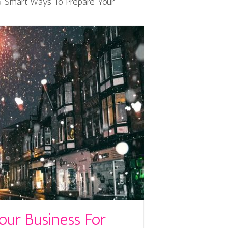
6 Smart Ways To Prepare Your
our Business For