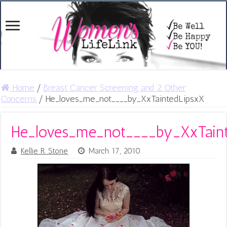
Home
/
Breast Cancer Screening and 2 Other
Concerns
/
He_loves_me_not____by_XxTaintedLipsxX
He_loves_me_not____by_XxTain
Kellie R. Stone
March 17, 2010