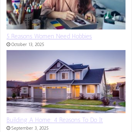
5 Reasons Women Need Hobbies
October 13, 2025
Building A Home: 4 Reasons To Do It
September 3, 2025