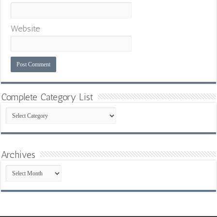
Website
Complete Category List
Complete
Category
List
Archives
Archives