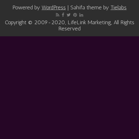
Powered by
WordPress
| Sahifa theme by
Tielabs
Copyright © 2009-2020, LifeLink Marketing, All Rights
Reserved