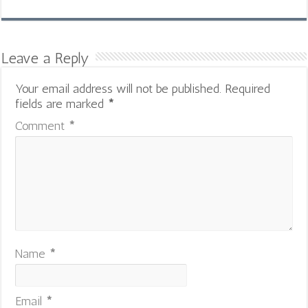
Leave a Reply
Your email address will not be published.
Required
fields are marked
*
Comment
*
Name
*
Email
*