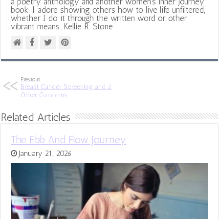
a poetry anthology and another women's inner journey
book. I adore showing others how to live life unfiltered,
whether I do it through the written word or other
vibrant means. Kellie R. Stone
Previous
Breast Cancer Screening and 2
Other Concerns
Related Articles
The Ebb And Flow Journey
January 21, 2026