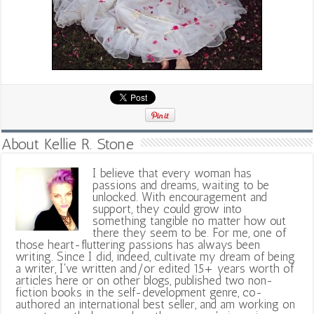
About Kellie R. Stone
I believe that every woman has
passions and dreams, waiting to be
unlocked. With encouragement and
support, they could grow into
something tangible no matter how out
there they seem to be. For me, one of
those heart-fluttering passions has always been
writing. Since I did, indeed, cultivate my dream of being
a writer, I've written and/or edited 15+ years worth of
articles here or on other blogs, published two non-
fiction books in the self-development genre, co-
authored an international best seller, and am working on