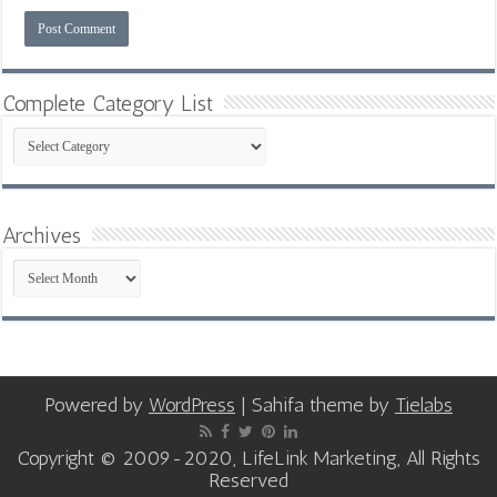
Complete Category List
Complete
Category
List
Archives
Archives
Powered by
WordPress
| Sahifa theme by
Tielabs
Copyright © 2009-2020, LifeLink Marketing, All Rights
Reserved