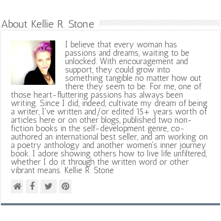
About Kellie R. Stone
I believe that every woman has
passions and dreams, waiting to be
unlocked. With encouragement and
support, they could grow into
something tangible no matter how out
there they seem to be. For me, one of
those heart-fluttering passions has always been
writing. Since I did, indeed, cultivate my dream of being
a writer, I've written and/or edited 15+ years worth of
articles here or on other blogs, published two non-
fiction books in the self-development genre, co-
authored an international best seller, and am working on
a poetry anthology and another women's inner journey
book. I adore showing others how to live life unfiltered,
whether I do it through the written word or other
vibrant means. Kellie R. Stone