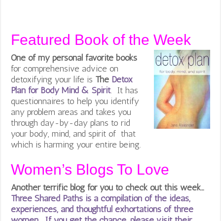
Featured Book of the Week
One of my personal favorite books
for comprehensive advice on
detoxifying your life is
The
Detox
Plan for Body Mind & Spirit
. It has
questionnaires to help you identify
any problem areas and takes you
through day-by-day plans to rid
your body, mind, and spirit of that
which is harming your entire being.
Women’s Blogs To Love
Another terrific blog for you to check out this week…
Three Shared Paths is a compilation of the ideas,
experiences, and thoughtful exhortations of three
women. If you get the chance, please visit their