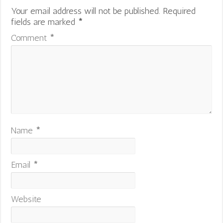
Your email address will not be published.
Required
fields are marked
*
Comment
*
Name
*
Email
*
Website