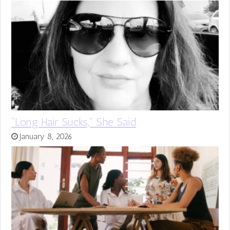
“Long Hair Sucks,” She Said
January 8, 2026