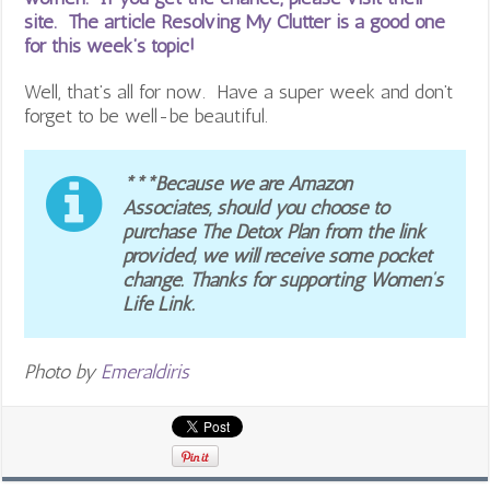
site. The article Resolving My Clutter is a good one
for this week’s topic!
Well, that’s all for now. Have a super week and don’t
forget to be well-be beautiful.
***Because we are Amazon
Associates, should you choose to
purchase The Detox Plan from the link
provided, we will receive some pocket
change. Thanks for supporting Women’s
Life Link.
Photo by
Emeraldiris