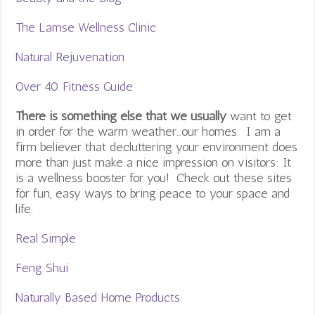
The Lamse Wellness Clinic
Natural Rejuvenation
Over 40 Fitness Guide
There is something else that we usually
want to get
in order for the warm weather…our homes. I am a
firm believer that decluttering your environment does
more than just make a nice impression on visitors: It
is a wellness booster for you! Check out these sites
for fun, easy ways to bring peace to your space and
life.
Real Simple
Feng Shui
Naturally Based Home Products