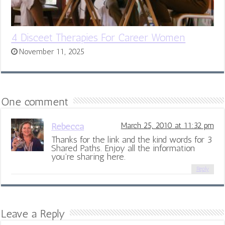
4 Disceet Therapies For Career Women
November 11, 2025
One comment
Rebecca
March 25, 2010 at 11:32 pm
Thanks for the link and the kind words for 3
Shared Paths. Enjoy all the information
you’re sharing here.
Reply
Leave a Reply