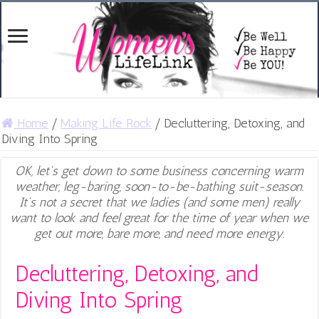
Home
/
Making Life Rock
/
Decluttering, Detoxing, and
Diving Into Spring
OK, let's get down to some business concerning warm
weather, leg-baring, soon-to-be-bathing suit-season.
It's not a secret that we ladies (and some men) really
want to look and feel great for the time of year when we
get out more, bare more, and need more energy.
Decluttering, Detoxing, and
Diving Into Spring