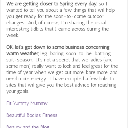
We are getting closer to Spring every day
, so I
wanted to tell you about a few things that will help
you get ready for the soon-to-come outdoor
changes. And, of course, I’m sharing the usual
interesting tidbits that I came across during the
week.
OK, let’s get down to some business concerning
warm weather
, leg-baring, soon-to-be-bathing
suit-season. It’s not a secret that we ladies (and
some men) really want to look and feel great for the
time of year when we get out more, bare more, and
need more energy. I have compiled a few links to
sites that will give you the best advice for reaching
your goals.
Fit Yummy Mummy
Beautiful Bodies Fitness
Beauty and the Blog