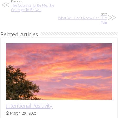
Previous
The Courage To Be Me…The
Courage To Be You
Next
What You Don’t Know Can Hurt
You
Related Articles
Intentional Positivity
March 29, 2026