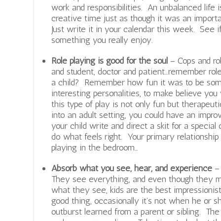
work and responsibilities. An unbalanced life 
creative time just as though it was an import
Just write it in your calendar this week. See i
something you really enjoy.
Role playing is good for the soul
– Cops and r
and student, doctor and patient…remember role
a child? Remember how fun it was to be som
interesting personalities, to make believe yo
this type of play is not only fun but therapeut
into an adult setting, you could have an impro
your child write and direct a skit for a specia
do what feels right. Your primary relationship m
playing in the bedroom…
Absorb what you see, hear, and experience
–
They see everything, and even though they m
what they see, kids are the best impressionist
good thing, occasionally it’s not when he or 
outburst learned from a parent or sibling. The