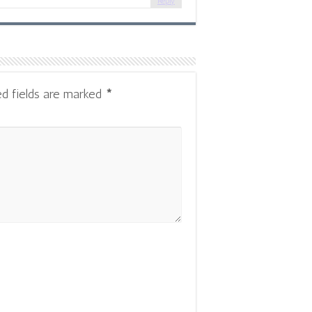
Reply
ed fields are marked
*