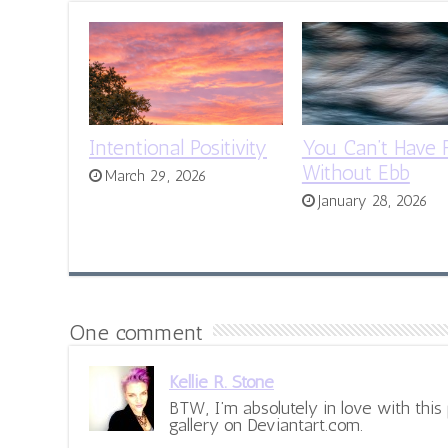
Intentional Positivity
You Can’t Have 
Without Ebb
March 29, 2026
January 28, 2026
One comment
Kellie R. Stone
BTW, I’m absolutely in love with this p
gallery on Deviantart.com.