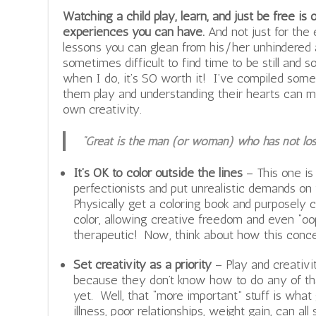
Watching a child play, learn, and just be free i
experiences you can have.
And not just for the 
lessons you can glean from his/her unhindered 
sometimes difficult to find time to be still and 
when I do, it’s SO worth it! I’ve compiled so
them play and understanding their hearts can mo
own creativity.
“Great is the man (or woman) who has not lost 
It’s OK to color outside the lines
– This one i
perfectionists and put unrealistic demands on
Physically get a coloring book and purposely c
color, allowing creative freedom and even “oop
therapeutic! Now, think about how this concep
Set creativity as a priority
– Play and creativity,
because they don’t know how to do any of tha
yet. Well, that “more important” stuff is what 
illness, poor relationships, weight gain, can al