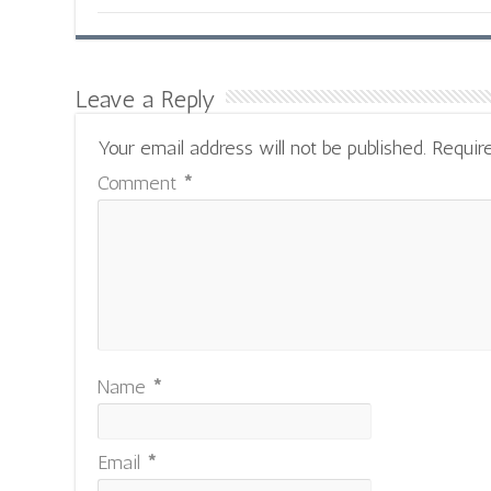
Leave a Reply
Your email address will not be published.
Requir
Comment
*
Name
*
Email
*