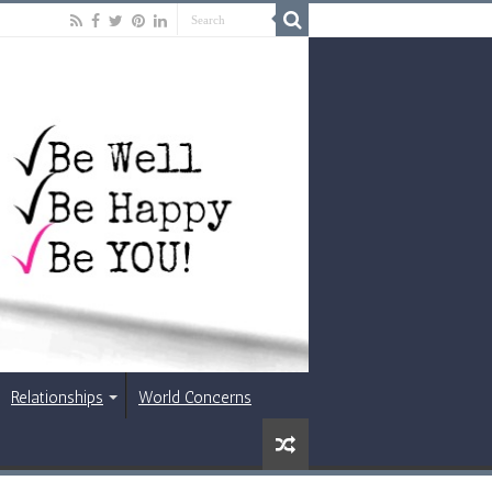
Relationships
World Concerns