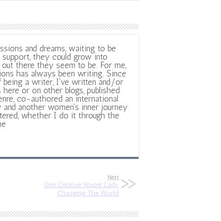
ssions and dreams, waiting to be
support, they could grow into
out there they seem to be. For me,
ions has always been writing. Since
f being a writer, I've written and/or
 here or on other blogs, published
nre, co-authored an international
y and another women's inner journey
ltered, whether I do it through the
ne
Next
One Creative Young Lady
Changing The World