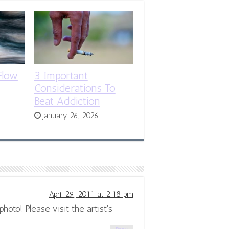
Flow
3 Important
Considerations To
Beat Addiction
January 26, 2026
April 29, 2011 at 2:18 pm
hoto! Please visit the artist’s