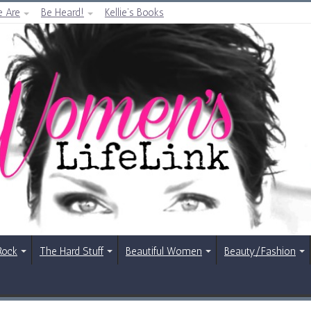
 Are
Be Heard!
Kellie’s Books
Rock
The Hard Stuff
Beautiful Women
Beauty/Fashion