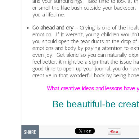
and your surroundings. Take time to look at th
or smell the lilac bush outside your backdoor
you a lifetime.
Go ahead and cry
– Crying is one of the heal
emotion. If it weren’t, young children wouldn’
you should open the tear ducts at the drop of a
emotions and body by paying attention to extr
even joy. Get alone so you can naturally expr
feel better, it might be a sign that the issue h
good time to open up your journal…you do have
creative in that wonderful book by being hone
What creative ideas and lessons have y
Be beautiful-be crea
Share