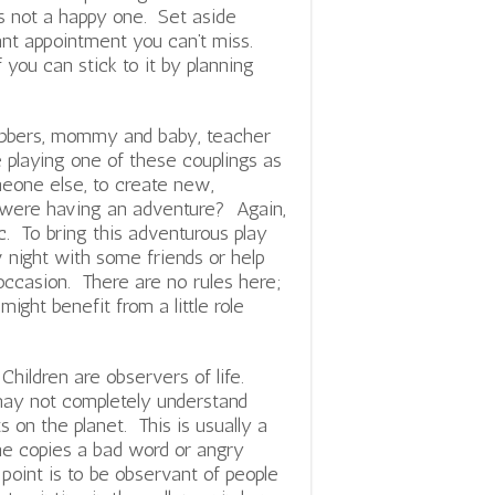
is not a happy one. Set aside
ant appointment you can’t miss.
f you can stick to it by planning
obbers, mommy and baby, teacher
 playing one of these couplings as
eone else, to create new,
u were having an adventure? Again,
ic. To bring this adventurous play
v night with some friends or help
l occasion. There are no rules here;
ight benefit from a little role
 Children are observers of life.
ay not completely understand
s on the planet. This is usually a
she copies a bad word or angry
 point is to be observant of people