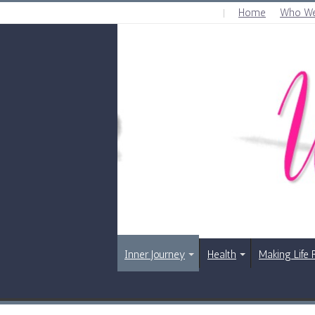
Home
Who We
SATURDAY , AUGUST 8 2026
Inner Journey
Health
Making Life 