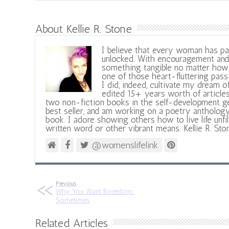
About Kellie R. Stone
I believe that every woman has pa
unlocked. With encouragement and 
something tangible no matter how 
one of those heart-fluttering pass
I did, indeed, cultivate my dream o
edited 15+ years worth of articles
two non-fiction books in the self-development ge
best seller, and am working on a poetry antholog
book. I adore showing others how to live life unfi
written word or other vibrant means. Kellie R. Sto
@womenslifelink
Previous
Why You Want Boredom…
Sometimes
Related Articles