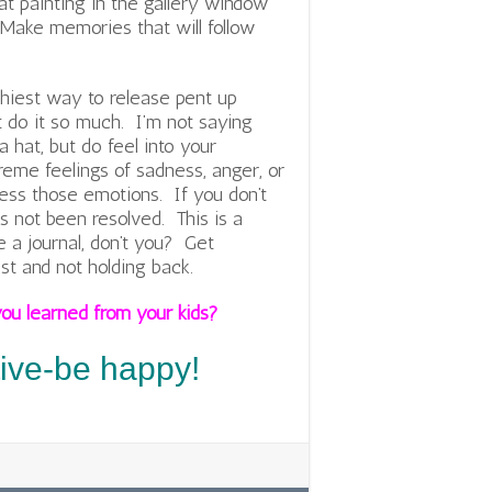
at painting in the gallery window
. Make memories that will follow
thiest way to release pent up
t do it so much. I’m not saying
 hat, but do feel into your
eme feelings of sadness, anger, or
ess those emotions. If you don’t
as not been resolved. This is a
 a journal, don’t you? Get
st and not holding back.
ou learned from your kids?
tive-be happy!