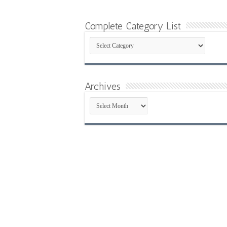
Complete Category List
Complete
Category
List
Archives
Archives