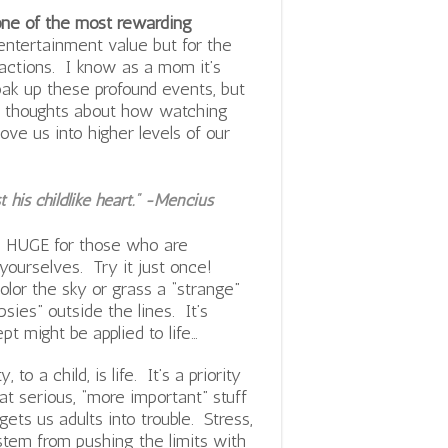
s one of the most rewarding
entertainment value but for the
actions. I know as a mom it’s
soak up these profound events, but
me thoughts about how watching
ve us into higher levels of our
his childlike heart.” -Mencius
s HUGE for those who are
 yourselves. Try it just once!
olor the sky or grass a “strange”
sies” outside the lines. It’s
t might be applied to life…
 to a child, is life. It’s a priority
t serious, “more important” stuff
gets us adults into trouble. Stress,
l stem from pushing the limits with