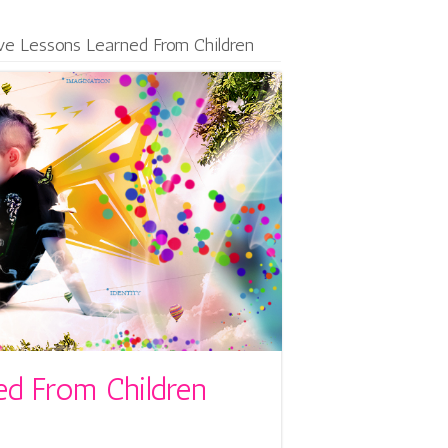
ive Lessons Learned From Children
ed From Children