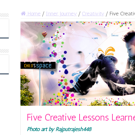
Home
/
Inner Journey
/
Creativity
/
Five Creat
Five Creative Lessons Learn
Photo art by Rajputrajesh448