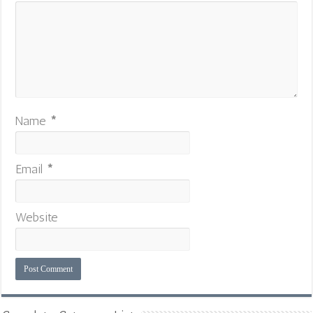
Name
*
Email
*
Website