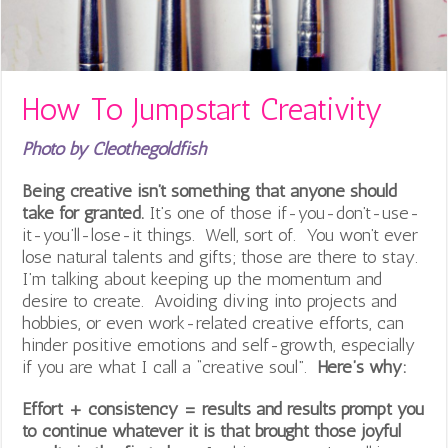
How To Jumpstart Creativity
Photo by Cleothegoldfish
Being creative isn’t something that anyone should
take for granted.
It’s one of those if-you-don’t-use-
it-you’ll-lose-it things. Well, sort of. You won’t ever
lose natural talents and gifts; those are there to stay.
I’m talking about keeping up the momentum and
desire to create. Avoiding diving into projects and
hobbies, or even work-related creative efforts, can
hinder positive emotions and self-growth, especially
if you are what I call a “creative soul”.
Here’s why:
Effort + consistency = results and results prompt you
to continue whatever it is that brought those joyful