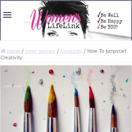
Home
/
Inner Journey
/
Creativity
/
How To Jumpstart
Creativity