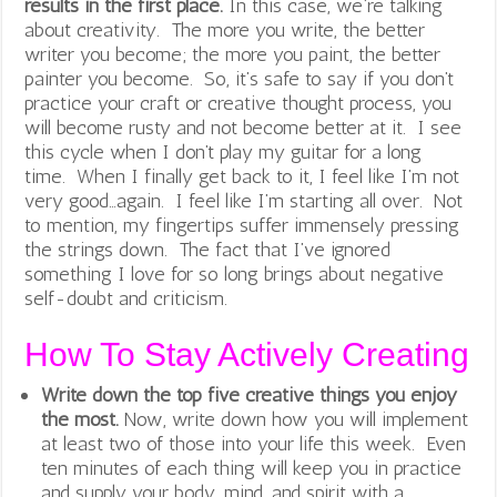
results in the first place.
In this case, we’re talking
about creativity. The more you write, the better
writer you become; the more you paint, the better
painter you become. So, it’s safe to say if you don’t
practice your craft or creative thought process, you
will become rusty and not become better at it. I see
this cycle when I don’t play my guitar for a long
time. When I finally get back to it, I feel like I’m not
very good…again. I feel like I’m starting all over. Not
to mention, my fingertips suffer immensely pressing
the strings down. The fact that I’ve ignored
something I love for so long brings about negative
self-doubt and criticism.
How To Stay Actively Creating
Write down the top five creative things you enjoy
the most.
Now, write down how you will implement
at least two of those into your life this week. Even
ten minutes of each thing will keep you in practice
and supply your body, mind, and spirit with a