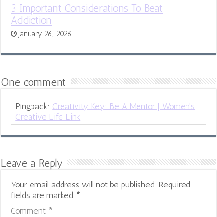
3 Important Considerations To Beat
Addiction
January 26, 2026
One comment
Pingback:
Creativity Key: Be A Mentor | Women's
Creative Life Link
Leave a Reply
Your email address will not be published.
Required
fields are marked
*
Comment
*