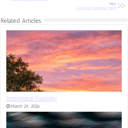
Next
Soaring Feminine Spirit
Related Articles
Intentional Positivity
March 29, 2026