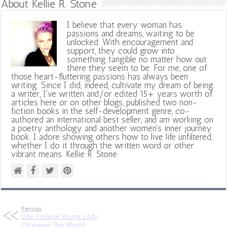
About Kellie R. Stone
I believe that every woman has
passions and dreams, waiting to be
unlocked. With encouragement and
support, they could grow into
something tangible no matter how out
there they seem to be. For me, one of
those heart-fluttering passions has always been
writing. Since I did, indeed, cultivate my dream of being
a writer, I've written and/or edited 15+ years worth of
articles here or on other blogs, published two non-
fiction books in the self-development genre, co-
authored an international best seller, and am working on
a poetry anthology and another women's inner journey
book. I adore showing others how to live life unfiltered,
whether I do it through the written word or other
vibrant means. Kellie R. Stone
Previous
One Creative Young Lady
Changing The World