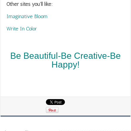
Other sites you’ll like:
Imaginative Bloom
Write In Color
Be Beautiful-Be Creative-Be
Happy!