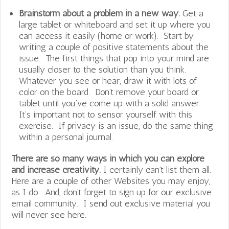
Brainstorm about a problem in a new way.
Get a
large tablet or whiteboard and set it up where you
can access it easily (home or work). Start by
writing a couple of positive statements about the
issue. The first things that pop into your mind are
usually closer to the solution than you think.
Whatever you see or hear, draw it with lots of
color on the board. Don’t remove your board or
tablet until you’ve come up with a solid answer.
It’s important not to sensor yourself with this
exercise. If privacy is an issue, do the same thing
within a personal journal.
There are so many ways in which you can explore
and increase creativity.
I certainly can’t list them all.
Here are a couple of other Websites you may enjoy,
as I do. And, don’t forget to sign up for our exclusive
email community. I send out exclusive material you
will never see here.