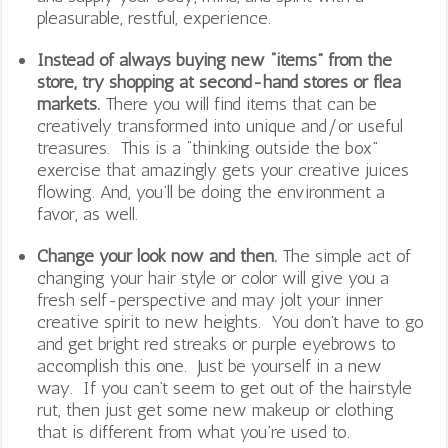
pleasurable, restful, experience.
Instead of always buying new “items” from the
store, try shopping at second-hand stores or flea
markets.
There you will find items that can be
creatively transformed into unique and/or useful
treasures. This is a “thinking outside the box”
exercise that amazingly gets your creative juices
flowing. And, you’ll be doing the environment a
favor, as well.
Change your look now and then.
The simple act of
changing your hair style or color will give you a
fresh self-perspective and may jolt your inner
creative spirit to new heights. You don’t have to go
and get bright red streaks or purple eyebrows to
accomplish this one. Just be yourself in a new
way. If you can’t seem to get out of the hairstyle
rut, then just get some new makeup or clothing
that is different from what you’re used to.