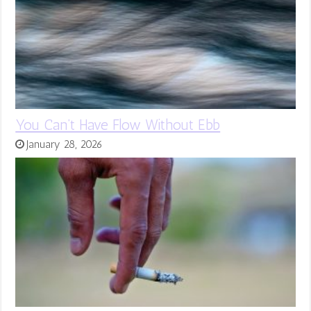
You Can’t Have Flow Without Ebb
January 28, 2026