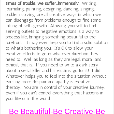
times of trouble, we suffer…immensely.
Writing,
journaling, painting, designing, dancing, singing,
problem solving, are all creative ways in which we
can disengage from problems enough to find some
inkling of self-growth. Allowing yourself to find
serving outlets to negative emotions is a way to
process life, bringing something beautiful to the
forefront. It may even help you to find a solid solution
to what’s bothering you. It’s OK to allow your
creative efforts to go in whatever direction they
need to. Well, as long as they are legal, moral, and
ethical, that is. If you need to write a dark story
about a serial killer and his victims, go for it! I did.
Whatever helps you to feel into the situation without
causing more despair and apathy is creative
therapy. You are in control of your creative journey,
even if you can’t control everything that happens in
your life or in the world.
Be Beautiful-Be Creative-Be