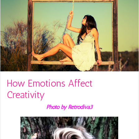
How Emotions Affect
Creativity
Photo by Retrodiva3