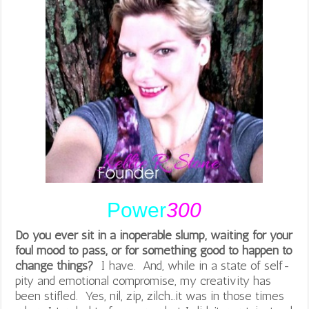
Power
300
Do you ever sit in a inoperable slump, waiting for your
foul mood to pass, or for something good to happen to
change things?
I have. And, while in a state of self-
pity and emotional compromise, my creativity has
been stifled. Yes, nil, zip, zilch…it was in those times