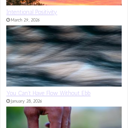
Intentional Positivity
March 29, 2026
You Can’t Have Flow Without Ebb
January 28, 2026