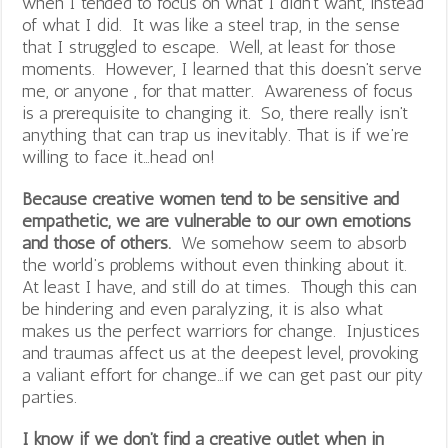
when I tended to focus on what I didn’t want, instead
of what I did. It was like a steel trap, in the sense
that I struggled to escape. Well, at least for those
moments. However, I learned that this doesn’t serve
me, or anyone , for that matter. Awareness of focus
is a prerequisite to changing it. So, there really isn’t
anything that can trap us inevitably. That is if we’re
willing to face it…head on!
Because creative women tend to be sensitive and
empathetic, we are vulnerable to our own emotions
and those of others.
We somehow seem to absorb
the world’s problems without even thinking about it.
At least I have, and still do at times. Though this can
be hindering and even paralyzing, it is also what
makes us the perfect warriors for change. Injustices
and traumas affect us at the deepest level, provoking
a valiant effort for change…if we can get past our pity
parties.
I know if we don’t find a creative outlet when in