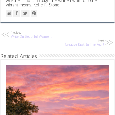
whether I do it through the written word or other
vibrant means. Kellie R. Stone
Previous
Write On Beautiful Women!
Next
Creative Kick In The Rear!
Related Articles