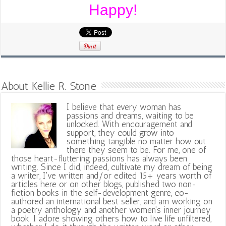
Happy!
About Kellie R. Stone
I believe that every woman has
passions and dreams, waiting to be
unlocked. With encouragement and
support, they could grow into
something tangible no matter how out
there they seem to be. For me, one of
those heart-fluttering passions has always been
writing. Since I did, indeed, cultivate my dream of being
a writer, I've written and/or edited 15+ years worth of
articles here or on other blogs, published two non-
fiction books in the self-development genre, co-
authored an international best seller, and am working on
a poetry anthology and another women's inner journey
book. I adore showing others how to live life unfiltered,