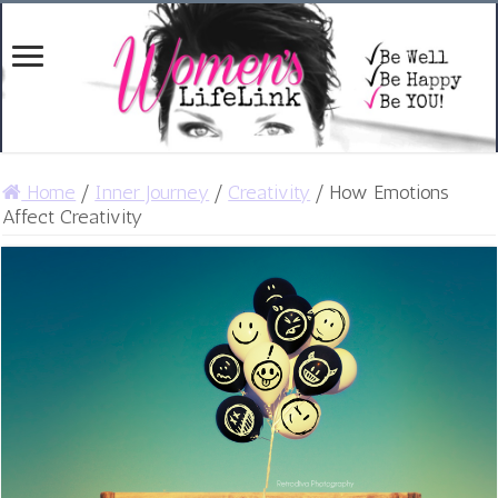
Home
/
Inner Journey
/
Creativity
/
How Emotions
Affect Creativity