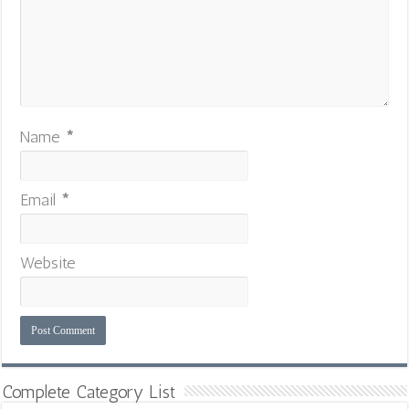
Name
*
Email
*
Website
Complete Category List