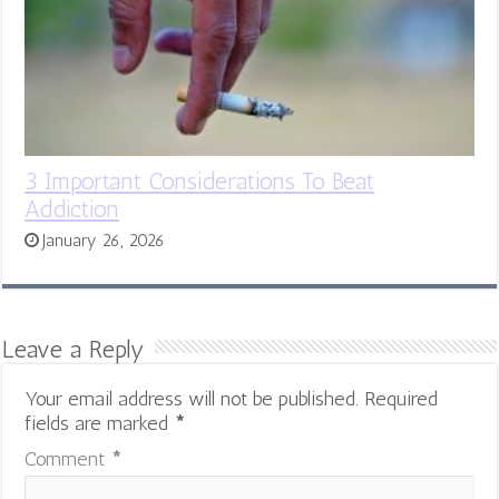
3 Important Considerations To Beat
Addiction
January 26, 2026
Leave a Reply
Your email address will not be published.
Required
fields are marked
*
Comment
*