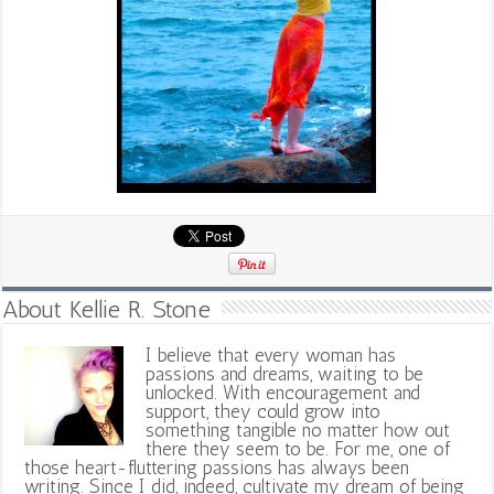
About Kellie R. Stone
I believe that every woman has
passions and dreams, waiting to be
unlocked. With encouragement and
support, they could grow into
something tangible no matter how out
there they seem to be. For me, one of
those heart-fluttering passions has always been
writing. Since I did, indeed, cultivate my dream of being