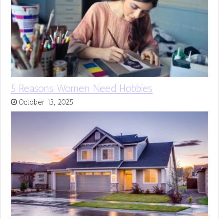
5 Reasons Women Need Hobbies
October 13, 2025