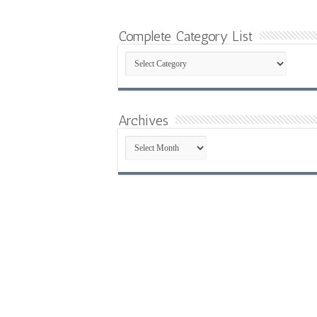
Complete Category List
Complete
Category
List
Archives
Archives