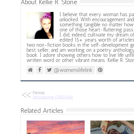
About Kellie R. Stone
I believe that every woman has pa
unlocked. With encouragement and 
something tangible no matter how 
one of those heart-fluttering pass
I did, indeed, cultivate my dream o
edited 15+ years worth of articles
two non-fiction books in the self-development ge
best seller, and am working on a poetry antholog
book. I adore showing others how to live life unfi
written word or other vibrant means. Kellie R. Sto
@womenslifelink
Previous
Introducing, FIROSHA!
Related Articles