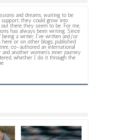
ssions and dreams, waiting to be
support, they could grow into
out there they seem to be. For me,
ions has always been writing. Since
f being a writer, I've written and/or
 here or on other blogs, published
nre, co-authored an international
y and another women's inner journey
ltered, whether I do it through the
ne