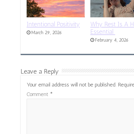
Intentional Positivity
Why Rest Is A H
Essential
March 29, 2026
February 4, 2026
Leave a Reply
Your email address will not be published.
Requir
Comment
*