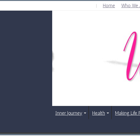
Home
Who We 
SUNDAY , AUGUST 9 2026
Inner Journey
Health
Making Life 