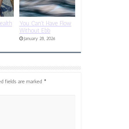
ealth
You Can’t Have Flow
Without Ebb
January 28, 2026
ed fields are marked
*