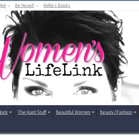
Are
Be Heard!
Kellie’s Books
Rock
The Hard Stuff
Beautiful Women
Beauty/Fashion