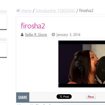
Home
/
Introducing, FIROSHA!
/
firosha2
firosha2
Kellie R. Stone
January 3, 2014
Share