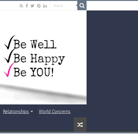
Relationships
World Concerns