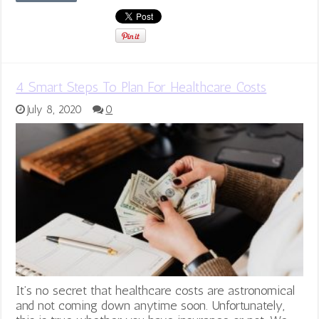
4 Smart Steps To Plan For Healthcare Costs
July 8, 2020
0
It’s no secret that healthcare costs are astronomical
and not coming down anytime soon. Unfortunately,