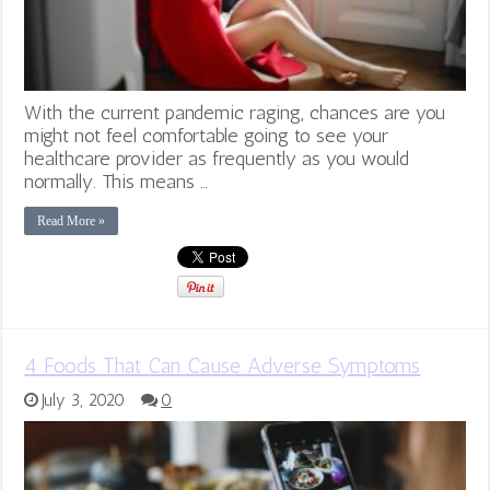
With the current pandemic raging, chances are you
might not feel comfortable going to see your
healthcare provider as frequently as you would
normally. This means …
Read More »
4 Foods That Can Cause Adverse Symptoms
July 3, 2020
0