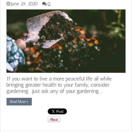
June 29, 2020
0
If you want to live a more peaceful life all while
bringing greater health to your family, consider
gardening. Just ask any of your gardening …
Read More »