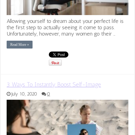
Allowing yourself to dream about your perfect life is
the first step to actually seeing it come to pass.
Unfortunately, however, many women go their …
Read More »
3 Ways To Instantly Boost Self-Image
July 10, 2020
0