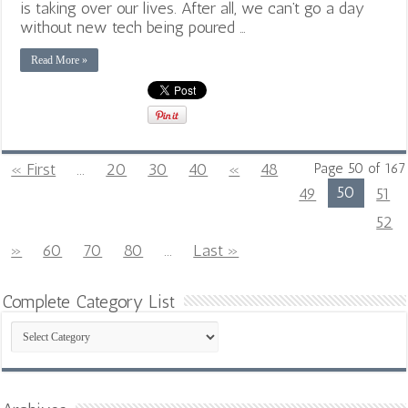
is taking over our lives. After all, we can’t go a day
without new tech being poured …
Read More »
« First
...
20
30
40
«
48
Page 50 of 167
50
49
51
52
»
60
70
80
...
Last »
Complete Category List
Complete
Category
List