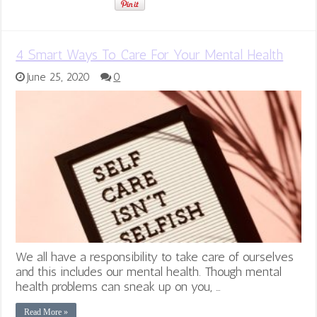
4 Smart Ways To Care For Your Mental Health
June 25, 2020
0
We all have a responsibility to take care of ourselves
and this includes our mental health. Though mental
health problems can sneak up on you, …
Read More »