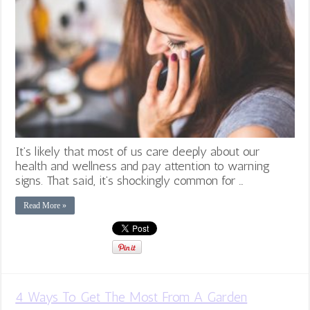
It’s likely that most of us care deeply about our
health and wellness and pay attention to warning
signs. That said, it’s shockingly common for …
Read More »
4 Ways To Get The Most From A Garden