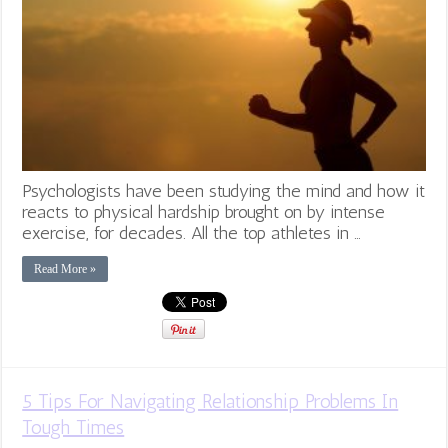
Psychologists have been studying the mind and how it
reacts to physical hardship brought on by intense
exercise, for decades. All the top athletes in …
Read More »
5 Tips For Navigating Relationship Problems In
Tough Times