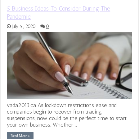
5 Business Ideas To Consider During The
Pandemic
July 9, 2020
0
vada2013.ca As lockdown restrictions ease and
companies begin to recover from trading
suspensions, now could be the perfect time to start
your own business. Whether …
Read More »