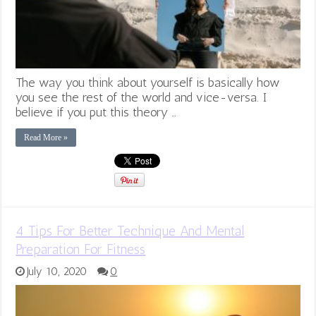
The way you think about yourself is basically how
you see the rest of the world and vice-versa. I
believe if you put this theory …
Read More »
4 Tips For Better Technique And Mental
Preparation For Fitness
July 10, 2020
0