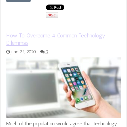
How To Overcome 4 Common Technology
Dilemmas
June 25, 2020
0
Much of the population would agree that technology