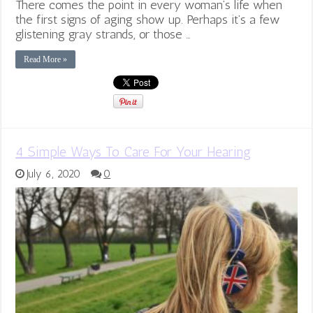
There comes the point in every woman’s life when
the first signs of aging show up. Perhaps it’s a few
glistening gray strands, or those …
Read More »
4 Simple Ways To Care For Your Hearing
July 6, 2020
0