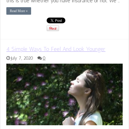
this is true whether you have insurance or not. We …
Read More »
4 Simple Ways To Feel And Look Younger
July 7, 2020
0