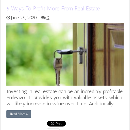
5 Ways To Profit More From Real Estate
June 26, 2020
0
Investing in real estate can be an incredibly profitable
endeavor. It provides you with valuable assets, which
will likely increase in value over time. Additionally, …
Read More »