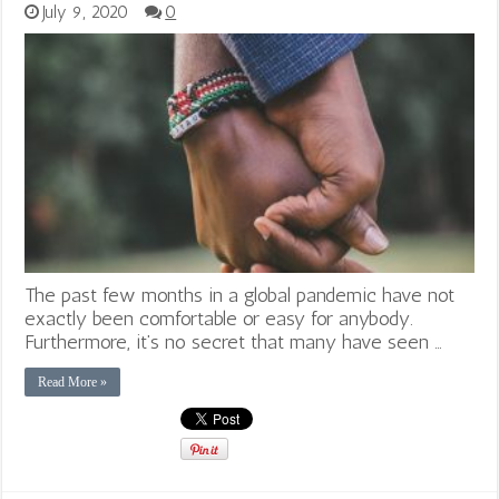
July 9, 2020
0
The past few months in a global pandemic have not
exactly been comfortable or easy for anybody.
Furthermore, it’s no secret that many have seen …
Read More »