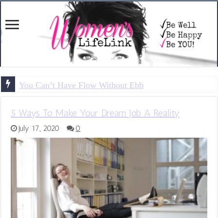
You Can’t Have Flow Without Ebb
5 Ways To Make Your Dream Job A Reality
July 17, 2020
0