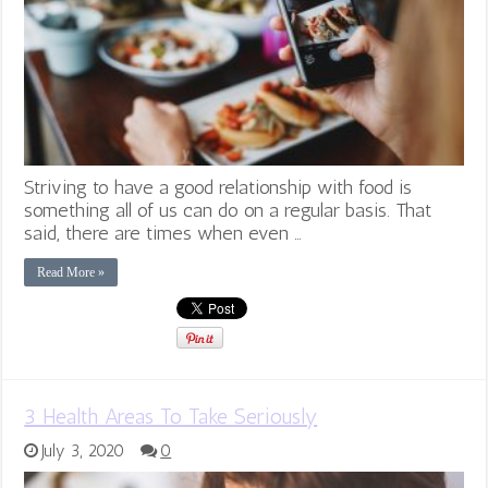
Striving to have a good relationship with food is
something all of us can do on a regular basis. That
said, there are times when even …
Read More »
3 Health Areas To Take Seriously
July 3, 2020
0