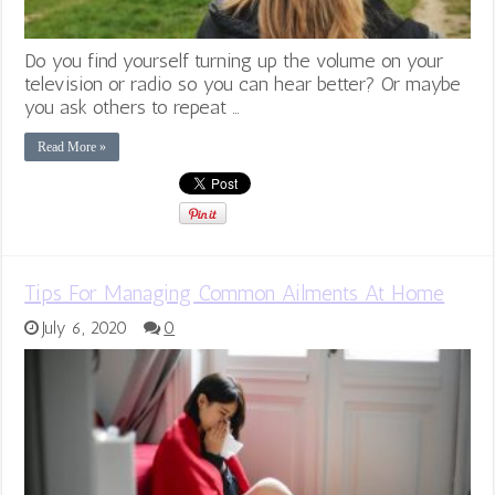
Do you find yourself turning up the volume on your
television or radio so you can hear better? Or maybe
you ask others to repeat …
Read More »
Tips For Managing Common Ailments At Home
July 6, 2020
0