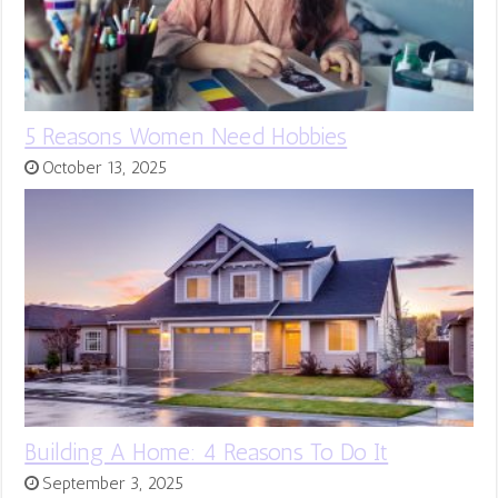
5 Reasons Women Need Hobbies
October 13, 2025
Building A Home: 4 Reasons To Do It
September 3, 2025