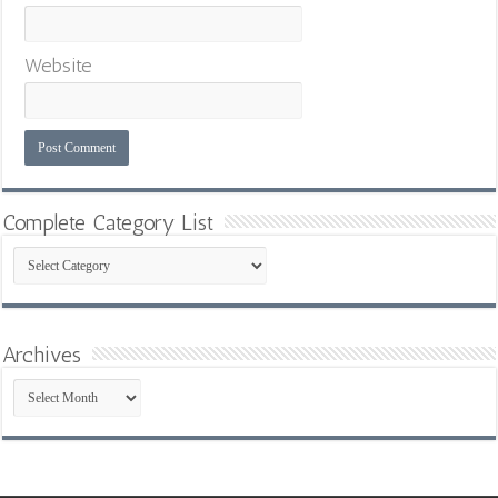
Website
Complete Category List
Complete
Category
List
Archives
Archives