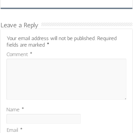
Leave a Reply
Your email address will not be published.
Required
fields are marked
*
Comment
*
Name
*
Email
*