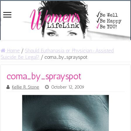
Home
/
Should Euthanasia or Physician-Assisted
Suicide Be Legal?
/
coma_by_sprayspot
coma_by_sprayspot
Kellie R. Stone
October 12, 2009