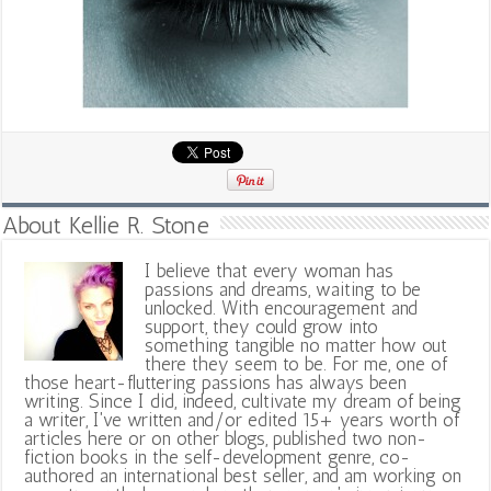
About Kellie R. Stone
I believe that every woman has
passions and dreams, waiting to be
unlocked. With encouragement and
support, they could grow into
something tangible no matter how out
there they seem to be. For me, one of
those heart-fluttering passions has always been
writing. Since I did, indeed, cultivate my dream of being
a writer, I've written and/or edited 15+ years worth of
articles here or on other blogs, published two non-
fiction books in the self-development genre, co-
authored an international best seller, and am working on