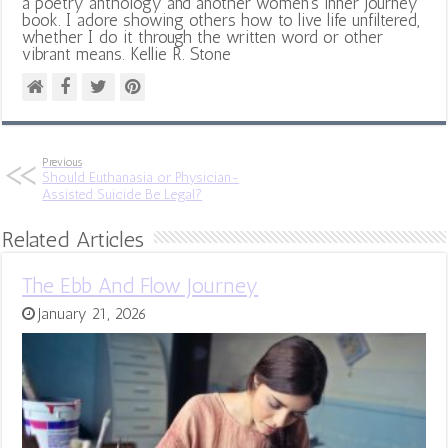
a poetry anthology and another women's inner journey
book. I adore showing others how to live life unfiltered,
whether I do it through the written word or other
vibrant means. Kellie R. Stone
Previous
Should Euthanasia or Physician-
Assisted Suicide Be Legal?
Related Articles
The Ebb And Flow Journey
January 21, 2026