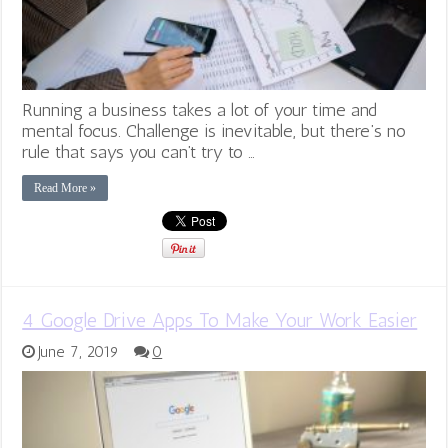
Running a business takes a lot of your time and
mental focus. Challenge is inevitable, but there’s no
rule that says you can’t try to …
Read More »
4 Google Drive Apps To Make Your Work Easier
June 7, 2019
0