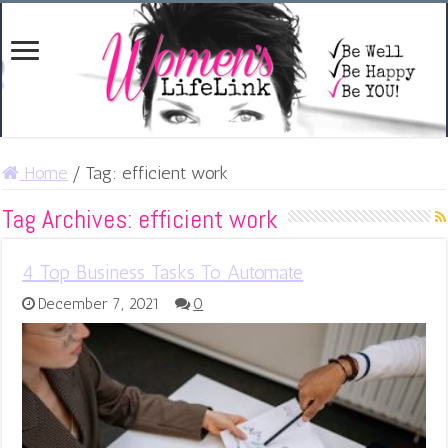
Home
/
Tag:
efficient work
Tag Archives:
efficient work
4 Top Business Tasks To Automate
December 7, 2021
0