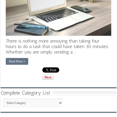
There is nothing more annoying than taking four
hours to do a task that could have taken 30 minutes.
Whether you are simply sending a …
Read More »
Complete Category List
Complete
Category
List