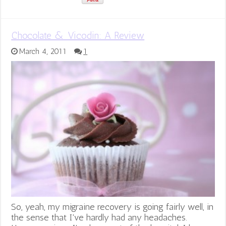
Chocolate & Vicodin: A Review
March 4, 2011
1
So, yeah, my migraine recovery is going fairly well, in
the sense that I've hardly had any headaches.