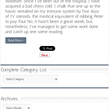
However, since I've been out of the hospital, I have
acquired a bad chest cold. I chalk that one up to the
havoc wreaked on my immune system by five days
of IV steroids, the medical equivalent of robbing Peter
to pay Paul. No, it hasn't been a great week, but,
nonetheless, I've managed to get some work done
and catch up one some reading.
Read More »
Complete Category List
Complete
Category
List
Archives
Archives