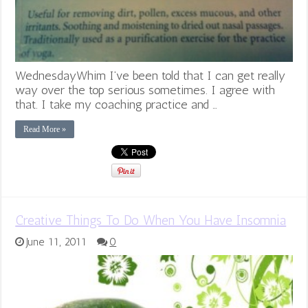
WednesdayWhim I’ve been told that I can get really
way over the top serious sometimes. I agree with
that. I take my coaching practice and …
Read More »
Creative Things To Do When You Have Insomnia
June 11, 2011
0