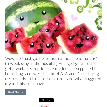
Wow, so I just got home from a "headache holiday"
(a week stay in the hospital.) And, go figure I can't
get a wink of sleep to save my life. I'm supposed to
be resting, and, well, it' s like 4 A.M. and I'm still tying
desperately to fall asleep. I'm not sure what triggered
my inability to snooze...
Read More »