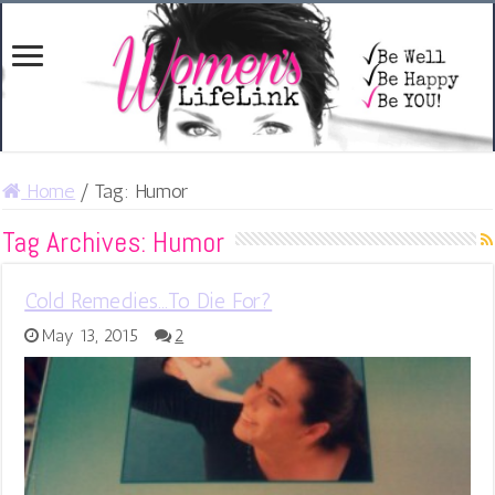
Home
/
Tag:
Humor
Tag Archives:
Humor
Cold Remedies…To Die For?
May 13, 2015
2