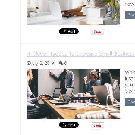
how
Rea
4 Clever Tactics To Increase Small Business
July 2, 2019
0
When
just
you 
busi
Rea