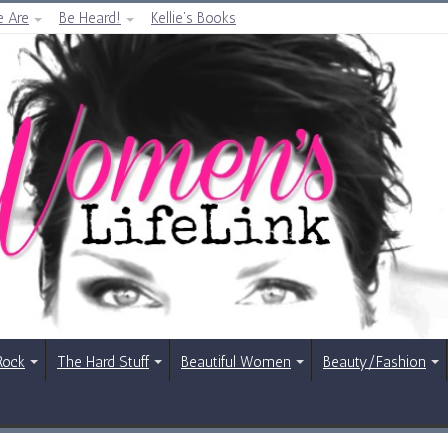
 Are
Be Heard!
Kellie’s Books
Rock
The Hard Stuff
Beautiful Women
Beauty/Fashion