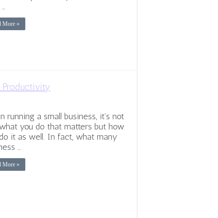
 …
d More »
 Productivity
 running a small business, it’s not
 what you do that matters but how
do it as well. In fact, what many
ness …
d More »