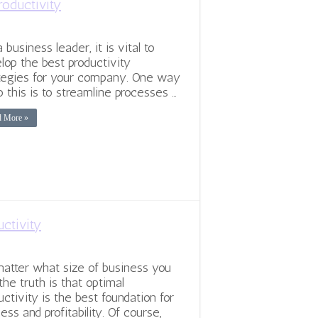
roductivity
 business leader, it is vital to
lop the best productivity
tegies for your company. One way
o this is to streamline processes …
d More »
ctivity
atter what size of business you
 the truth is that optimal
uctivity is the best foundation for
ess and profitability. Of course,