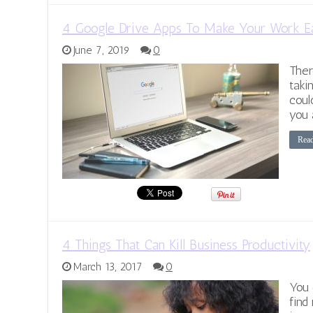
4 Google Drive Apps To Make Your Work E
June 7, 2019
0
Ther
taki
coul
you 
Rea
4 Things That Can Kill Business Productivity
March 13, 2017
0
You 
find