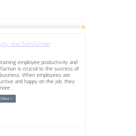
ity And Satisfaction
taining employee productivity and
sfaction is crucial to the success of
business. When employees are
uctive and happy on the job, they
more …
d More »