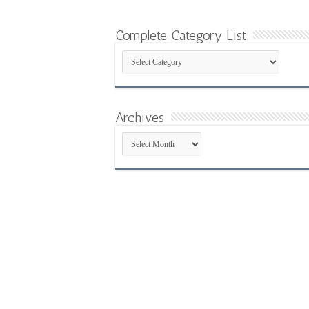
Complete Category List
Complete
Category
List
Archives
Archives