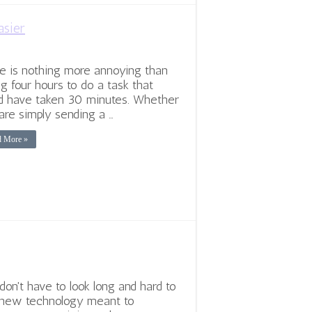
asier
e is nothing more annoying than
ng four hours to do a task that
d have taken 30 minutes. Whether
are simply sending a …
d More »
don't have to look long and hard to
 new technology meant to