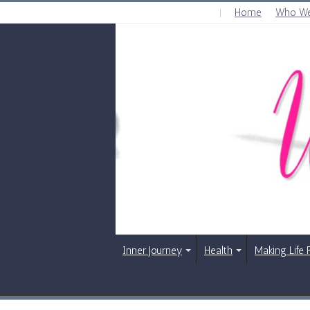
Home
Who We
SATURDAY , AUGUST 8 2026
Inner Journey
Health
Making Life 