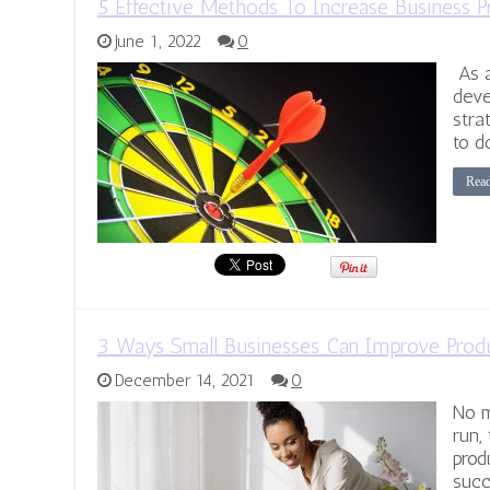
5 Effective Methods To Increase Business P
June 1, 2022
0
As a
deve
stra
to d
Rea
3 Ways Small Businesses Can Improve Produ
December 14, 2021
0
No m
run,
prod
succ