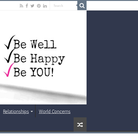
Relationships
World Concerns