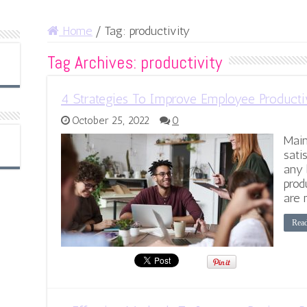
Home
/
Tag:
productivity
Tag Archives:
productivity
4 Strategies To Improve Employee Productiv
October 25, 2022
0
Main
sati
any 
prod
are 
Rea