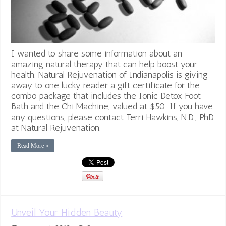
I wanted to share some information about an
amazing natural therapy that can help boost your
health. Natural Rejuvenation of Indianapolis is giving
away to one lucky reader a gift certificate for the
combo package that includes the Ionic Detox Foot
Bath and the Chi Machine, valued at $50. If you have
any questions, please contact Terri Hawkins, N.D., PhD
at Natural Rejuvenation.
Read More »
Unveil Your Hidden Beauty