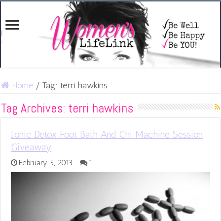
Home
/
Tag:
terri hawkins
Tag Archives:
terri hawkins
Ionic Detox Foot Bath And Chi Machine Session
Giveaway
February 5, 2013
1