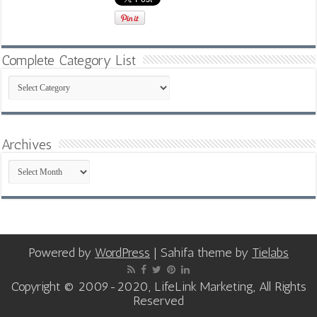
Complete Category List
Complete
Category
List
Archives
Archives
Powered by
WordPress
| Sahifa theme by
Tielabs
Copyright © 2009-2020, LifeLink Marketing, All Rights
Reserved