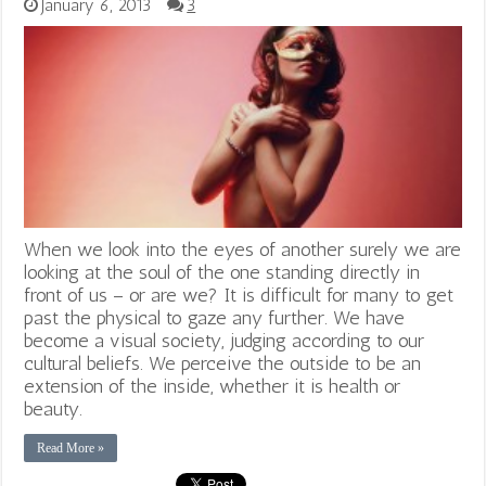
January 6, 2013
3
When we look into the eyes of another surely we are
looking at the soul of the one standing directly in
front of us – or are we? It is difficult for many to get
past the physical to gaze any further. We have
become a visual society, judging according to our
cultural beliefs. We perceive the outside to be an
extension of the inside, whether it is health or
beauty.
Read More »