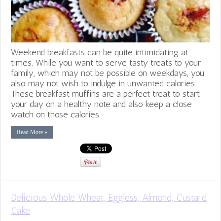
Weekend breakfasts can be quite intimidating at
times. While you want to serve tasty treats to your
family, which may not be possible on weekdays, you
also may not wish to indulge in unwanted calories.
These breakfast muffins are a perfect treat to start
your day on a healthy note and also keep a close
watch on those calories.
Read More »
Delicious Whole Wheat, Eggless, Almond, Custard
Cake