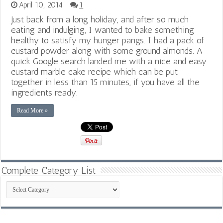
April 10, 2014
1
Just back from a long holiday, and after so much
eating and indulging, I wanted to bake something
healthy to satisfy my hunger pangs. I had a pack of
custard powder along with some ground almonds. A
quick Google search landed me with a nice and easy
custard marble cake recipe which can be put
together in less than 15 minutes, if you have all the
ingredients ready.
Read More »
Complete Category List
Complete
Category
List