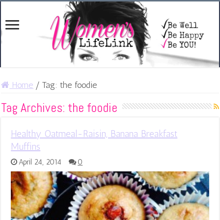
Home
/
Tag:
the foodie
Tag Archives:
the foodie
Healthy Oatmeal-Raisin, Banana Breakfast
Muffins
April 24, 2014
0